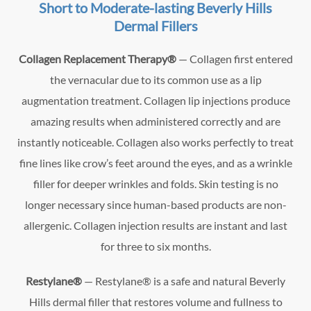
Short to Moderate-lasting Beverly Hills
Dermal Fillers
Collagen Replacement Therapy®
— Collagen first entered
the vernacular due to its common use as a lip
augmentation treatment. Collagen lip injections produce
amazing results when administered correctly and are
instantly noticeable. Collagen also works perfectly to treat
fine lines like crow’s feet around the eyes, and as a wrinkle
filler for deeper wrinkles and folds. Skin testing is no
longer necessary since human-based products are non-
allergenic. Collagen injection results are instant and last
for three to six months.
Restylane®
— Restylane® is a safe and natural Beverly
Hills dermal filler that restores volume and fullness to