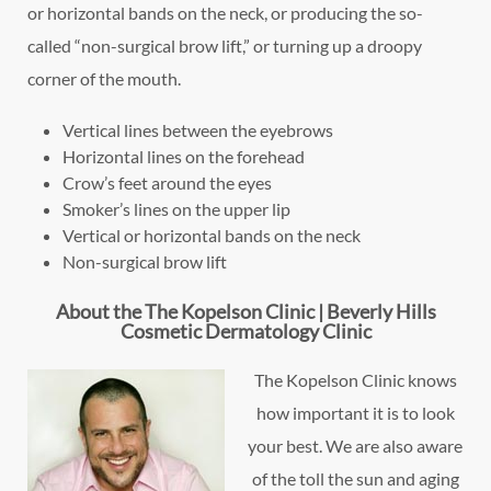
or horizontal bands on the neck, or producing the so-
called “non-surgical brow lift,” or turning up a droopy
corner of the mouth.
Vertical lines between the eyebrows
Horizontal lines on the forehead
Crow’s feet around the eyes
Smoker’s lines on the upper lip
Vertical or horizontal bands on the neck
Non-surgical brow lift
About the The Kopelson Clinic | Beverly Hills
Cosmetic Dermatology Clinic
The Kopelson Clinic knows
how important it is to look
your best. We are also aware
of the toll the sun and aging