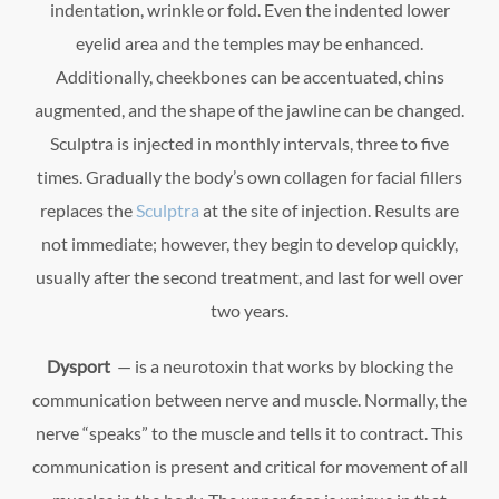
indentation, wrinkle or fold. Even the indented lower
eyelid area and the temples may be enhanced.
Additionally, cheekbones can be accentuated, chins
augmented, and the shape of the jawline can be changed.
Sculptra is injected in monthly intervals, three to five
times. Gradually the body’s own collagen for facial fillers
replaces the
Sculptra
at the site of injection. Results are
not immediate; however, they begin to develop quickly,
usually after the second treatment, and last for well over
two years.
Dysport
— is a neurotoxin that works by blocking the
communication between nerve and muscle. Normally, the
nerve “speaks” to the muscle and tells it to contract. This
communication is present and critical for movement of all