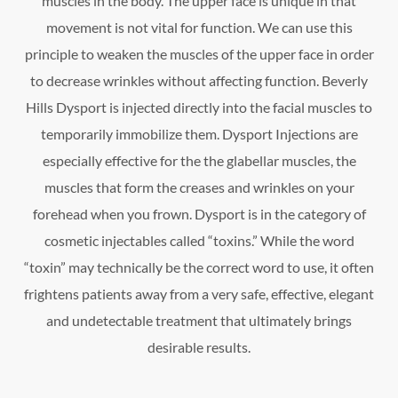
muscles in the body. The upper face is unique in that
movement is not vital for function. We can use this
principle to weaken the muscles of the upper face in order
to decrease wrinkles without affecting function. Beverly
Hills Dysport is injected directly into the facial muscles to
temporarily immobilize them. Dysport Injections are
especially effective for the the glabellar muscles, the
muscles that form the creases and wrinkles on your
forehead when you frown. Dysport is in the category of
cosmetic injectables called “toxins.” While the word
“toxin” may technically be the correct word to use, it often
frightens patients away from a very safe, effective, elegant
and undetectable treatment that ultimately brings
desirable results.