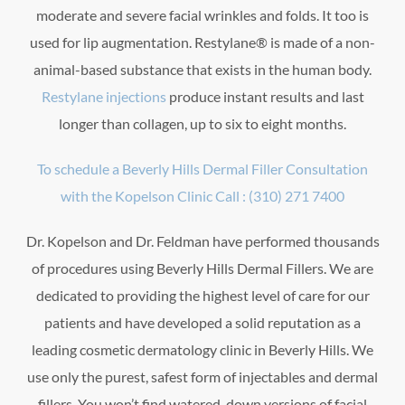
moderate and severe facial wrinkles and folds. It too is
used for lip augmentation. Restylane® is made of a non-
animal-based substance that exists in the human body.
Restylane injections
produce instant results and last
longer than collagen, up to six to eight months.
To schedule a Beverly Hills Dermal Filler Consultation
with the Kopelson Clinic Call : (310) 271 7400
Dr. Kopelson and Dr. Feldman have performed thousands
of procedures using Beverly Hills Dermal Fillers. We are
dedicated to providing the highest level of care for our
patients and have developed a solid reputation as a
leading cosmetic dermatology clinic in Beverly Hills. We
use only the purest, safest form of injectables and dermal
fillers. You won’t find watered-down versions of facial