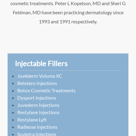
cosmetic treatments. Peter L Kopelson, MD and Sheri G
Feldman, MD have been practicing dermatology since
1993 and 1991 respectively.
Injectable Fillers
Juvéderm Voluma XC
Belotero Injections
Botox Cosmetic Treatments
Dysport Injections
Juvederm Injections
Restylane Injections
Restylane Lyft
Radiesse Injections
Sculptra Injections