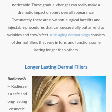
noticeable. These gradual changes can really make a
dramatic impact on one’s overall appearance.
Fortunately, there are now non-surgical facelifts and
injectable procedures that can successfully put an end to
wrinkles and crow’s feet.
Anti aging dermatology
consists
of dermal fillers that vary in form and function, some
lasting longer than others.
Longer Lasting Dermal Fillers
Radiesse®
— Radiesse
is a safe and
long-lasting
cosmetic