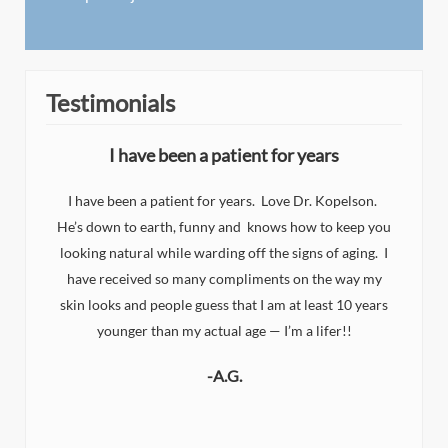
Testimonials
I have been a patient for years
I have been a patient for years. Love Dr. Kopelson.
He’s down to earth, funny and knows how to keep you
I
looking natural while warding off the signs of aging. I
n
d
have received so many compliments on the way my
eat
y
skin looks and people guess that I am at least 10 years
y
younger than my actual age — I’m a lifer!!
-A.G.