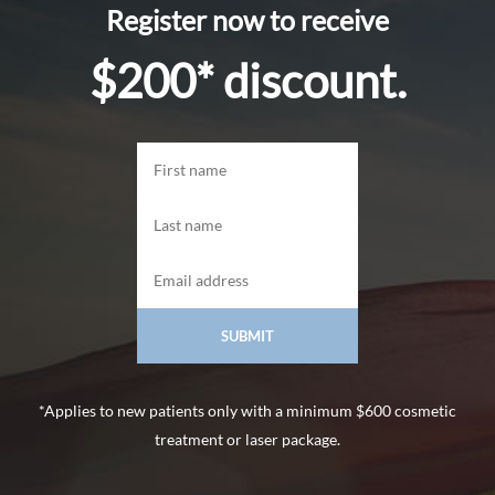
Register now to receive
$200* discount.
*Applies to new patients only with a minimum $600 cosmetic
treatment or laser package.