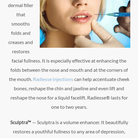
dermal filler
that
smooths
folds and
creases and
restores
facial fullness. It is especially effective at enhancing the
folds between the nose and mouth and at the corners of
the mouth.
Radiesse injections
can help accentuate cheek
bones, reshape the chin and jawline and even lift and
reshape the nose for a liquid facelift. Radiesse® lasts for
one to two years.
Sculptra™
— Sculptra is a volume enhancer. It beautifully
restores a youthful fullness to any area of depression,