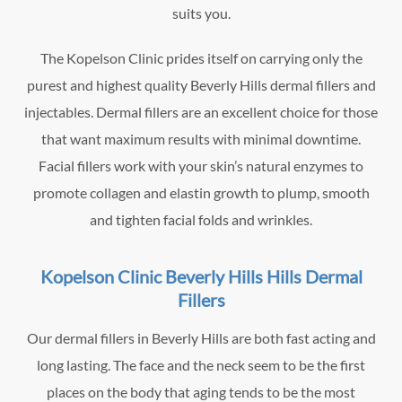
suits you.
The Kopelson Clinic prides itself on carrying only the
purest and highest quality Beverly Hills dermal fillers and
injectables. Dermal fillers are an excellent choice for those
that want maximum results with minimal downtime.
Facial fillers work with your skin’s natural enzymes to
promote collagen and elastin growth to plump, smooth
and tighten facial folds and wrinkles.
Kopelson Clinic Beverly Hills Hills Dermal
Fillers
Our dermal fillers in Beverly Hills are both fast acting and
long lasting. The face and the neck seem to be the first
places on the body that aging tends to be the most