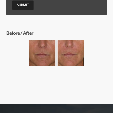
SUBMIT
Before / After