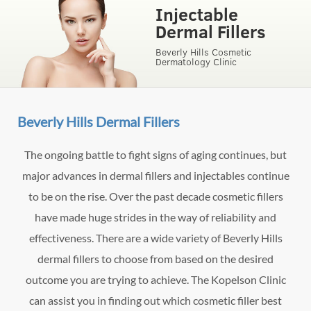
Injectable
Dermal Fillers
Beverly Hills Cosmetic
Dermatology Clinic
Beverly Hills Dermal Fillers
The ongoing battle to fight signs of aging continues, but
major advances in dermal fillers and injectables continue
to be on the rise. Over the past decade cosmetic fillers
have made huge strides in the way of reliability and
effectiveness. There are a wide variety of Beverly Hills
dermal fillers to choose from based on the desired
outcome you are trying to achieve. The Kopelson Clinic
can assist you in finding out which cosmetic filler best