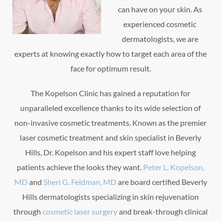
can have on your skin. As
experienced cosmetic
dermatologists, we are
experts at knowing exactly how to target each area of the
face for optimum result.
The Kopelson Clinic has gained a reputation for
unparalleled excellence thanks to its wide selection of
non-invasive cosmetic treatments. Known as the premier
laser cosmetic treatment and skin specialist in Beverly
Hills, Dr. Kopelson and his expert staff love helping
patients achieve the looks they want.
Peter L. Kopelson,
MD
and
Sheri G. Feldman, MD
are board certified Beverly
Hills dermatologists specializing in skin rejuvenation
through
cosmetic laser surgery
and break-through clinical