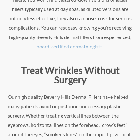
fillers typically used at day spas, as diluted versions are
not only less effective, they also can pose a risk for serious
complications. You can rest easy knowing you’re receiving
high-quality Beverly Hills dermal fillers from experienced,
board-certified dermatologists
.
Treat Wrinkles Without
Surgery
Our high quality Beverly Hills Dermal Fillers have helped
many patients avoid or postpone unnecessary plastic
surgery. Whether treating vertical lines between the
eyebrows, horizontal lines on the forehead, “crow’s feet”
around the eyes, “smoker’s lines” on the upper lip, vertical