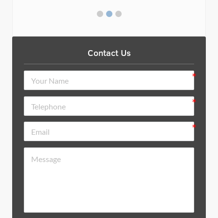
Contact Us