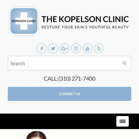
CALL:(310) 271-7400
CONTACT US