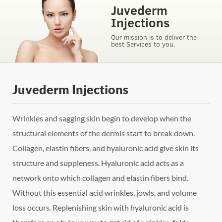
Juvederm
Injections
Our mission is to deliver the
best Services to you.
Juvederm Injections
Wrinkles and sagging skin begin to develop when the
structural elements of the dermis start to break down.
Collagen, elastin fibers, and hyaluronic acid give skin its
structure and suppleness. Hyaluronic acid acts as a
network onto which collagen and elastin fibers bind.
Without this essential acid wrinkles, jowls, and volume
loss occurs. Replenishing skin with hyaluronic acid is