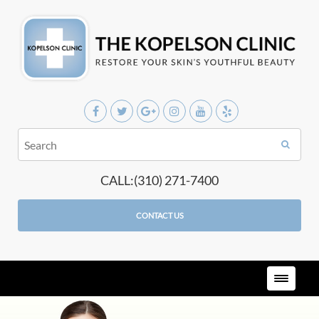
CALL:(310) 271-7400
CONTACT US