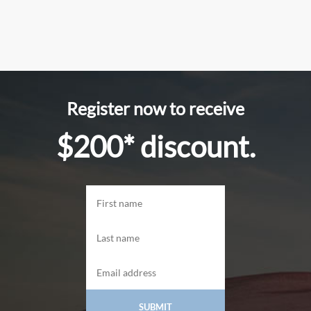
Register now to receive
$200* discount.