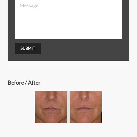
SUBMIT
Before / After