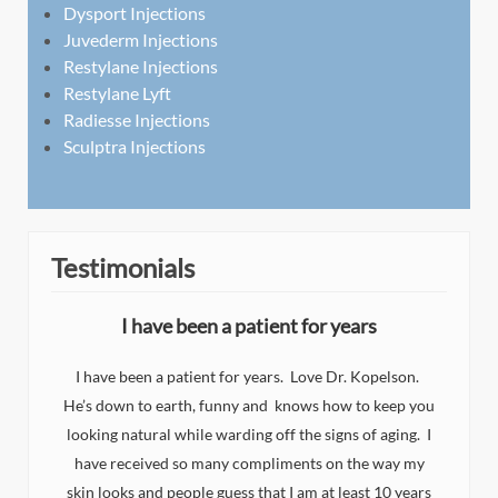
Dysport Injections
Juvederm Injections
Restylane Injections
Restylane Lyft
Radiesse Injections
Sculptra Injections
Testimonials
I have been a patient for years
I have been a patient for years. Love Dr. Kopelson.
He’s down to earth, funny and knows how to keep you
I
looking natural while warding off the signs of aging. I
n
d
have received so many compliments on the way my
eat
y
skin looks and people guess that I am at least 10 years
y