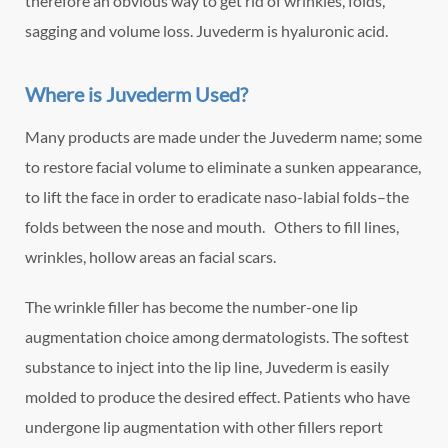
therefore an obvious way to get rid of wrinkles, folds,
sagging and volume loss. Juvederm is hyaluronic acid.
Where is Juvederm Used?
Many products are made under the Juvederm name; some
to restore facial volume to eliminate a sunken appearance,
to lift the face in order to eradicate naso-labial folds–the
folds between the nose and mouth. Others to fill lines,
wrinkles, hollow areas an facial scars.
The wrinkle filler has become the number-one lip
augmentation choice among dermatologists. The softest
substance to inject into the lip line, Juvederm is easily
molded to produce the desired effect. Patients who have
undergone lip augmentation with other fillers report