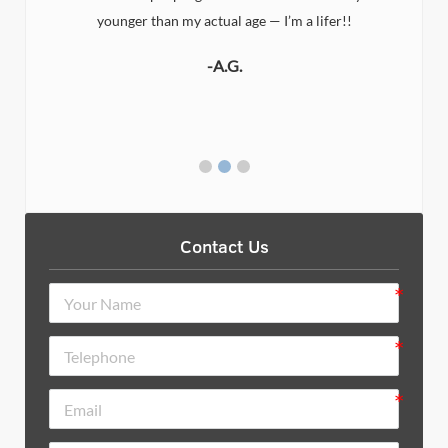
younger than my actual age — I’m a lifer!!
-A.G.
Contact Us