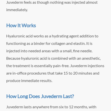
Juvederm feels as though nothing was injected almost
immediately.
How It Works
Hyaluronic acid works as a hydrating agent addition to
functioning as a binder for collagen and elastin. It is
injected into needed areas with a small, fine needle.
Because hyaluronic acid is combined with an anesthetic,
the treatment is essentially pain-free. Juvederm injections
are in-office procedures that take 15 to 20 minutes and
produce immediate results.
How Long Does Juvederm Last?
Juvederm lasts anywhere from six to 12 months, with