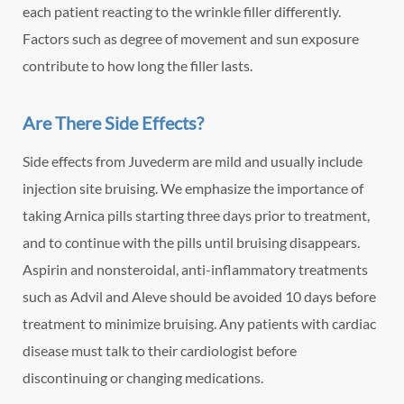
each patient reacting to the wrinkle filler differently.
Factors such as degree of movement and sun exposure
contribute to how long the filler lasts.
Are There Side Effects?
Side effects from Juvederm are mild and usually include
injection site bruising. We emphasize the importance of
taking Arnica pills starting three days prior to treatment,
and to continue with the pills until bruising disappears.
Aspirin and nonsteroidal, anti-inflammatory treatments
such as Advil and Aleve should be avoided 10 days before
treatment to minimize bruising. Any patients with cardiac
disease must talk to their cardiologist before
discontinuing or changing medications.