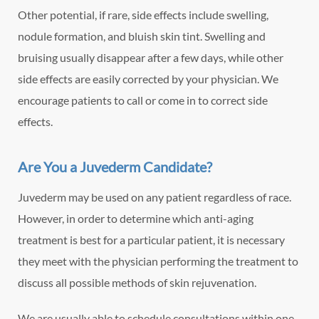
Other potential, if rare, side effects include swelling,
nodule formation, and bluish skin tint. Swelling and
bruising usually disappear after a few days, while other
side effects are easily corrected by your physician. We
encourage patients to call or come in to correct side
effects.
Are You a Juvederm Candidate?
Juvederm may be used on any patient regardless of race.
However, in order to determine which anti-aging
treatment is best for a particular patient, it is necessary
they meet with the physician performing the treatment to
discuss all possible methods of skin rejuvenation.
We are usually able to schedule consultations within one