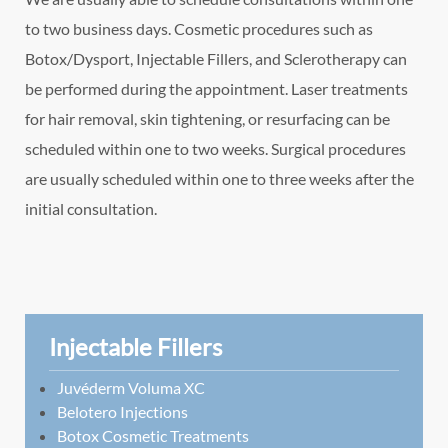
to two business days. Cosmetic procedures such as
Botox/Dysport, Injectable Fillers, and Sclerotherapy can
be performed during the appointment. Laser treatments
for hair removal, skin tightening, or resurfacing can be
scheduled within one to two weeks. Surgical procedures
are usually scheduled within one to three weeks after the
initial consultation.
Injectable Fillers
Juvéderm Voluma XC
Belotero Injections
Botox Cosmetic Treatments