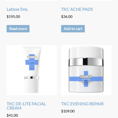
Latisse 5mL
TKC ACNE PADS
$
195.00
$
36.00
Read more
Add to cart
TKC DE-LITE FACIAL
TKC EVENING REPAIR
CREAM
$
109.00
$
41.00