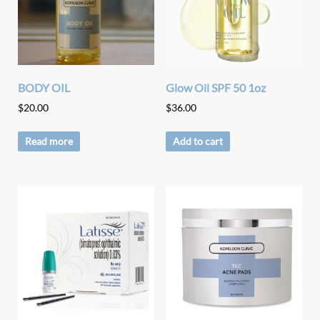
BODY OIL
Glow Oil SPF 50 1oz
$
20.00
$
36.00
Read more
Add to cart