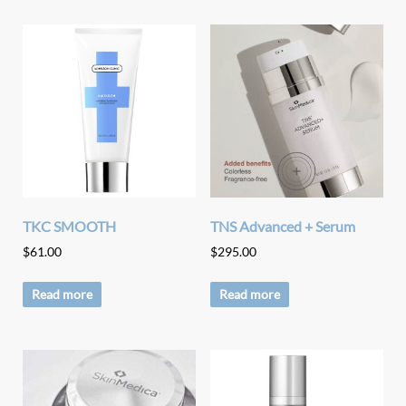
TKC SMOOTH
TNS Advanced + Serum
$
61.00
$
295.00
Read more
Read more