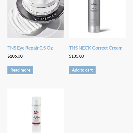
TNS Eye Repair 0.5 Oz
TNS NECK Correct Cream
$
106.00
$
135.00
Read more
Add to cart