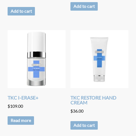
Add to cart
Add to cart
TKC I-ERASE+
TKC RESTORE HAND
CREAM
$
109.00
$
36.00
Read more
Add to cart