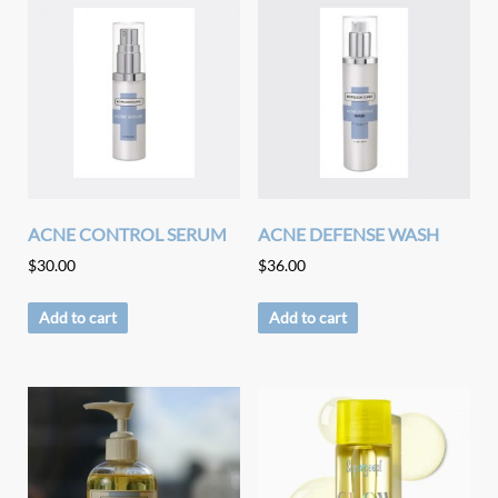
ACNE CONTROL SERUM
ACNE DEFENSE WASH
$
30.00
$
36.00
Add to cart
Add to cart