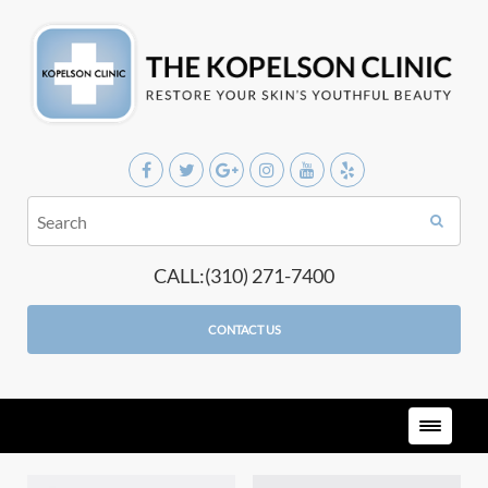
CALL:(310) 271-7400
CONTACT US