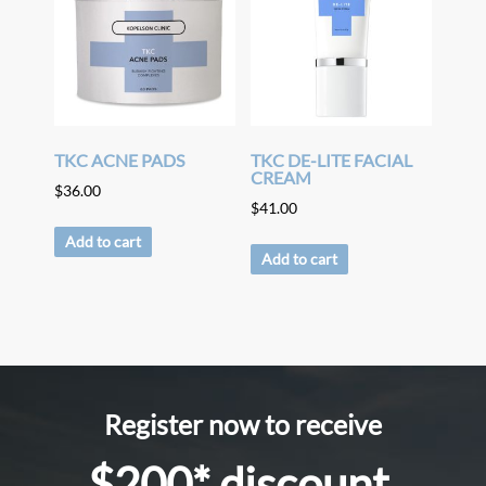
TKC ACNE PADS
TKC DE-LITE FACIAL
CREAM
$
36.00
$
41.00
Add to cart
Add to cart
Register now to receive
$200* discount.