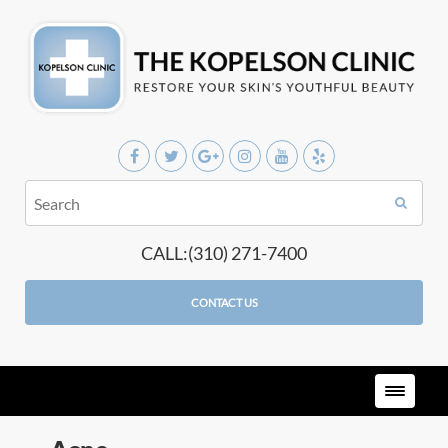
CALL:(310) 271-7400
CONTACT US