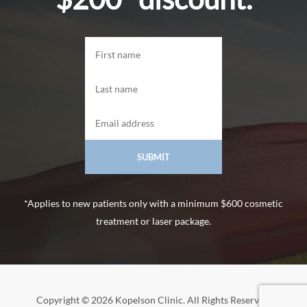
*Applies to new patients only with a minimum $600 cosmetic
treatment or laser package.
Copyright © 2026 Kopelson Clinic. All Rights Reserved.