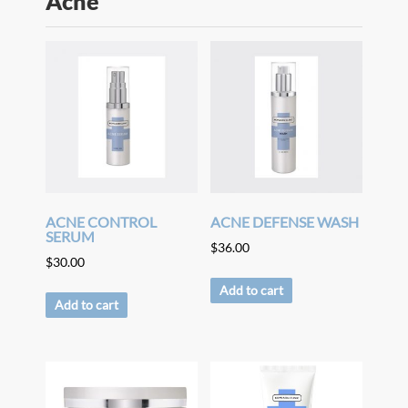
Acne
ACNE CONTROL
ACNE DEFENSE WASH
SERUM
$
36.00
$
30.00
Add to cart
Add to cart