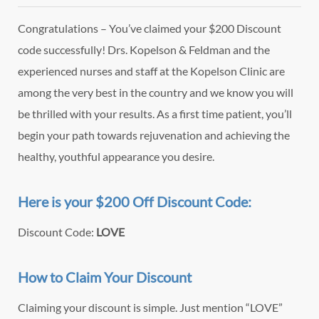
Congratulations – You’ve claimed your $200 Discount
code successfully! Drs. Kopelson & Feldman and the
experienced nurses and staff at the Kopelson Clinic are
among the very best in the country and we know you will
be thrilled with your results. As a first time patient, you’ll
begin your path towards rejuvenation and achieving the
healthy, youthful appearance you desire.
Here is your $200 Off Discount Code:
Discount Code:
LOVE
How to Claim Your Discount
Claiming your discount is simple. Just mention “LOVE”