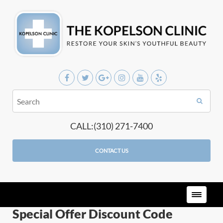
CALL:(310) 271-7400
CONTACT US
Special Offer Discount Code