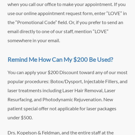
when you call our office to make your appointment. If you
use our online appointment request form, enter “LOVE” in
the “Promotional Code” field. Or, if you prefer to send an
email directly to one of our staff, mention “LOVE”
somewhere in your email.
Remind Me How Can My $200 Be Used?
You can apply your $200 Discount toward any of our most
popular procedures: Botox/Dysport, Injectable Fillers, and
laser treatments including Laser Hair Removal, Laser
Resurfacing, and Photodynamic Rejuvenation. New
patient special offer not applicable for laser packages
under $500.
Drs. Kopelson & Feldman, and the entire staff at the