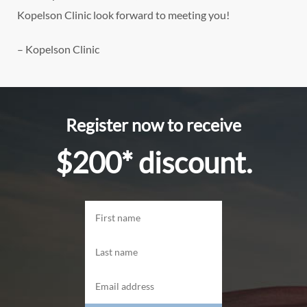
Kopelson Clinic look forward to meeting you!
– Kopelson Clinic
Register now to receive
$200* discount.