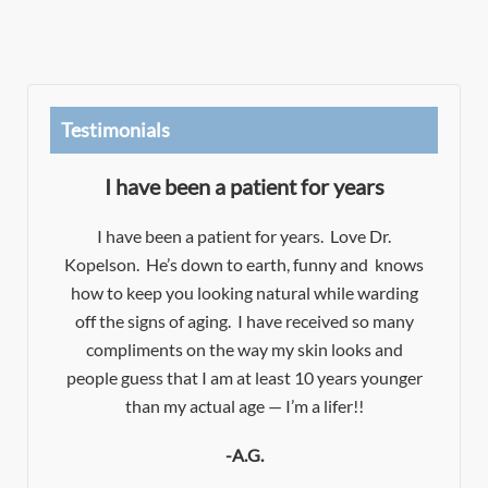
Testimonials
I have been a patient for years
Dr
I have been a patient for years. Love Dr.
Kopelson. He’s down to earth, funny and knows
es!
how to keep you looking natural while warding
e
d
off the signs of aging. I have received so many
e
t
compliments on the way my skin looks and
f
people guess that I am at least 10 years younger
t.
y
than my actual age — I’m a lifer!!
-A.G.