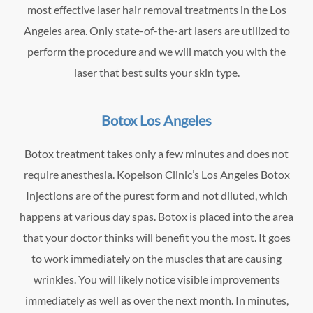
most effective laser hair removal treatments in the Los
Angeles area. Only state-of-the-art lasers are utilized to
perform the procedure and we will match you with the
laser that best suits your skin type.
Botox Los Angeles
Botox treatment takes only a few minutes and does not
require anesthesia. Kopelson Clinic’s Los Angeles Botox
Injections are of the purest form and not diluted, which
happens at various day spas. Botox is placed into the area
that your doctor thinks will benefit you the most. It goes
to work immediately on the muscles that are causing
wrinkles. You will likely notice visible improvements
immediately as well as over the next month. In minutes,