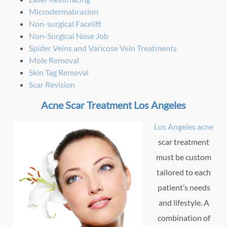
Microdermabrasion
Non-surgical Facelift
Non-Surgical Nose Job
Spider Veins and Varicose Vein Treatments
Mole Removal
Skin Tag Removal
Scar Revision
Acne Scar Treatment Los Angeles
Los Angeles acne
scar treatment
must be custom
tailored to each
patient’s needs
and lifestyle. A
combination of