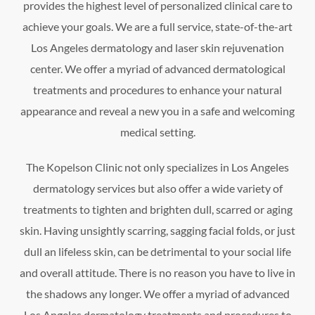
provides the highest level of personalized clinical care to
achieve your goals. We are a full service, state-of-the-art
Los Angeles dermatology and laser skin rejuvenation
center. We offer a myriad of advanced dermatological
treatments and procedures to enhance your natural
appearance and reveal a new you in a safe and welcoming
medical setting.
The Kopelson Clinic not only specializes in Los Angeles
dermatology services but also offer a wide variety of
treatments to tighten and brighten dull, scarred or aging
skin. Having unsightly scarring, sagging facial folds, or just
dull an lifeless skin, can be detrimental to your social life
and overall attitude. There is no reason you have to live in
the shadows any longer. We offer a myriad of advanced
Los Angeles dermatology treatments and procedures to