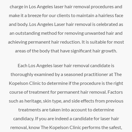
charge in Los Angeles laser hair removal procedures and
make it a breeze for our clients to maintain a hairless face
and body. Los Angeles Laser hair removal is celebrated as
an outstanding method for removing unwanted hair and
achieving permanent hair reduction. It is suitable for most
areas of the body that have significant hair growth.
Each Los Angeles laser hair removal candidate is
thoroughly examined by a seasoned practitioner at The
Kopelson Clinic to determine if the procedure is the right
course of treatment for permanent hair removal. Factors
such as heritage, skin type, and side effects from previous
treatments are taken into account to determine
candidacy. If you are indeed a candidate for laser hair
removal, know The Kopelson Clinic performs the safest,