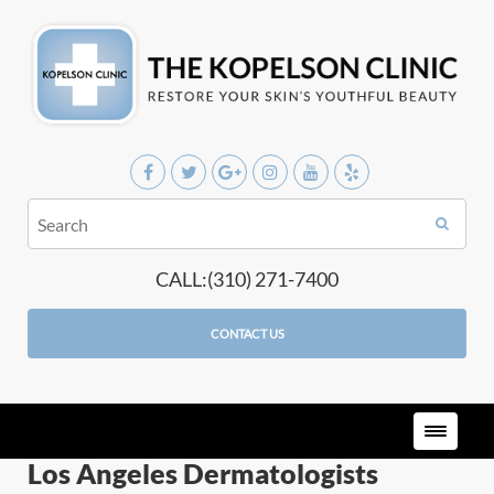
CALL:(310) 271-7400
CONTACT US
Los Angeles Dermatologists