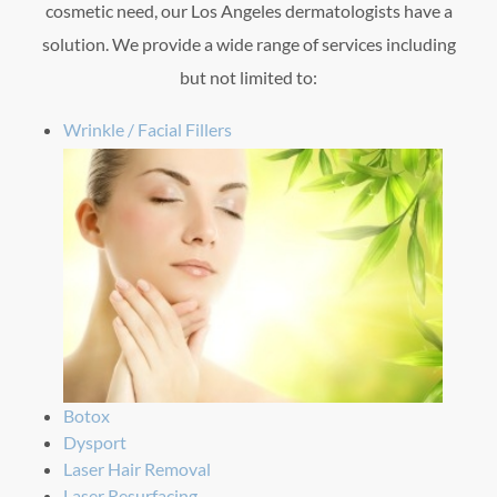
cosmetic need, our Los Angeles dermatologists have a
solution. We provide a wide range of services including
but not limited to:
Wrinkle / Facial Fillers
Botox
Dysport
Laser Hair Removal
Laser Resurfacing