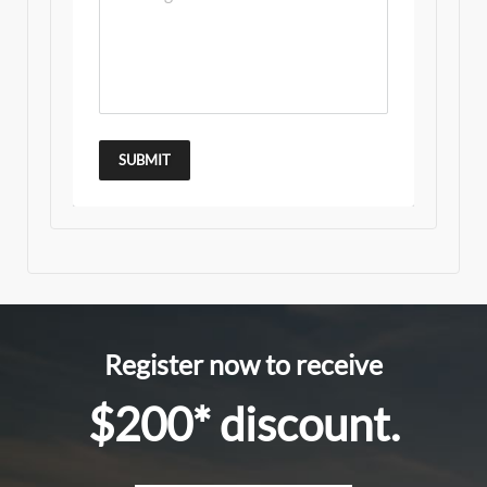
SUBMIT
Register now to receive
$200* discount.