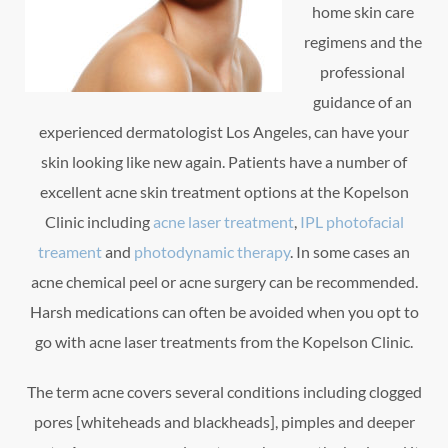
home skin care
regimens and the
professional
guidance of an
experienced dermatologist Los Angeles, can have your
skin looking like new again. Patients have a number of
excellent acne skin treatment options at the Kopelson
Clinic including
acne laser treatment
,
IPL photofacial
treament
and
photodynamic therapy
. In some cases an
acne chemical peel or acne surgery can be recommended.
Harsh medications can often be avoided when you opt to
go with acne laser treatments from the Kopelson Clinic.
The term acne covers several conditions including clogged
pores [whiteheads and blackheads], pimples and deeper