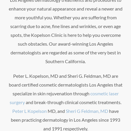
enhance your natural appearance and reveal a newer and
more youthful you. Whether you are suffering from
scarring due to acne, fine lines and wrinkles, or even age
spots, the Kopelson Clinic is here to help you overcome
such obstacles. Our award-winning Los Angeles
dermatologists are regarded as some of the very best in
Southern California.
Peter L. Kopelson, MD and Sheri G. Feldman, MD are
board certified cosmetic dermatologists Los Angeles that
specialize in skin rejuvenation through
cosmetic laser
surgery
and break-through clinical cosmetic treatments.
Peter L Kopelson
MD, and
Sheri G Feldman, MD
have
been practicing dermatology in Los Angeles since 1993
and 1991 respectively.