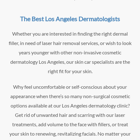
The Best Los Angeles Dermatologists
Whether you are interested in finding the right dermal
filler, in need of laser hair removal services, or wish to look
years younger with other non-invasive cosmetic
dermatology Los Angeles, our skin car specialists are the
right fit for your skin.
Why feel uncomfortable or self-conscious about your
appearance when there’s so many non-surgical cosmetic
options available at our Los Angeles dermatology clinic?
Get rid of unwanted hair and scarring with our laser
treatments, add volume to the face with fillers, or treat
your skin to renewing, revitalizing facials. No matter your