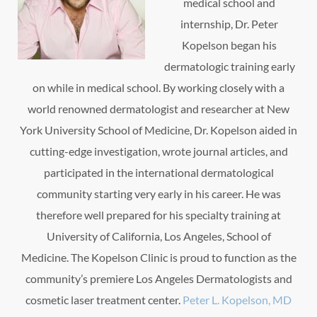
medical school and
internship, Dr. Peter
Kopelson began his
dermatologic training early
on while in medical school. By working closely with a
world renowned dermatologist and researcher at New
York University School of Medicine, Dr. Kopelson aided in
cutting-edge investigation, wrote journal articles, and
participated in the international dermatological
community starting very early in his career. He was
therefore well prepared for his specialty training at
University of California, Los Angeles, School of
Medicine. The Kopelson Clinic is proud to function as the
community’s premiere Los Angeles Dermatologists and
cosmetic laser treatment center.
Peter L. Kopelson, MD