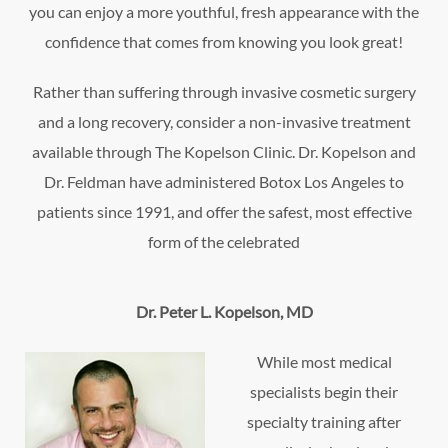
you can enjoy a more youthful, fresh appearance with the
confidence that comes from knowing you look great!
Rather than suffering through invasive cosmetic surgery
and a long recovery, consider a non-invasive treatment
available through The Kopelson Clinic. Dr. Kopelson and
Dr. Feldman have administered Botox Los Angeles to
patients since 1991, and offer the safest, most effective
form of the celebrated
Dr. Peter L. Kopelson, MD
While most medical
specialists begin their
specialty training after