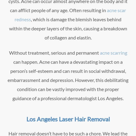
cysts. Acne can occur almost anywhere on the body and it
can afflict people of any age. Often resulting in
acne scar
redness
, which is damage the blemish leaves behind
within the deeper layers of the skin, causing a breakdown
of collagen and elastin.
Without treatment, serious and permanent
acne scarring
can happen. Acne can have a devastating impact on a
person’s self-esteem and can result in social withdrawal,
embarrassment and depression. However, this debilitating
condition can be vastly improved with the proper
guidance of a professional dermatologist Los Angeles.
Los Angeles Laser Hair Removal
Hair removal doesn’t have to be such a chore. We lead the