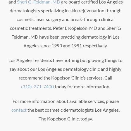
and
Sheri G. Feldman, MD
are board certified Los Angeles
dermatologists specializing in skin rejuvenation through
cosmetic laser surgery and break-through clinical
cosmetic treatments. Peter L Kopelson, MD and Sheri G
Feldman, MD have been practicing dermatology in Los
Angeles since 1993 and 1991 respectively.
Los Angeles residents have nothing but glowing things to
say about our Los Angeles dermatology clinic and highly
recommend the Kopelson Clinic’s services. Call
(310)-271-7400
today for more information.
For more information about available services, please
contact
the best cosmetic dermatologists Los Angeles,
The Kopelson Clinic, today.