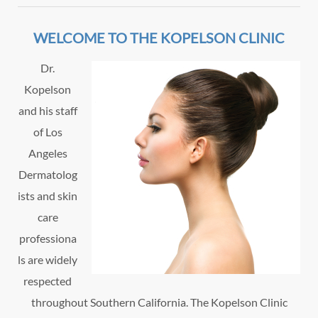
WELCOME TO THE KOPELSON CLINIC
Dr.
Kopelson
and his staff
of Los
Angeles
Dermatolog
ists and skin
care
professiona
ls are widely
respected
throughout Southern California. The Kopelson Clinic