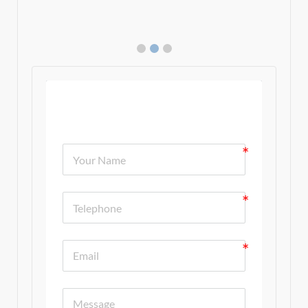
Contact Us