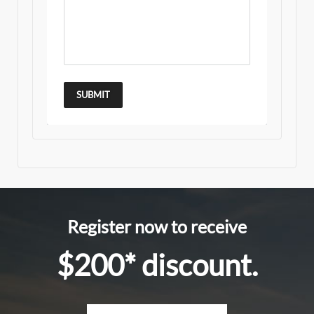
SUBMIT
Register now to receive
$200* discount.