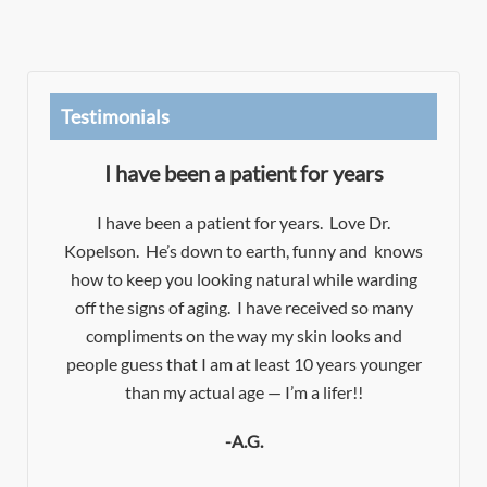
Testimonials
I have been a patient for years
Dr
I have been a patient for years. Love Dr.
Kopelson. He’s down to earth, funny and knows
es!
how to keep you looking natural while warding
e
d
off the signs of aging. I have received so many
e
t
compliments on the way my skin looks and
f
people guess that I am at least 10 years younger
t.
y
than my actual age — I’m a lifer!!
-A.G.