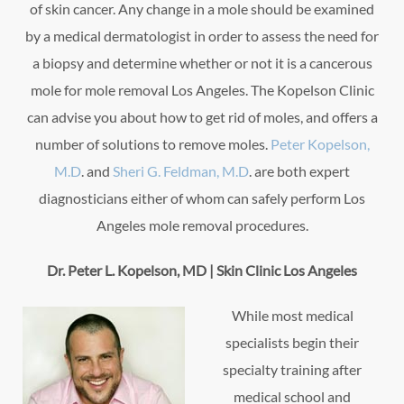
of skin cancer. Any change in a mole should be examined
by a medical dermatologist in order to assess the need for
a biopsy and determine whether or not it is a cancerous
mole for mole removal Los Angeles. The Kopelson Clinic
can advise you about how to get rid of moles, and offers a
number of solutions to remove moles.
Peter Kopelson,
M.D
. and
Sheri G. Feldman, M.D
. are both expert
diagnosticians either of whom can safely perform Los
Angeles mole removal procedures.
Dr. Peter L. Kopelson, MD | Skin Clinic Los Angeles
While most medical
specialists begin their
specialty training after
medical school and