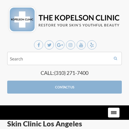
CALL:(310) 271-7400
CONTACT US
Skin Clinic Los Angeles