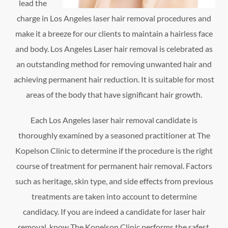
lead the
charge in Los Angeles laser hair removal procedures and
make it a breeze for our clients to maintain a hairless face
and body. Los Angeles Laser hair removal is celebrated as
an outstanding method for removing unwanted hair and
achieving permanent hair reduction. It is suitable for most
areas of the body that have significant hair growth.
Each Los Angeles laser hair removal candidate is
thoroughly examined by a seasoned practitioner at The
Kopelson Clinic to determine if the procedure is the right
course of treatment for permanent hair removal. Factors
such as heritage, skin type, and side effects from previous
treatments are taken into account to determine
candidacy. If you are indeed a candidate for laser hair
removal, know The Kopelson Clinic performs the safest,