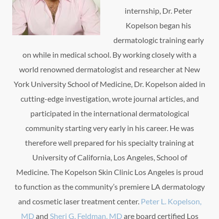
internship, Dr. Peter
Kopelson began his
dermatologic training early
on while in medical school. By working closely with a
world renowned dermatologist and researcher at New
York University School of Medicine, Dr. Kopelson aided in
cutting-edge investigation, wrote journal articles, and
participated in the international dermatological
community starting very early in his career. He was
therefore well prepared for his specialty training at
University of California, Los Angeles, School of
Medicine. The Kopelson Skin Clinic Los Angeles is proud
to function as the community’s premiere LA dermatology
and cosmetic laser treatment center.
Peter L. Kopelson,
MD
and
Sheri G. Feldman, MD
are board certified Los