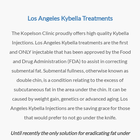
Los Angeles Kybella Treatments
The Kopelson Clinic proudly offers high quality Kybella
Injections. Los Angeles Kybella treatments are the first
and ONLY injectable that has been approved by the Food
and Drug Administration (FDA) to assist in correcting
submental fat. Submental fullness, otherwise known as
double chin, is a condition relating to the excess of
subcutaneous fat in the area under the chin. It can be
caused by weight gain, genetics or advanced aging. Los
Angeles Kybella Injections are the saving grace for those
that would prefer to not go under the knife.
Until recently the only solution for eradicating fat under