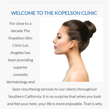
WELCOME TO THE KOPELSON CLINIC
For close to a
decade The
Kopelson Skin
Clinic Los
Angeles has
been providing
superior
cosmetic
dermatology and
laser resurfacing services to our clients throughout
Southern California. It is no surprise that when you look
and feel your best, your life is more enjoyable. That is why