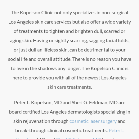
The Kopelson Clinic not only specializes in non-surgical
Los Angeles skin care services but also offer a wide variety
of treatments to tighten and brighten dull, scarred or
aging skin. Having unsightly scarring, sagging facial folds,
or just dull an lifeless skin, can be detrimental to your
social life and overall attitude. There is no reason you have
to live in the shadows any longer. The Kopelson Clinic is
here to provide you with all of the newest Los Angeles
skin care treatments.
Peter L. Kopelson, MD and Sheri G. Feldman, MD are
board certified Los Angeles dermatologists specializing in
skin rejuvenation through
cosmetic laser surgery
and
break-through clinical cosmetic treatments.
Peter L