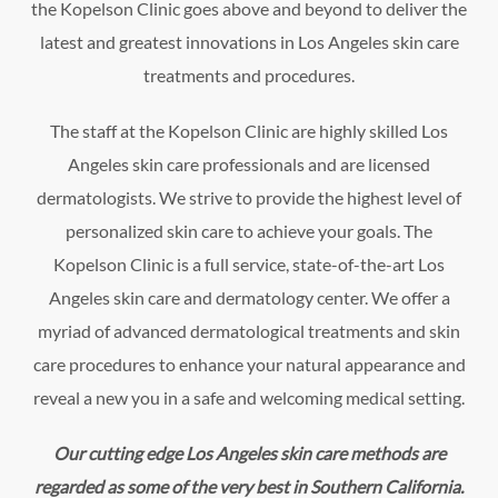
the Kopelson Clinic goes above and beyond to deliver the
latest and greatest innovations in Los Angeles skin care
treatments and procedures.
The staff at the Kopelson Clinic are highly skilled Los
Angeles skin care professionals and are licensed
dermatologists. We strive to provide the highest level of
personalized skin care to achieve your goals. The
Kopelson Clinic is a full service, state-of-the-art Los
Angeles skin care and dermatology center. We offer a
myriad of advanced dermatological treatments and skin
care procedures to enhance your natural appearance and
reveal a new you in a safe and welcoming medical setting.
Our cutting edge Los Angeles skin care methods are
regarded as some of the very best in Southern California.