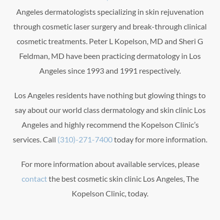
Angeles dermatologists specializing in skin rejuvenation
through cosmetic laser surgery and break-through clinical
cosmetic treatments. Peter L Kopelson, MD and Sheri G
Feldman, MD have been practicing dermatology in Los
Angeles since 1993 and 1991 respectively.
Los Angeles residents have nothing but glowing things to
say about our world class dermatology and skin clinic Los
Angeles and highly recommend the Kopelson Clinic’s
services. Call
(310)-271-7400
today for more information.
For more information about available services, please
contact
the best cosmetic skin clinic Los Angeles, The
Kopelson Clinic, today.