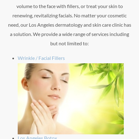
volume to the face with fillers, or treat your skin to
renewing, revitalizing facials. No matter your cosmetic
need, our Los Angeles dermatology and skin care clinic has
a solution. We provide a wide range of services including
but not limited to:
Wrinkle / Facial Fillers
Los Angeles Botox