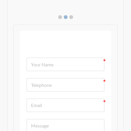
Contact Us