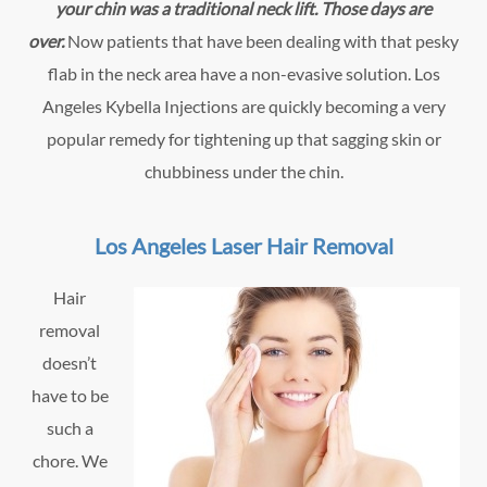
your chin was a traditional neck lift. Those days are
over.
Now patients that have been dealing with that pesky
flab in the neck area have a non-evasive solution. Los
Angeles Kybella Injections are quickly becoming a very
popular remedy for tightening up that sagging skin or
chubbiness under the chin.
Los Angeles Laser Hair Removal
Hair
removal
doesn’t
have to be
such a
chore. We