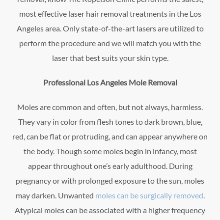
most effective laser hair removal treatments in the Los
Angeles area. Only state-of-the-art lasers are utilized to
perform the procedure and we will match you with the
laser that best suits your skin type.
Professional Los Angeles Mole Removal
Moles are common and often, but not always, harmless.
They vary in color from flesh tones to dark brown, blue,
red, can be flat or protruding, and can appear anywhere on
the body. Though some moles begin in infancy, most
appear throughout one’s early adulthood. During
pregnancy or with prolonged exposure to the sun, moles
may darken. Unwanted
moles can be surgically removed
.
Atypical moles can be associated with a higher frequency