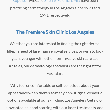
Kopelson
MD, and
Sheri G Feldman, MD
have been
practicing dermatology in Los Angeles since 1993 and
1991 respectively.
The Premiere Skin Clinic Los Angeles
Whether you are interested in finding the right dermal
filler, in need of laser hair removal services, or wish to look
years younger with other non-invasive skin care Los
Angeles, our dermatology specialists are the right fit for
your skin.
Why feel uncomfortable or self-conscious about your
appearance when there’s so many non-surgical cosmetic
options available at our skin clinic Los Angeles? Get rid of
unwanted hair and scarring with our laser treatments, add