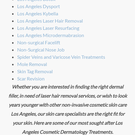
Los Angeles Dysport
Los Angeles Kybella
Los Angeles Laser Hair Removal
Los Angeles Laser Resurfacing
Los Angeles Microdermabrasion
Non-surgical Facelift
Non-Surgical Nose Job
Spider Veins and Varicose Vein Treatments
Mole Removal
Skin Tag Removal
Scar Revision
Whether you are interested in finding the right dermal
filler, in need of laser hair removal services, or wish to look
years younger with other non-invasive cosmetic skin care
Los Angeles, our skin care specialists are the right fit for
your skin. Here are some of our most sought after Los
Angeles Cosmetic Dermatology Treatments.