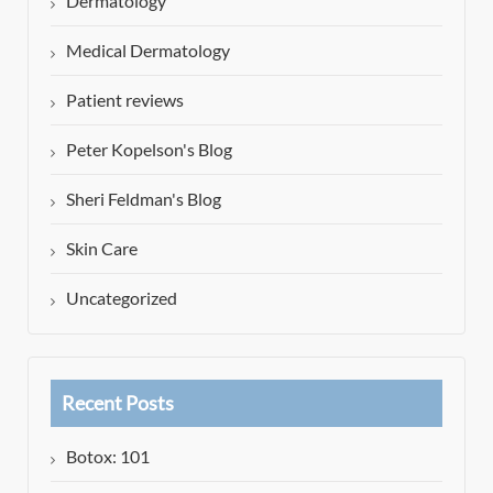
Dermatology
Medical Dermatology
Patient reviews
Peter Kopelson's Blog
Sheri Feldman's Blog
Skin Care
Uncategorized
Recent Posts
Botox: 101