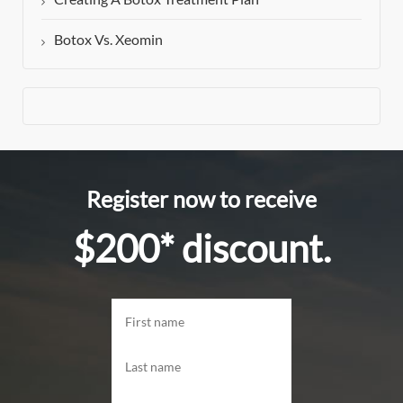
Botox Vs. Xeomin
Register now to receive
$200* discount.