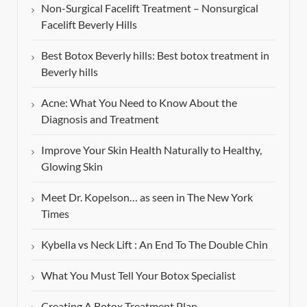
Non-Surgical Facelift Treatment – Nonsurgical
Facelift Beverly Hills
Best Botox Beverly hills: Best botox treatment in
Beverly hills
Acne: What You Need to Know About the
Diagnosis and Treatment
Improve Your Skin Health Naturally to Healthy,
Glowing Skin
Meet Dr. Kopelson… as seen in The New York
Times
Kybella vs Neck Lift : An End To The Double Chin
What You Must Tell Your Botox Specialist
Creating A Botox Treatment Plan