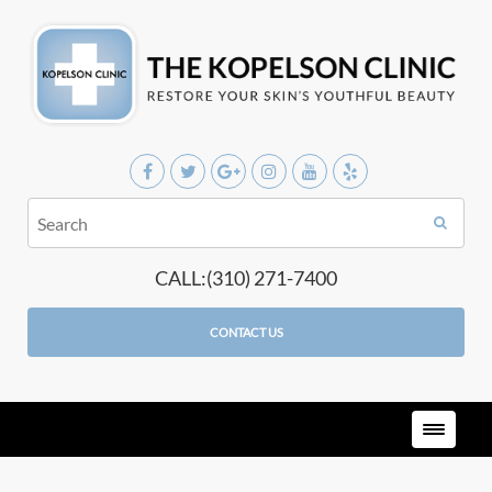
CALL:(310) 271-7400
CONTACT US