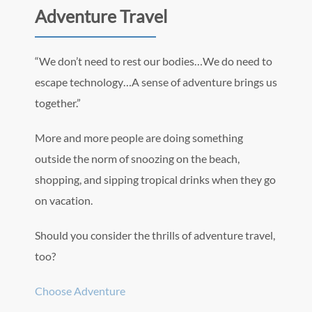
Adventure Travel
“We don’t need to rest our bodies…We do need to
escape technology…A sense of adventure brings us
together.”
More and more people are doing something
outside the norm of snoozing on the beach,
shopping, and sipping tropical drinks when they go
on vacation.
Should you consider the thrills of adventure travel,
too?
Choose Adventure