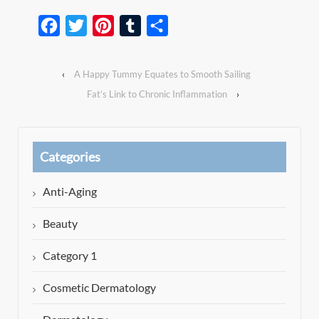
Facebook
Twitter
Pinterest
Tumblr
Share
‹
A Happy Tummy Equates to Smooth Sailing
Fat’s Link to Chronic Inflammation
›
Categories
Anti-Aging
Beauty
Category 1
Cosmetic Dermatology