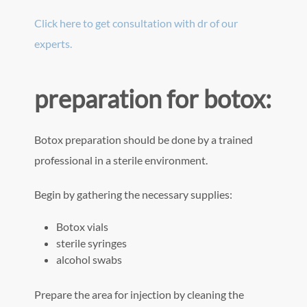
Click here to get consultation with dr of our
experts.
preparation for botox:
Botox preparation should be done by a trained
professional in a sterile environment.
Begin by gathering the necessary supplies:
Botox vials
sterile syringes
alcohol swabs
Prepare the area for injection by cleaning the