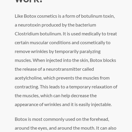
Like Botox cosmetics is a form of botulinum toxin,
a neurotoxin produced by the bacterium
Clostridium botulinum. It is used medically to treat
certain muscular conditions and cosmetically to
remove wrinkles by temporarily paralyzing
muscles. When injected into the skin, Botox blocks
the release of a neurotransmitter called
acetylcholine, which prevents the muscles from
contracting. This leads to a temporary relaxation of
the muscles, which can help decrease the
appearance of wrinkles and it is easily injectable.
Botox is most commonly used on the forehead,
around the eyes, and around the mouth. It can also