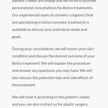
patient’s needs are unique and we strive to provide
personalized consultations for Botox treatments.
Our experienced team of cosmetic surgeons (that
are specializing in botox cosmetic treatment) is
available to discuss your individual needs and
goals.
During your consultation, we will assess your skin
condition and discuss the desired outcome of your
Botox treatment. We will explain the procedure
and answer any questions you may have. We will
also discuss the potential risks and side effects of
the treatment.
We will treat it according to the patient’s needs
and you can also contact us for plastic surgery.