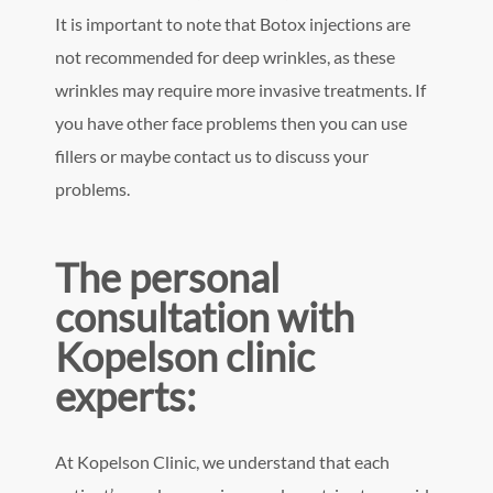
It is important to note that Botox injections are
not recommended for deep wrinkles, as these
wrinkles may require more invasive treatments. If
you have other face problems then you can use
fillers or maybe contact us to discuss your
problems.
The personal
consultation with
Kopelson clinic
experts:
At Kopelson Clinic, we understand that each