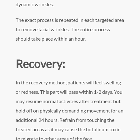
dynamic wrinkles.
The exact process is repeated in each targeted area
to remove facial wrinkles. The entire process
should take place within an hour.
Recovery:
In the recovery method, patients will feel swelling
or redness. This part will pass within 1-2 days. You
may resume normal activities after treatment but
hold off on physically demanding movement for an
additional 24 hours. Refrain from touching the
treated areas as it may cause the botulinum toxin
to migrate to other areas of the face.