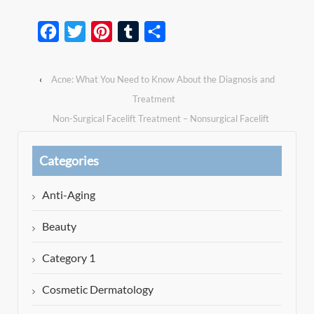
Facebook
Twitter
Pinterest
Tumblr
Share
‹
Acne: What You Need to Know About the Diagnosis and
Treatment
Non-Surgical Facelift Treatment – Nonsurgical Facelift
Beverly Hills
›
Categories
Anti-Aging
Beauty
Category 1
Cosmetic Dermatology