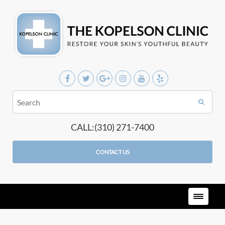
CALL:(310) 271-7400
CONTACT US