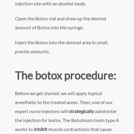
injection site with an alcohol swab.
Open the Botox vial and draw up the desired
amount of Botox into the syringe.
Inject the Botox into the desired area in small,
precise amounts.
The botox procedure:
Before we get started, we will apply topical
anesthetic to the treated areas. Then, one of our
expert nurse injectors will
strategically
administer
the injection for botox. The Botulinum toxin type A
works to
inhibit
muscle contractions that cause