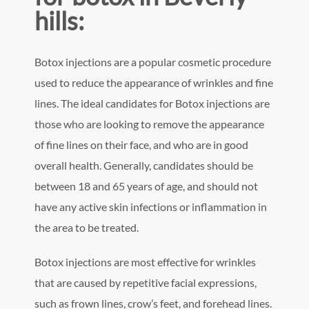
hills:
Botox injections are a popular cosmetic procedure
used to reduce the appearance of wrinkles and fine
lines. The ideal candidates for Botox injections are
those who are looking to remove the appearance
of fine lines on their face, and who are in good
overall health. Generally, candidates should be
between 18 and 65 years of age, and should not
have any active skin infections or inflammation in
the area to be treated.
Botox injections are most effective for wrinkles
that are caused by repetitive facial expressions,
such as frown lines, crow’s feet, and forehead lines.