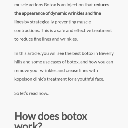
muscle actions Botox is an injection that
reduces
the appearance of dynamic wrinkles and fine
lines
by strategically preventing muscle
contractions. This is a safe and effective treatment
to reduce fine lines and wrinkles.
In this article, you will see the best botox in Beverly
hills and some use cases of botox, and how you can
remove your wrinkles and crease lines with
kopelson clinic’s treatment for a youthful face.
So let’s read now…
How does botox
work?