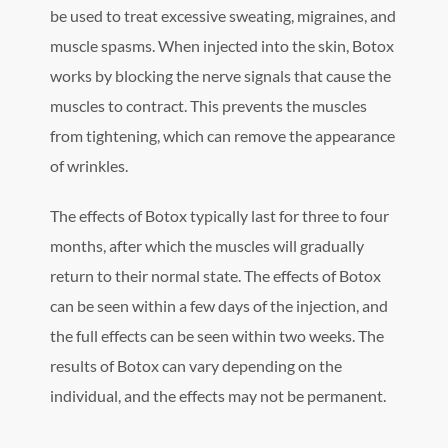
be used to treat excessive sweating, migraines, and
muscle spasms. When injected into the skin, Botox
works by blocking the nerve signals that cause the
muscles to contract. This prevents the muscles
from tightening, which can remove the appearance
of wrinkles.
The effects of Botox typically last for three to four
months, after which the muscles will gradually
return to their normal state. The effects of Botox
can be seen within a few days of the injection, and
the full effects can be seen within two weeks. The
results of Botox can vary depending on the
individual, and the effects may not be permanent.