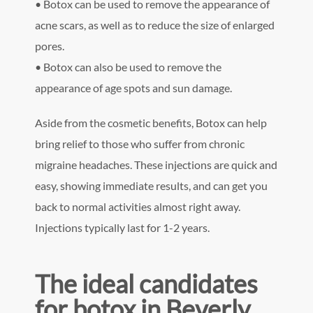
• Botox can be used to remove the appearance of
acne scars, as well as to reduce the size of enlarged
pores.
• Botox can also be used to remove the
appearance of age spots and sun damage.
Aside from the cosmetic benefits, Botox can help
bring relief to those who suffer from chronic
migraine headaches. These injections are quick and
easy, showing immediate results, and can get you
back to normal activities almost right away.
Injections typically last for 1-2 years.
The ideal candidates
for botox in Beverly