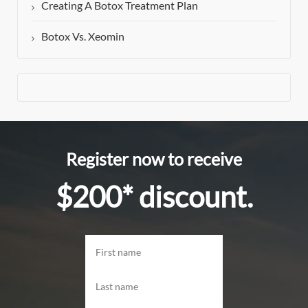
Creating A Botox Treatment Plan
Botox Vs. Xeomin
Register now to receive
$200* discount.