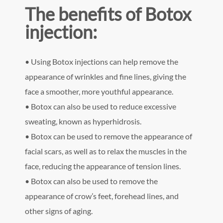
The benefits of Botox
injection:
• Using Botox injections can help remove the
appearance of wrinkles and fine lines, giving the
face a smoother, more youthful appearance.
• Botox can also be used to reduce excessive
sweating, known as hyperhidrosis.
• Botox can be used to remove the appearance of
facial scars, as well as to relax the muscles in the
face, reducing the appearance of tension lines.
• Botox can also be used to remove the
appearance of crow’s feet, forehead lines, and
other signs of aging.