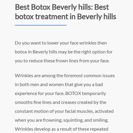
Best Botox Beverly hills: Best
botox treatment in Beverly hills
Do you want to lower your face wrinkles then
botox in Beverly hills may be the right option for
you to reduce these frown lines from your face.
Wrinkles are among the foremost common issues
in both men and women that give you a bad
experience for your face. BOTOX temporarily
smooths fine lines and creases created by the
constant motion of your facial muscles, activated
when you are frowning, squinting, and smiling.
Wrinkles develop as a result of these repeated