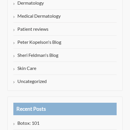
Dermatology
Medical Dermatology
Patient reviews
Peter Kopelson's Blog
Sheri Feldman's Blog
Skin Care
Uncategorized
Recent Posts
Botox: 101