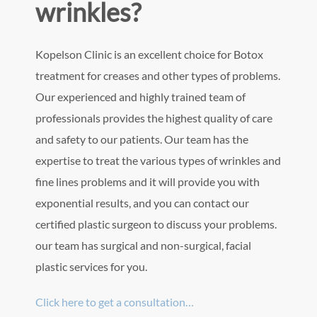
wrinkles?
Kopelson Clinic is an excellent choice for Botox
treatment for creases and other types of problems.
Our experienced and highly trained team of
professionals provides the highest quality of care
and safety to our patients. Our team has the
expertise to treat the various types of wrinkles and
fine lines problems and it will provide you with
exponential results, and you can contact our
certified plastic surgeon to discuss your problems.
our team has surgical and non-surgical, facial
plastic services for you.
Click here to get a consultation…