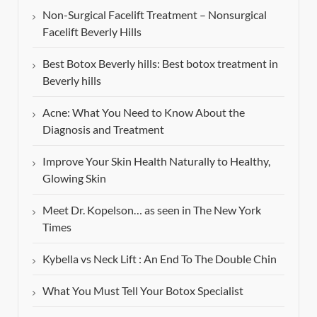
Non-Surgical Facelift Treatment – Nonsurgical
Facelift Beverly Hills
Best Botox Beverly hills: Best botox treatment in
Beverly hills
Acne: What You Need to Know About the
Diagnosis and Treatment
Improve Your Skin Health Naturally to Healthy,
Glowing Skin
Meet Dr. Kopelson… as seen in The New York
Times
Kybella vs Neck Lift : An End To The Double Chin
What You Must Tell Your Botox Specialist