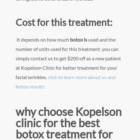
Cost for this treatment:
It depends on how much
botox is
used and the
number of units used for this treatment. you can
simply contact us to get $200 off as a new patient
at Kopelson Clinic for better treatment for your
facial wrinkles.
click to learn more about us and
botox results:
why choose Kopelson
clinic for the best
botox treatment for