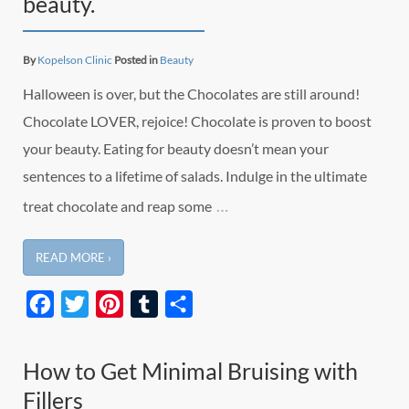
beauty.
By
Kopelson Clinic
Posted in
Beauty
Halloween is over, but the Chocolates are still around!
Chocolate LOVER, rejoice! Chocolate is proven to boost
your beauty. Eating for beauty doesn’t mean your
sentences to a lifetime of salads. Indulge in the ultimate
…
treat chocolate and reap some
READ MORE ›
Facebook
Twitter
Pinterest
Tumblr
Share
How to Get Minimal Bruising with
Fillers