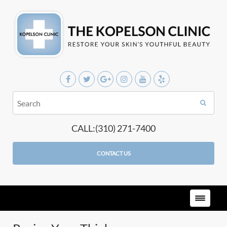
CALL:(310) 271-7400
CONTACT US