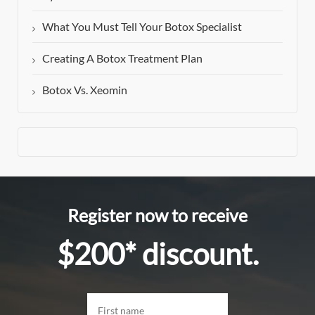
What You Must Tell Your Botox Specialist
Creating A Botox Treatment Plan
Botox Vs. Xeomin
Register now to receive
$200* discount.