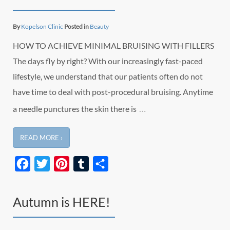
By
Kopelson Clinic
Posted in
Beauty
HOW TO ACHIEVE MINIMAL BRUISING WITH FILLERS
The days fly by right? With our increasingly fast-paced
lifestyle, we understand that our patients often do not
have time to deal with post-procedural bruising. Anytime
…
a needle punctures the skin there is
READ MORE ›
Facebook
Twitter
Pinterest
Tumblr
Share
Autumn is HERE!