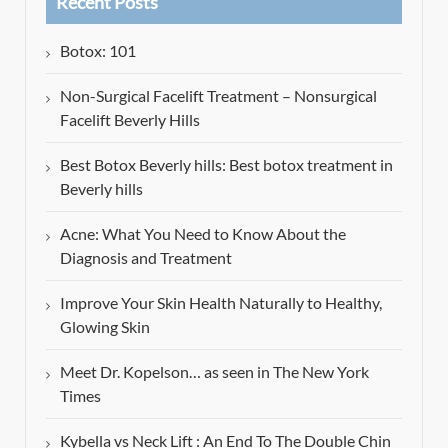
Recent Posts
Botox: 101
Non-Surgical Facelift Treatment – Nonsurgical
Facelift Beverly Hills
Best Botox Beverly hills: Best botox treatment in
Beverly hills
Acne: What You Need to Know About the
Diagnosis and Treatment
Improve Your Skin Health Naturally to Healthy,
Glowing Skin
Meet Dr. Kopelson… as seen in The New York
Times
Kybella vs Neck Lift : An End To The Double Chin