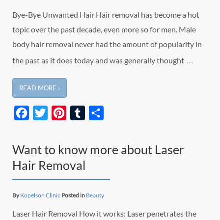
Bye-Bye Unwanted Hair Hair removal has become a hot
topic over the past decade, even more so for men. Male
body hair removal never had the amount of popularity in
…
the past as it does today and was generally thought
READ MORE ›
Facebook
Twitter
Pinterest
Tumblr
Share
Want to know more about Laser
Hair Removal
By
Kopelson Clinic
Posted in
Beauty
Laser Hair Removal How it works: Laser penetrates the