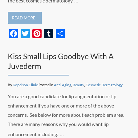
…
the best cosmetic dermatology
READ MORE ›
Facebook
Twitter
Pinterest
Tumblr
Share
Kiss Small Lips Goodbye With A
Juvederm
By
Kopelson Clinic
Posted in
Anti-Aging
,
Beauty
,
Cosmetic Dermatology
You are a good candidate for lip augmentation or lip
enhancement if you have one or more of the above
concerns. See below for more about each problem area.
There are many reasons why you would want lip
…
enhancement including: