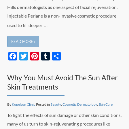
Hills dermatologists as one aspect of facial rejuvenation.
Injectable Perlane is a non-invasive cosmetic procedure
…
used to fill deeper
READ MORE ›
Facebook
Twitter
Pinterest
Tumblr
Share
Why You Must Avoid The Sun After
Skin Treatments
By
Kopelson Clinic
Posted in
Beauty
,
Cosmetic Dermatology
,
Skin Care
To fight the effects of sun damage or other skin conditions,
many of us turn to skin-rejuvenating procedures like