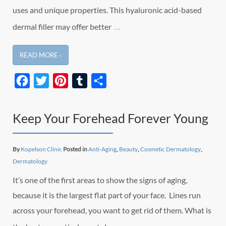
uses and unique properties. This hyaluronic acid-based
…
dermal filler may offer better
READ MORE ›
Facebook
Twitter
Pinterest
Tumblr
Share
Keep Your Forehead Forever Young
By
Kopelson Clinic
Posted in
Anti-Aging
,
Beauty
,
Cosmetic Dermatology
,
Dermatology
It’s one of the first areas to show the signs of aging,
because it is the largest flat part of your face. Lines run
across your forehead, you want to get rid of them. What is