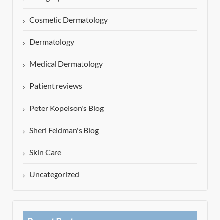
Cosmetic Dermatology
Dermatology
Medical Dermatology
Patient reviews
Peter Kopelson's Blog
Sheri Feldman's Blog
Skin Care
Uncategorized