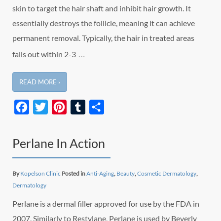
skin to target the hair shaft and inhibit hair growth. It
essentially destroys the follicle, meaning it can achieve
permanent removal. Typically, the hair in treated areas
…
falls out within 2-3
READ MORE ›
Facebook
Twitter
Pinterest
Tumblr
Share
Perlane In Action
By
Kopelson Clinic
Posted in
Anti-Aging
,
Beauty
,
Cosmetic Dermatology
,
Dermatology
Perlane is a dermal filler approved for use by the FDA in
2007. Similarly to Restylane, Perlane is used by Beverly