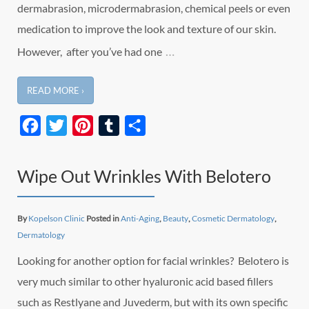
dermabrasion, microdermabrasion, chemical peels or even
medication to improve the look and texture of our skin.
…
However, after you’ve had one
READ MORE ›
Facebook
Twitter
Pinterest
Tumblr
Share
Wipe Out Wrinkles With Belotero
By
Kopelson Clinic
Posted in
Anti-Aging
,
Beauty
,
Cosmetic Dermatology
,
Dermatology
Looking for another option for facial wrinkles? Belotero is
very much similar to other hyaluronic acid based fillers
such as Restlyane and Juvederm, but with its own specific