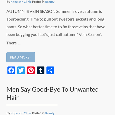
By
Kopelson Clinic
Posted in
Beauty
AUTUMN IS VEIN SEASON Summer is over, autumn is
approaching. Time to pull out sweaters, jackets and long
pants. So what better time to to fix those veins that have
been bugging you! Let’s just call autumn “Vein Season”.
…
There
READ MORE ›
Facebook
Twitter
Pinterest
Tumblr
Share
Men Say Good-Bye To Unwanted
Hair
By
Kopelson Clinic
Posted in
Beauty