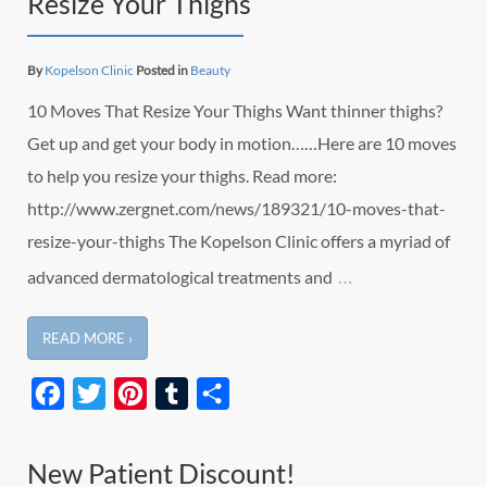
Resize Your Thighs
By
Kopelson Clinic
Posted in
Beauty
10 Moves That Resize Your Thighs Want thinner thighs?
Get up and get your body in motion……Here are 10 moves
to help you resize your thighs. Read more:
http://www.zergnet.com/news/189321/10-moves-that-
resize-your-thighs The Kopelson Clinic offers a myriad of
…
advanced dermatological treatments and
READ MORE ›
Facebook
Twitter
Pinterest
Tumblr
Share
New Patient Discount!