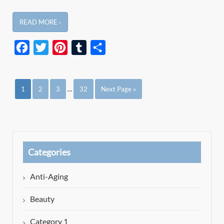
READ MORE ›
Facebook
Twitter
Pinterest
Tumblr
Share
1
2
3
…
32
Next Page »
Categories
Anti-Aging
Beauty
Category 1