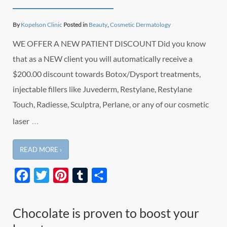
By
Kopelson Clinic
Posted in
Beauty
,
Cosmetic Dermatology
WE OFFER A NEW PATIENT DISCOUNT Did you know
that as a NEW client you will automatically receive a
$200.00 discount towards Botox/Dysport treatments,
injectable fillers like Juvederm, Restylane, Restylane
Touch, Radiesse, Sculptra, Perlane, or any of our cosmetic
…
laser
READ MORE ›
Facebook
Twitter
Pinterest
Tumblr
Share
Chocolate is proven to boost your