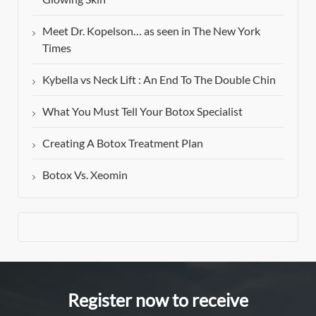
Meet Dr. Kopelson… as seen in The New York
Times
Kybella vs Neck Lift : An End To The Double Chin
What You Must Tell Your Botox Specialist
Creating A Botox Treatment Plan
Botox Vs. Xeomin
Register now to receive