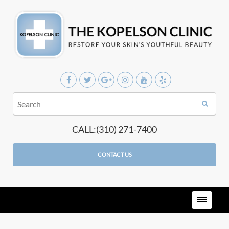
CALL:(310) 271-7400
CONTACT US