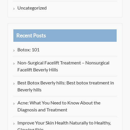
Uncategorized
Recent Posts
Botox: 101
Non-Surgical Facelift Treatment – Nonsurgical
Facelift Beverly Hills
Best Botox Beverly hills: Best botox treatment in
Beverly hills
Acne: What You Need to Know About the
Diagnosis and Treatment
Improve Your Skin Health Naturally to Healthy,
Glowing Skin