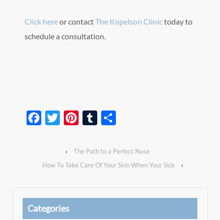
Click here
or contact
The Kopelson Clinic
today to
schedule a consultation.
Facebook
Twitter
Pinterest
Tumblr
Share
‹
The Path to a Perfect Nose
How To Take Care Of Your Skin When Your Sick
›
Categories