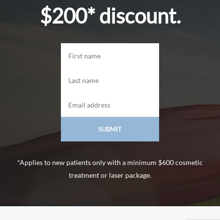
$200* discount.
*Applies to new patients only with a minimum $600 cosmetic
treatment or laser package.