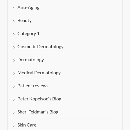
Anti-Aging
Beauty
Category 1
Cosmetic Dermatology
Dermatology
Medical Dermatology
Patient reviews
Peter Kopelson's Blog
Sheri Feldman's Blog
Skin Care