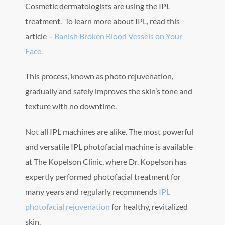
Cosmetic dermatologists are using the IPL
treatment. To learn more about IPL, read this
article –
Banish Broken Blood Vessels on Your
Face.
This process, known as photo rejuvenation,
gradually and safely improves the skin’s tone and
texture with no downtime.
Not all IPL machines are alike. The most powerful
and versatile IPL photofacial machine is available
at The Kopelson Clinic, where Dr. Kopelson has
expertly performed photofacial treatment for
many years and regularly recommends
IPL
photofacial rejuvenation
for healthy, revitalized
skin.