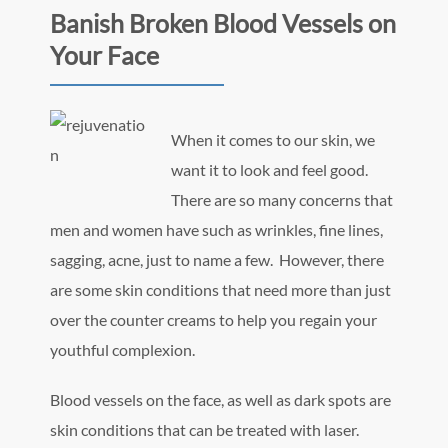
Banish Broken Blood Vessels on
Your Face
When it comes to our skin, we
want it to look and feel good.
There are so many concerns that
men and women have such as wrinkles, fine lines,
sagging, acne, just to name a few. However, there
are some skin conditions that need more than just
over the counter creams to help you regain your
youthful complexion.
Blood vessels on the face, as well as dark spots are
skin conditions that can be treated with laser.