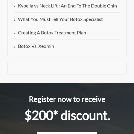
Kybella vs Neck Lift : An End To The Double Chin
What You Must Tell Your Botox Specialist
Creating A Botox Treatment Plan
Botox Vs. Xeomin
Register now to receive
$200* discount.