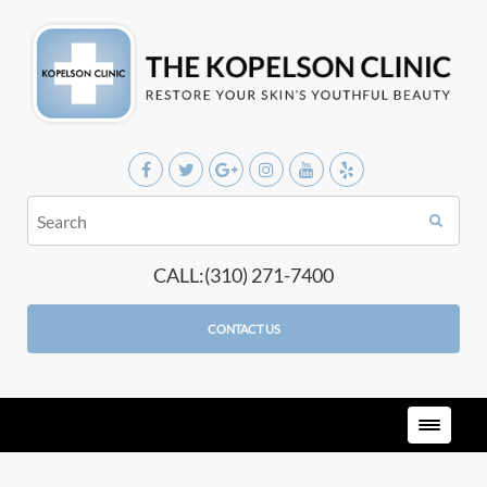
CALL:(310) 271-7400
CONTACT US