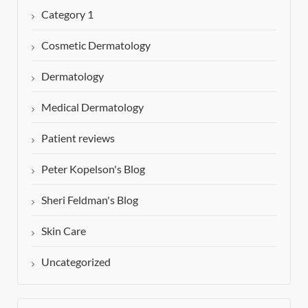
Category 1
Cosmetic Dermatology
Dermatology
Medical Dermatology
Patient reviews
Peter Kopelson's Blog
Sheri Feldman's Blog
Skin Care
Uncategorized