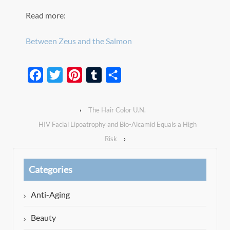
Read more:
Between Zeus and the Salmon
Facebook
Twitter
Pinterest
Tumblr
Share
‹
The Hair Color U.N.
HIV Facial Lipoatrophy and Bio-Alcamid Equals a High
Risk
›
Categories
Anti-Aging
Beauty