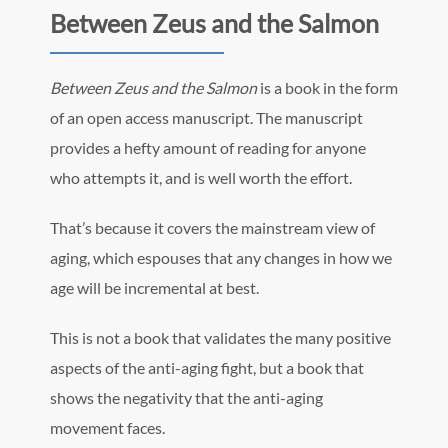
Between Zeus and the Salmon
Between Zeus and the Salmon
is a book in the form
of an open access manuscript. The manuscript
provides a hefty amount of reading for anyone
who attempts it, and is well worth the effort.
That’s because it covers the mainstream view of
aging, which espouses that any changes in how we
age will be incremental at best.
This is not a book that validates the many positive
aspects of the anti-aging fight, but a book that
shows the negativity that the anti-aging
movement faces.