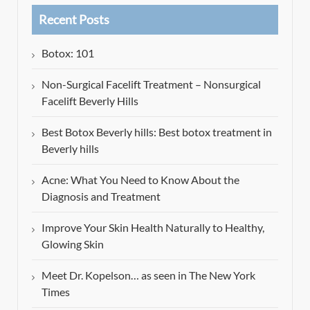
Recent Posts
Botox: 101
Non-Surgical Facelift Treatment – Nonsurgical
Facelift Beverly Hills
Best Botox Beverly hills: Best botox treatment in
Beverly hills
Acne: What You Need to Know About the
Diagnosis and Treatment
Improve Your Skin Health Naturally to Healthy,
Glowing Skin
Meet Dr. Kopelson… as seen in The New York
Times