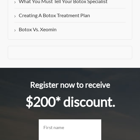
What You Must Tell Your Botox Specialist
Creating A Botox Treatment Plan
Botox Vs. Xeomin
Register now to receive
$200* discount.