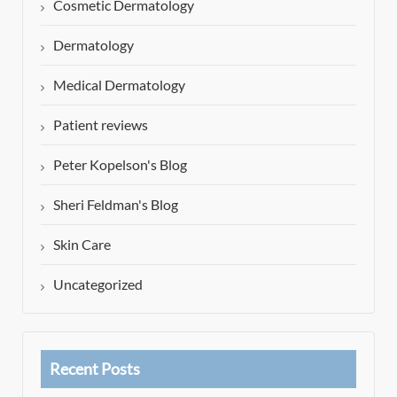
Cosmetic Dermatology
Dermatology
Medical Dermatology
Patient reviews
Peter Kopelson's Blog
Sheri Feldman's Blog
Skin Care
Uncategorized
Recent Posts