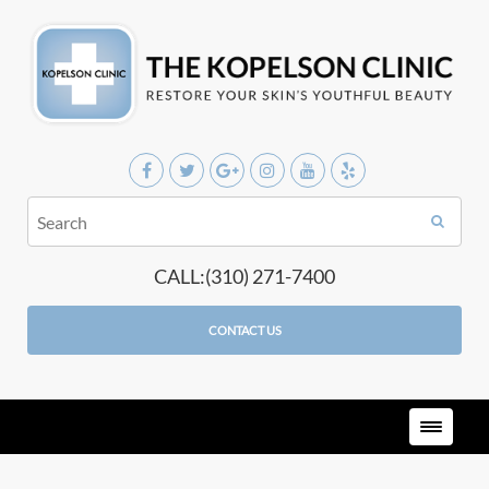
CALL:(310) 271-7400
CONTACT US