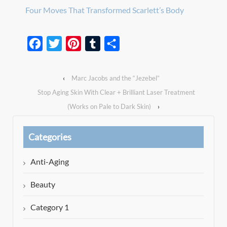
Four Moves That Transformed Scarlett’s Body
Facebook
Twitter
Pinterest
Tumblr
Share
‹
Marc Jacobs and the “Jezebel”
Stop Aging Skin With Clear + Brilliant Laser Treatment
(Works on Pale to Dark Skin)
›
Categories
Anti-Aging
Beauty
Category 1