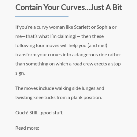
Contain Your Curves…Just A Bit
If you’re a curvy woman like Scarlett or Sophia or
me—that’s what I’m claiming!— then these
following four moves will help you (and me!)
transform your curves into a dangerous ride rather
than something on which a road crew erects a stop
sign.
The moves include walking side lunges and
twisting knee tucks from a plank position.
Ouch! Still…good stuff.
Read more: