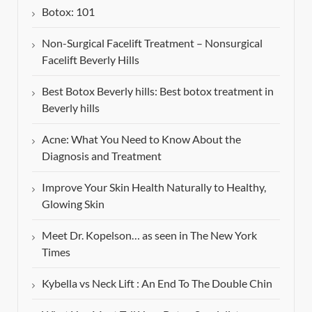
Botox: 101
Non-Surgical Facelift Treatment – Nonsurgical
Facelift Beverly Hills
Best Botox Beverly hills: Best botox treatment in
Beverly hills
Acne: What You Need to Know About the
Diagnosis and Treatment
Improve Your Skin Health Naturally to Healthy,
Glowing Skin
Meet Dr. Kopelson… as seen in The New York
Times
Kybella vs Neck Lift : An End To The Double Chin