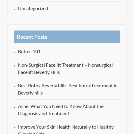
Uncategorized
Recent Posts
Botox: 101
Non-Surgical Facelift Treatment – Nonsurgical
Facelift Beverly Hills
Best Botox Beverly hills: Best botox treatment in
Beverly hills
Acne: What You Need to Know About the
Diagnosis and Treatment
Improve Your Skin Health Naturally to Healthy,
Glowing Skin