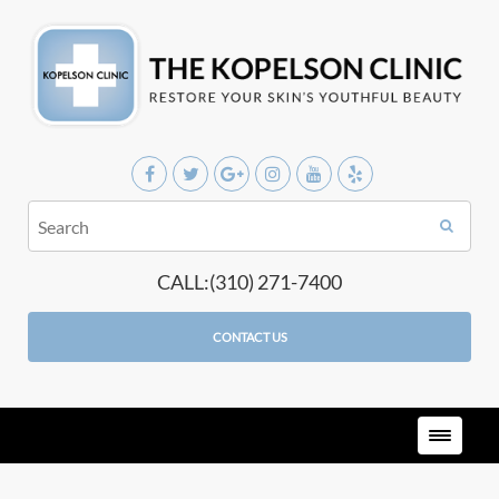
CALL:(310) 271-7400
CONTACT US