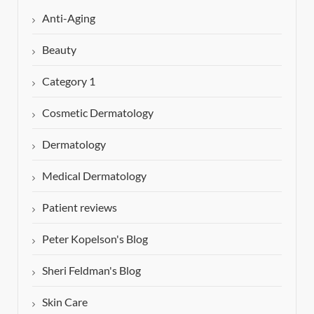
Anti-Aging
Beauty
Category 1
Cosmetic Dermatology
Dermatology
Medical Dermatology
Patient reviews
Peter Kopelson's Blog
Sheri Feldman's Blog
Skin Care