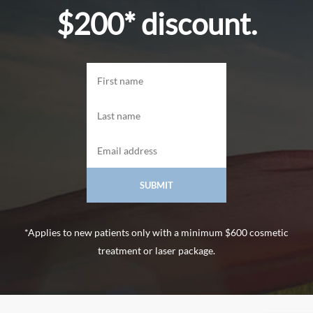
$200* discount.
*Applies to new patients only with a minimum $600 cosmetic
treatment or laser package.