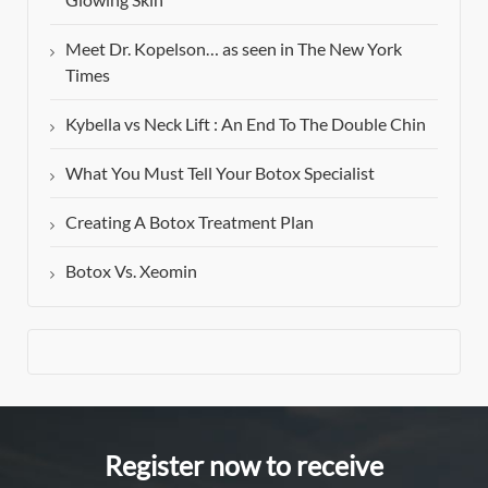
Meet Dr. Kopelson… as seen in The New York
Times
Kybella vs Neck Lift : An End To The Double Chin
What You Must Tell Your Botox Specialist
Creating A Botox Treatment Plan
Botox Vs. Xeomin
Register now to receive