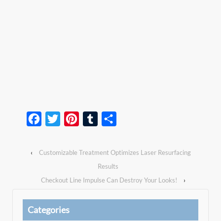
Facebook
Twitter
Pinterest
Tumblr
Share
‹
Customizable Treatment Optimizes Laser Resurfacing
Results
Checkout Line Impulse Can Destroy Your Looks!
›
Categories