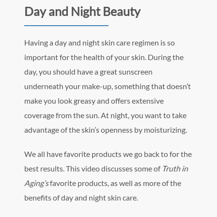
Day and Night Beauty
Having a day and night skin care regimen is so
important for the health of your skin. During the
day, you should have a great sunscreen
underneath your make-up, something that doesn’t
make you look greasy and offers extensive
coverage from the sun. At night, you want to take
advantage of the skin’s openness by moisturizing.
We all have favorite products we go back to for the
best results. This video discusses some of
Truth in
Aging’s
favorite products, as well as more of the
benefits of day and night skin care.