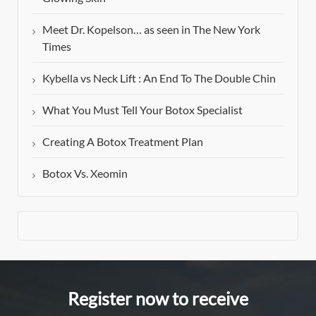
Meet Dr. Kopelson… as seen in The New York
Times
Kybella vs Neck Lift : An End To The Double Chin
What You Must Tell Your Botox Specialist
Creating A Botox Treatment Plan
Botox Vs. Xeomin
Register now to receive