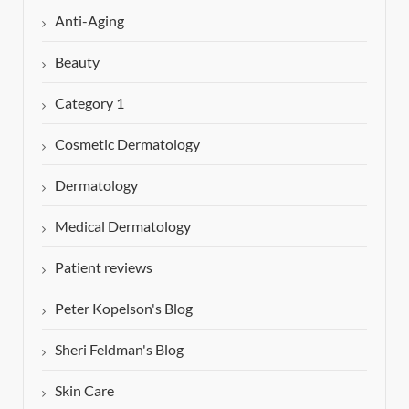
Anti-Aging
Beauty
Category 1
Cosmetic Dermatology
Dermatology
Medical Dermatology
Patient reviews
Peter Kopelson's Blog
Sheri Feldman's Blog
Skin Care