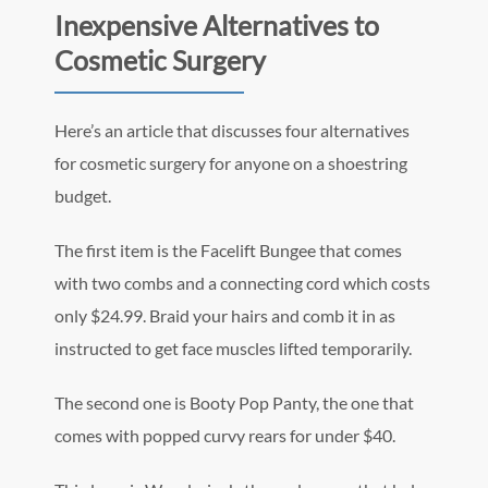
Inexpensive Alternatives to
Cosmetic Surgery
Here’s an article that discusses four alternatives
for cosmetic surgery for anyone on a shoestring
budget.
The first item is the Facelift Bungee that comes
with two combs and a connecting cord which costs
only $24.99. Braid your hairs and comb it in as
instructed to get face muscles lifted temporarily.
The second one is Booty Pop Panty, the one that
comes with popped curvy rears for under $40.