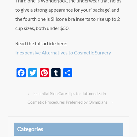
Third one is Wonderjock, the underwear that helps
to give a strong appearance for your ‘package’, and
the fourth one is Silicone bra inserts to rise up to 2
cup sizes, both under $50.
Read the full article here:
Inexpensive Alternatives to Cosmetic Surgery
Facebook
Twitter
Pinterest
Tumblr
Share
‹
Essential Skin Care Tips for Tattooed Skin
Cosmetic Procedures Preferred by Olympians
›
Categories