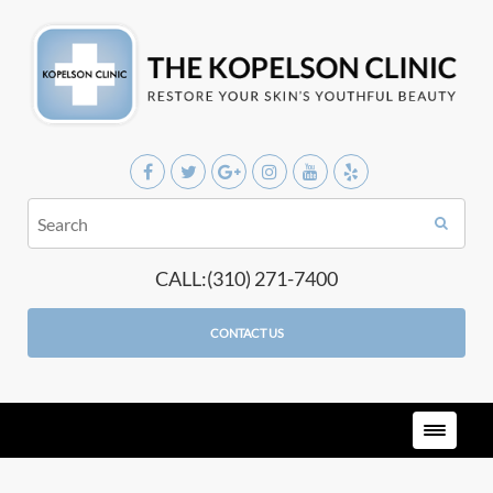
CALL:(310) 271-7400
CONTACT US