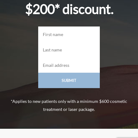
$200* discount.
*Applies to new patients only with a minimum $600 cosmetic
treatment or laser package.