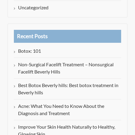
Uncategorized
Recent Posts
Botox: 101
Non-Surgical Facelift Treatment – Nonsurgical
Facelift Beverly Hills
Best Botox Beverly hills: Best botox treatment in
Beverly hills
Acne: What You Need to Know About the
Diagnosis and Treatment
Improve Your Skin Health Naturally to Healthy,
Glowing Skin