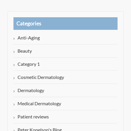
Categories
Anti-Aging
Beauty
Category 1
Cosmetic Dermatology
Dermatology
Medical Dermatology
Patient reviews
Peter Kopelson's Blog