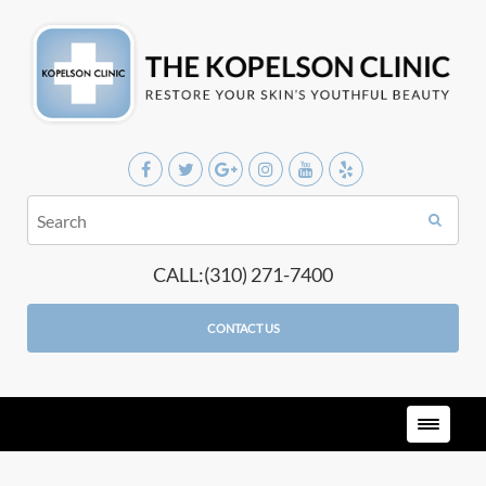
CALL:(310) 271-7400
CONTACT US