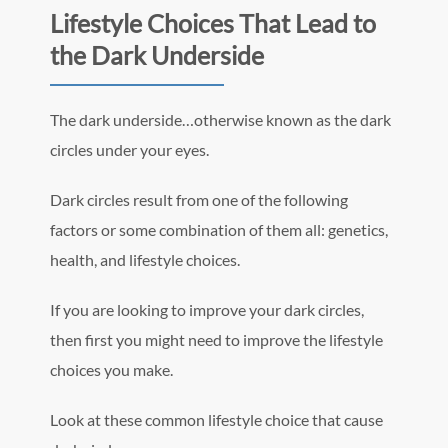
Lifestyle Choices That Lead to
the Dark Underside
The dark underside…otherwise known as the dark
circles under your eyes.
Dark circles result from one of the following
factors or some combination of them all: genetics,
health, and lifestyle choices.
If you are looking to improve your dark circles,
then first you might need to improve the lifestyle
choices you make.
Look at these common lifestyle choice that cause