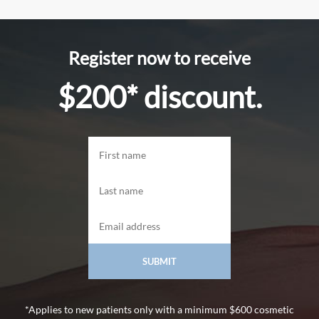
Register now to receive
$200* discount.
*Applies to new patients only with a minimum $600 cosmetic