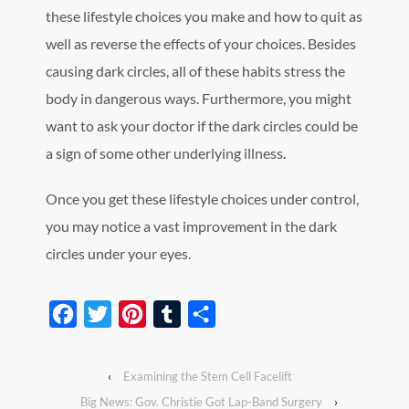
these lifestyle choices you make and how to quit as
well as reverse the effects of your choices. Besides
causing dark circles, all of these habits stress the
body in dangerous ways. Furthermore, you might
want to ask your doctor if the dark circles could be
a sign of some other underlying illness.
Once you get these lifestyle choices under control,
you may notice a vast improvement in the dark
circles under your eyes.
Facebook
Twitter
Pinterest
Tumblr
Share
‹
Examining the Stem Cell Facelift
Big News: Gov. Christie Got Lap-Band Surgery
›