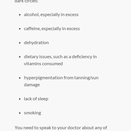
dark circles:
alcohol, especially in excess
caffeine, especially in excess
dehydration
dietary issues, such as a deficiency in
vitamins consumed
hyperpigmentation from tanning/sun
damage
lack of sleep
smoking
You need to speak to your doctor about any of