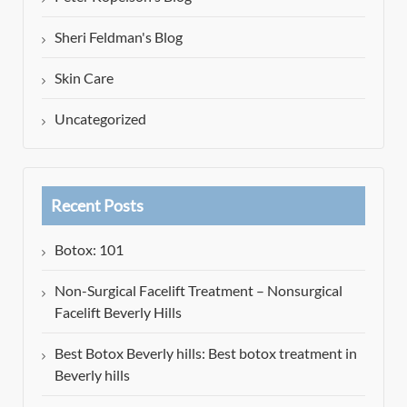
Sheri Feldman's Blog
Skin Care
Uncategorized
Recent Posts
Botox: 101
Non-Surgical Facelift Treatment – Nonsurgical
Facelift Beverly Hills
Best Botox Beverly hills: Best botox treatment in
Beverly hills