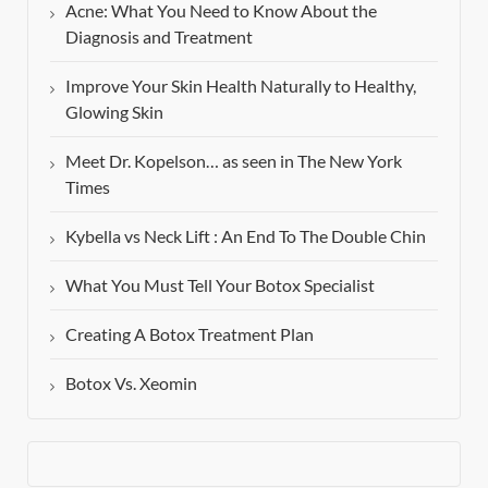
Acne: What You Need to Know About the
Diagnosis and Treatment
Improve Your Skin Health Naturally to Healthy,
Glowing Skin
Meet Dr. Kopelson… as seen in The New York
Times
Kybella vs Neck Lift : An End To The Double Chin
What You Must Tell Your Botox Specialist
Creating A Botox Treatment Plan
Botox Vs. Xeomin