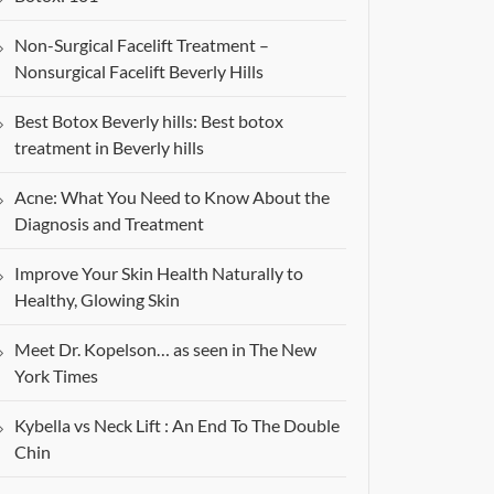
Non-Surgical Facelift Treatment –
Nonsurgical Facelift Beverly Hills
Best Botox Beverly hills: Best botox
treatment in Beverly hills
Acne: What You Need to Know About the
Diagnosis and Treatment
Improve Your Skin Health Naturally to
Healthy, Glowing Skin
Meet Dr. Kopelson… as seen in The New
York Times
Kybella vs Neck Lift : An End To The Double
Chin