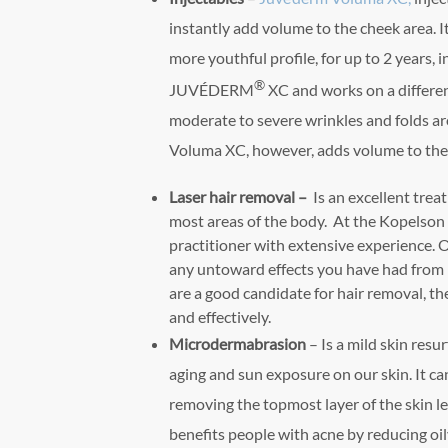
instantly add volume to the cheek area. It
more youthful profile, for up to 2 years, i
®
JUVÉDERM
XC and works on a differe
moderate to severe wrinkles and folds a
Voluma XC, however, adds volume to the
Laser hair removal –
Is an excellent tre
most areas of the body. At the Kopelson 
practitioner with extensive experience. O
any untoward effects you have had from 
are a good candidate for hair removal, t
and effectively.
Microdermabrasion
– Is a mild skin resu
aging and sun exposure on our skin. It ca
removing the topmost layer of the skin le
benefits people with acne by reducing oil