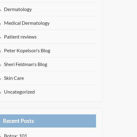
Dermatology
Medical Dermatology
Patient reviews
Peter Kopelson's Blog
Sheri Feldman's Blog
Skin Care
Uncategorized
Recent Posts
Botox: 101