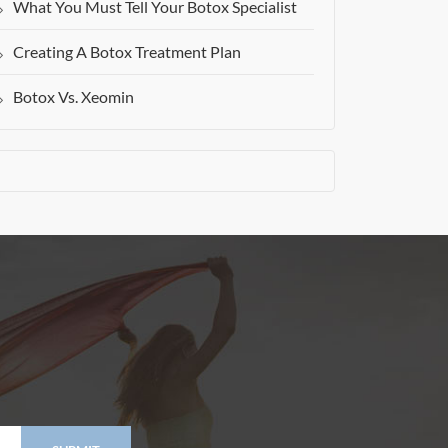
What You Must Tell Your Botox Specialist
Creating A Botox Treatment Plan
Botox Vs. Xeomin