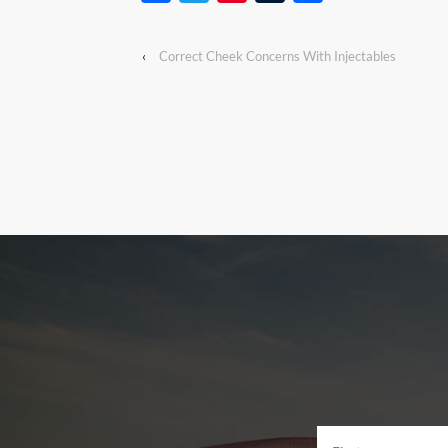
‹
Correct Cheek Concerns With Injectables