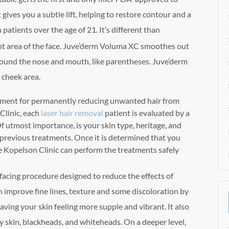
 gives you a subtle lift, helping to restore contour and a
n patients over the age of 21. It’s different than
nt area of the face. Juve’derm Voluma XC smoothes out
round the nose and mouth, like parentheses. Juve’derm
 cheek area.
atment for permanently reducing unwanted hair from
Clinic, each
laser hair removal
patient is evaluated by a
f utmost importance, is your skin type, heritage, and
previous treatments. Once it is determined that you
he Kopelson Clinic can perform the treatments safely
rfacing procedure designed to reduce the effects of
n improve fine lines, texture and some discoloration by
aving your skin feeling more supple and vibrant. It also
y skin, blackheads, and whiteheads. On a deeper level,