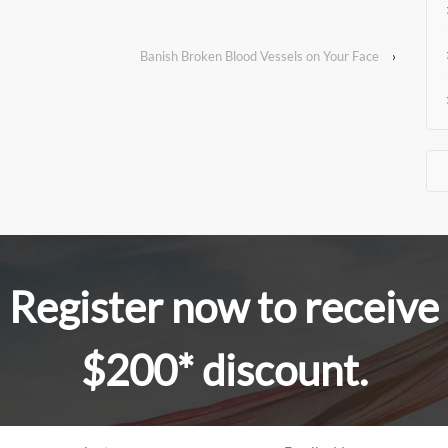
Banish Broken Blood Vessels on Your Face
›
Register now to receive
$200* discount.