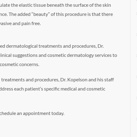
ulate the elastic tissue beneath the surface of the skin
nce. The added “beauty” of this procedure is that there
asive and pain free.
ced dermatological treatments and procedures, Dr.
linical suggestions and cosmetic dermatology services to
 cosmetic concerns.
 treatments and procedures, Dr. Kopelson and his staff
ddress each patient’s specific medical and cosmetic
schedule an appointment today.