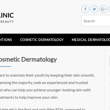
ITIONS
COSMETIC DERMATOLOGY
MEDICAL DERMATOLO
Cosmetic Dermatology
t to maintain their youth by keeping their skin smooth,
re among the majority, seek an experienced and trusted
st who can help you achieve younger-looking skin with
atments to help improve your skin.
table gel is the first and only filler FDA-approved to