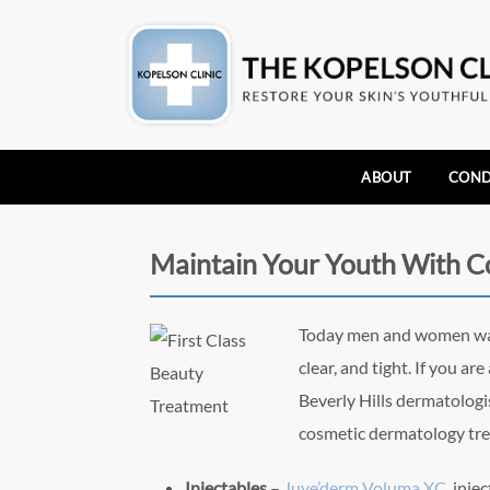
ABOUT
COND
Maintain Your Youth With 
Today me
n and women wan
clear, and tight. If you a
Beverly Hills dermatologi
cosmetic dermatology tre
Injectables
–
Juve’derm Voluma XC,
injec