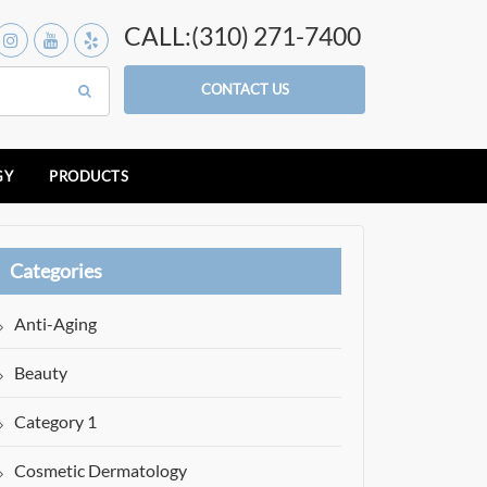
CALL:(310) 271-7400
CONTACT US
GY
PRODUCTS
Categories
Anti-Aging
Beauty
Category 1
Cosmetic Dermatology