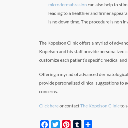
microdermabrasion
can also help to stim
leading to a healthier and firmer appeara
is no down time. The procedure is non inv
The Kopelson Clinic offers a myriad of advan
Kopelson and his staff provide personalized c
customize each patient’s specific medical and
Offering a myriad of advanced dermatological
provide personalized clinical suggestions to a
concerns.
Click here
or contact
The Kopelson Clinic
to 
Facebook
Twitter
Pinterest
Tumblr
Share