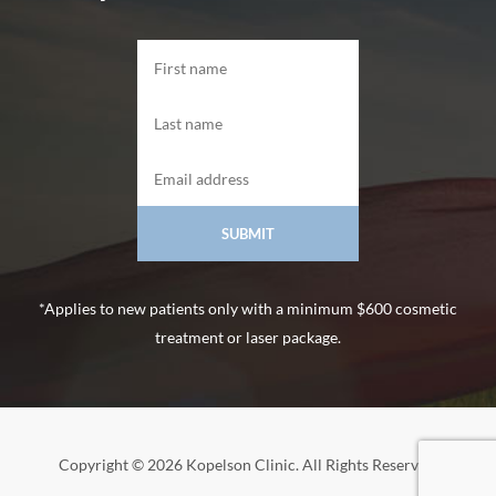
*Applies to new patients only with a minimum $600 cosmetic
treatment or laser package.
Copyright © 2026 Kopelson Clinic. All Rights Reserved.