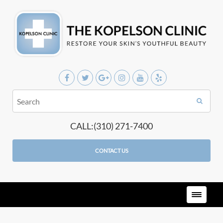
CALL:(310) 271-7400
CONTACT US