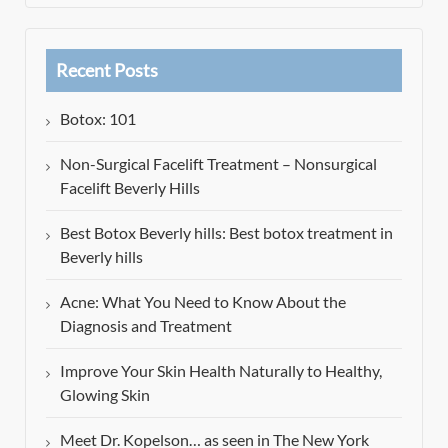
Recent Posts
Botox: 101
Non-Surgical Facelift Treatment – Nonsurgical
Facelift Beverly Hills
Best Botox Beverly hills: Best botox treatment in
Beverly hills
Acne: What You Need to Know About the
Diagnosis and Treatment
Improve Your Skin Health Naturally to Healthy,
Glowing Skin
Meet Dr. Kopelson… as seen in The New York