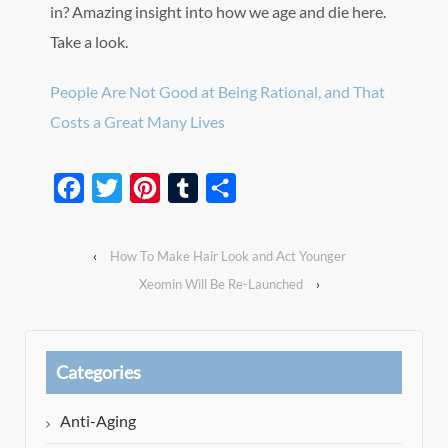
in? Amazing insight into how we age and die here.
Take a look.
People Are Not Good at Being Rational, and That
Costs a Great Many Lives
Facebook
Twitter
Pinterest
Tumblr
Share
‹
How To Make Hair Look and Act Younger
Xeomin Will Be Re-Launched
›
Categories
Anti-Aging