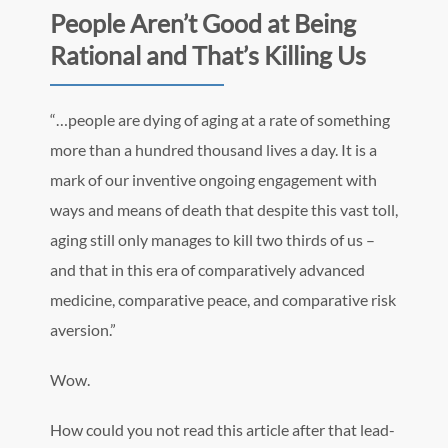
People Aren’t Good at Being
Rational and That’s Killing Us
“…people are dying of aging at a rate of something
more than a hundred thousand lives a day. It is a
mark of our inventive ongoing engagement with
ways and means of death that despite this vast toll,
aging still only manages to kill two thirds of us –
and that in this era of comparatively advanced
medicine, comparative peace, and comparative risk
aversion.”
Wow.
How could you not read this article after that lead-