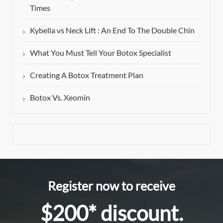
Times
Kybella vs Neck Lift : An End To The Double Chin
What You Must Tell Your Botox Specialist
Creating A Botox Treatment Plan
Botox Vs. Xeomin
Register now to receive
$200* discount.