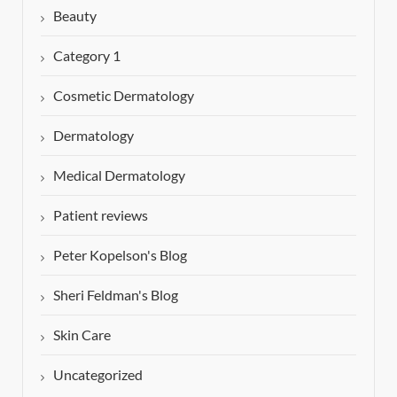
Beauty
Category 1
Cosmetic Dermatology
Dermatology
Medical Dermatology
Patient reviews
Peter Kopelson's Blog
Sheri Feldman's Blog
Skin Care
Uncategorized