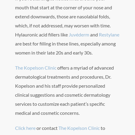
mouth that start at the corner of your nose and
extend downwards, those are nasolabial folds,
which, if not addressed, may worsen with time.
Hylauronic acid fillers like
Juvéderm
and
Restylane
are best for filling in these lines, especially among
women in their late 20s and early 30s.
The Kopelson Clinic
offers a myriad of advanced
dermatological treatments and procedures, Dr.
Kopelson and his staff provide personalized
clinical suggestions and cosmetic dermatology
services to customize each patient’s specific
medical and cosmetic concerns.
Click here
or contact
The Kopelson Clinic
to