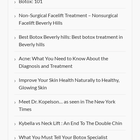
Botox: 101
Non-Surgical Facelift Treatment – Nonsurgical
Facelift Beverly Hills
Best Botox Beverly hills: Best botox treatment in
Beverly hills
Acne: What You Need to Know About the
Diagnosis and Treatment
Improve Your Skin Health Naturally to Healthy,
Glowing Skin
Meet Dr. Kopelson… as seen in The New York
Times
Kybella vs Neck Lift : An End To The Double Chin
What You Must Tell Your Botox Specialist