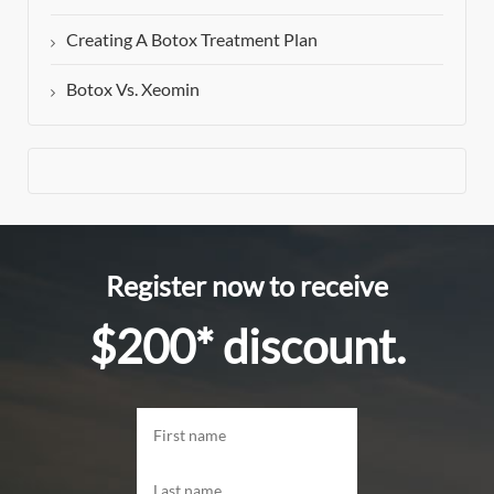
Creating A Botox Treatment Plan
Botox Vs. Xeomin
Register now to receive
$200* discount.