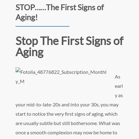
STOP……The First Signs of
Aging!
Stop The First Signs of
Aging
As
earl
y as
your mid-to-late-20s and into your 30s, you may
start to notice the very first signs of aging, which
are usually subtle but still bothersome. What was
once a smooth complexion may now be home to