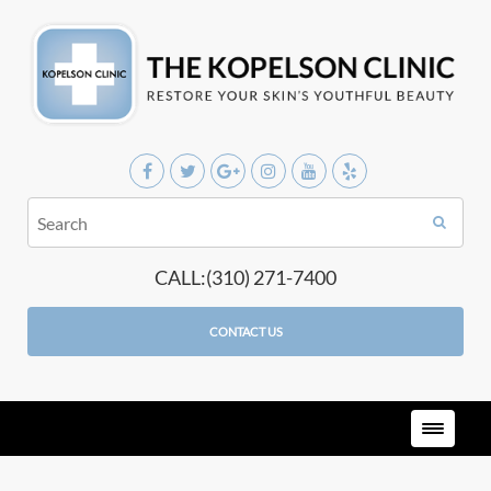
CALL:(310) 271-7400
CONTACT US