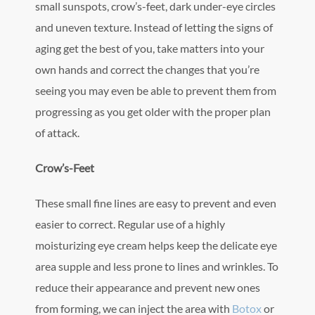
small sunspots, crow’s-feet, dark under-eye circles
and uneven texture. Instead of letting the signs of
aging get the best of you, take matters into your
own hands and correct the changes that you’re
seeing you may even be able to prevent them from
progressing as you get older with the proper plan
of attack.
Crow’s-Feet
These small fine lines are easy to prevent and even
easier to correct. Regular use of a highly
moisturizing eye cream helps keep the delicate eye
area supple and less prone to lines and wrinkles. To
reduce their appearance and prevent new ones
from forming, we can inject the area with
Botox
or