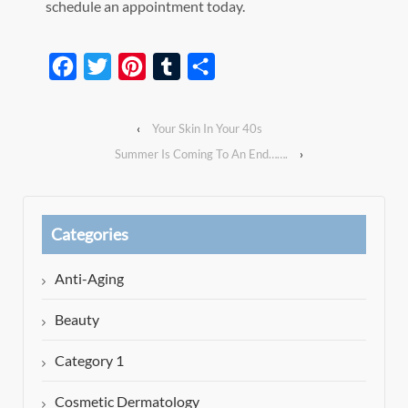
schedule an appointment today.
Facebook
Twitter
Pinterest
Tumblr
Share
‹
Your Skin In Your 40s
Summer Is Coming To An End…….
›
Categories
Anti-Aging
Beauty
Category 1
Cosmetic Dermatology