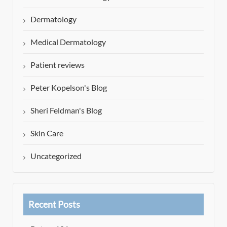
Dermatology
Medical Dermatology
Patient reviews
Peter Kopelson's Blog
Sheri Feldman's Blog
Skin Care
Uncategorized
Recent Posts