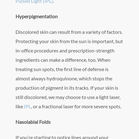
Pulsed Light (IPL)
.
Hyperpigmentation
Discolored skin can result from a variety of factors.
Protecting your skin from the sun is important, but
in-office procedures and prescription-strength
ingredients can make a difference, too. When
treating sun spots, the first line of defense is
almost always hydroquinone, which stops the
production of pigment in its tracks. If your skin is
still discolored, we may choose to use a light laser,
like
IPL
, or a fractional laser for more severe spots.
Nasolabial Folds
If you’re starting to notice lines around your