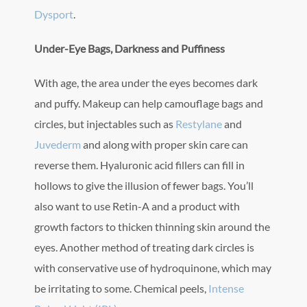
Dysport
.
Under-Eye Bags, Darkness and Puffiness
With age, the area under the eyes becomes dark
and puffy. Makeup can help camouflage bags and
circles, but injectables such as
Restylane
and
Juvederm
and along with proper skin care can
reverse them. Hyaluronic acid fillers can fill in
hollows to give the illusion of fewer bags. You’ll
also want to use Retin-A and a product with
growth factors to thicken thinning skin around the
eyes. Another method of treating dark circles is
with conservative use of hydroquinone, which may
be irritating to some. Chemical peels,
Intense