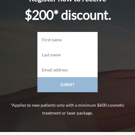
$200* discount.
*Applies to new patients only with a minimum $600 cosmetic
treatment or laser package.