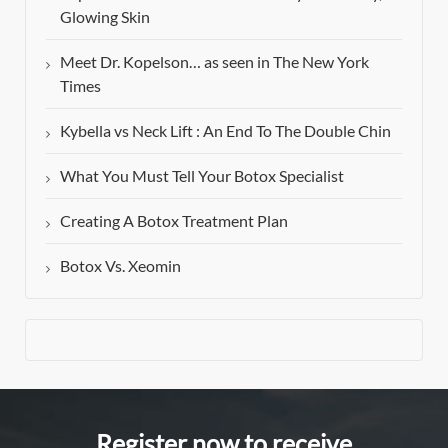
Glowing Skin
Meet Dr. Kopelson… as seen in The New York
Times
Kybella vs Neck Lift : An End To The Double Chin
What You Must Tell Your Botox Specialist
Creating A Botox Treatment Plan
Botox Vs. Xeomin
Register now to receive