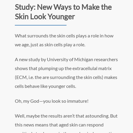
Study: New Ways to Make the
Skin Look Younger
What surrounds the skin cells plays a role in how
we age, just as skin cells play a role.
A new study by University of Michigan researchers
shows that plumping up the extracellulal matrix
(ECM, i.e. the are surrounding the skin cells) makes
cells behave like younger cells.
Oh, my God—you look so immature!
Well, maybe the results aren’t that astounding. But
this news means that aged skin can respond