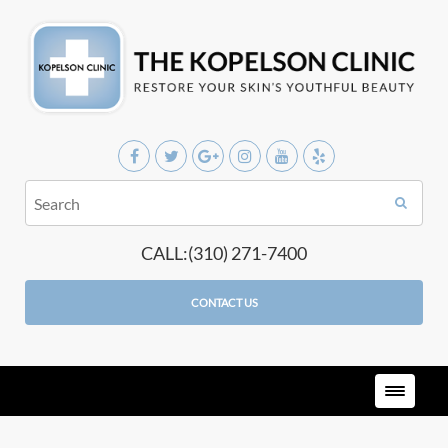
CALL:(310) 271-7400
CONTACT US