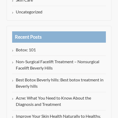
Uncategorized
Recent Posts
Botox: 101
Non-Surgical Facelift Treatment – Nonsurgical
Facelift Beverly Hills
Best Botox Beverly hills: Best botox treatment in
Beverly hills
Acne: What You Need to Know About the
Diagnosis and Treatment
Improve Your Skin Health Naturally to Healthy,