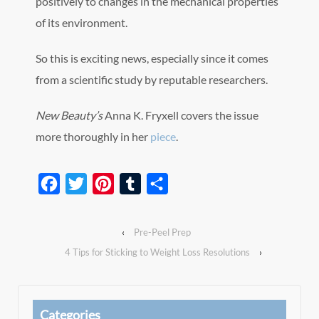
positively to changes in the mechanical properties
of its environment.
So this is exciting news, especially since it comes
from a scientific study by reputable researchers.
New Beauty’s
Anna K. Fryxell covers the issue
more thoroughly in her
piece
.
Facebook
Twitter
Pinterest
Tumblr
Share
‹
Pre-Peel Prep
4 Tips for Sticking to Weight Loss Resolutions
›
Categories