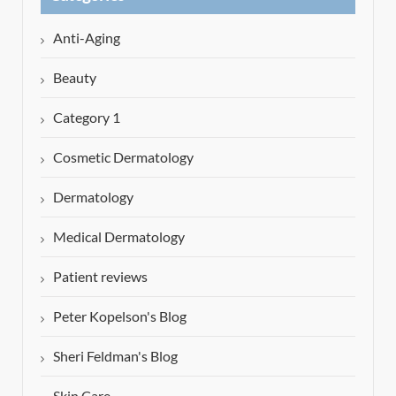
Anti-Aging
Beauty
Category 1
Cosmetic Dermatology
Dermatology
Medical Dermatology
Patient reviews
Peter Kopelson's Blog
Sheri Feldman's Blog
Skin Care