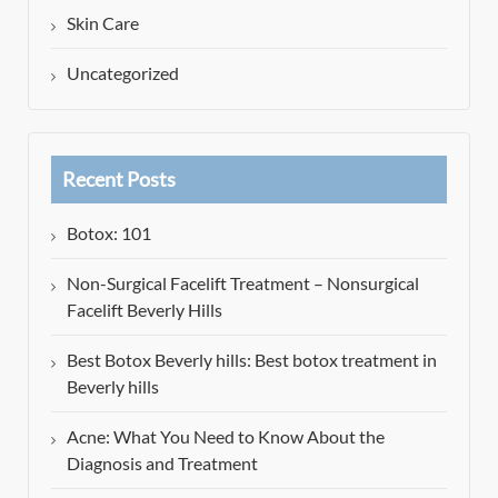
Skin Care
Uncategorized
Recent Posts
Botox: 101
Non-Surgical Facelift Treatment – Nonsurgical
Facelift Beverly Hills
Best Botox Beverly hills: Best botox treatment in
Beverly hills
Acne: What You Need to Know About the
Diagnosis and Treatment