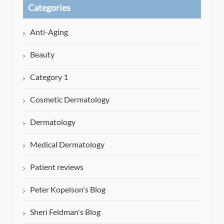
Categories
Anti-Aging
Beauty
Category 1
Cosmetic Dermatology
Dermatology
Medical Dermatology
Patient reviews
Peter Kopelson's Blog
Sheri Feldman's Blog