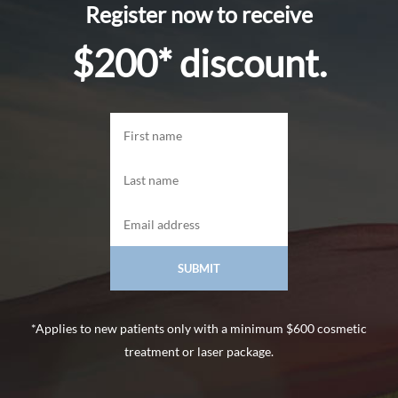
Register now to receive
$200* discount.
*Applies to new patients only with a minimum $600 cosmetic
treatment or laser package.