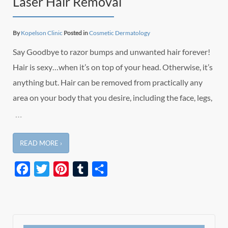
Laser Hair Removal
By
Kopelson Clinic
Posted in
Cosmetic Dermatology
Say Goodbye to razor bumps and unwanted hair forever!
Hair is sexy…when it’s on top of your head. Otherwise, it’s
anything but. Hair can be removed from practically any
area on your body that you desire, including the face, legs,
…
READ MORE ›
Facebook
Twitter
Pinterest
Tumblr
Share