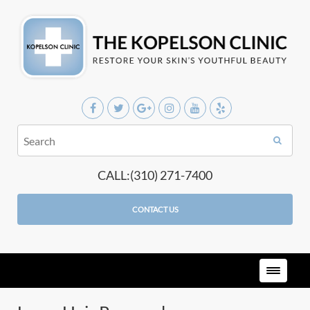
CALL:(310) 271-7400
CONTACT US