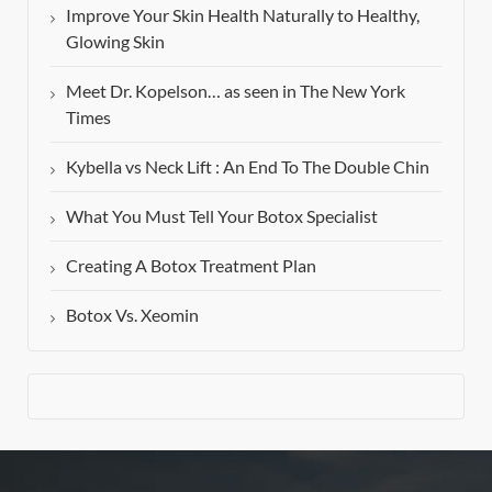
Improve Your Skin Health Naturally to Healthy,
Glowing Skin
Meet Dr. Kopelson… as seen in The New York
Times
Kybella vs Neck Lift : An End To The Double Chin
What You Must Tell Your Botox Specialist
Creating A Botox Treatment Plan
Botox Vs. Xeomin