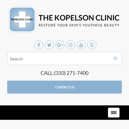
CALL:(310) 271-7400
CONTACT US