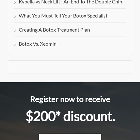
Kybella vs Neck Lift : An End To The Double Chin
What You Must Tell Your Botox Specialist
Creating A Botox Treatment Plan
Botox Vs. Xeomin
Register now to receive
$200* discount.