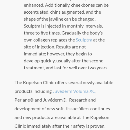
enhanced. Additionally, cheekbones can be
accentuated, chins augmented, and the
shape of the jawline can be changed.
Sculptra is injected in monthly intervals,
three to five times. Gradually the body’s
own collagen replaces the
Sculptra
at the
site of injection. Results are not
immediate; however, they begin to
develop quickly, usually after the second
treatment, and last for well over two years.
The Kopelson Clinic offers several newly available
products including
Juvederm Voluma XC
,
Perlane® and Juvéderm®. Research and
development of new soft-tissue fillers continues
and new products are available at The Kopelson
Clinic immediately after their safety is proven.