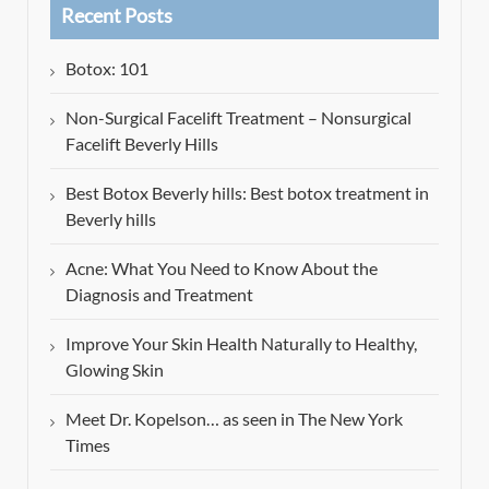
Recent Posts
Botox: 101
Non-Surgical Facelift Treatment – Nonsurgical
Facelift Beverly Hills
Best Botox Beverly hills: Best botox treatment in
Beverly hills
Acne: What You Need to Know About the
Diagnosis and Treatment
Improve Your Skin Health Naturally to Healthy,
Glowing Skin
Meet Dr. Kopelson… as seen in The New York
Times