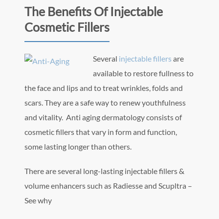
The Benefits Of Injectable
Cosmetic Fillers
Several
inje
ctable fillers
are
available to restore fullness to
the face and lips and to treat wrinkles, folds and
scars. They are a safe way to renew youthfulness
and vitality. Anti aging dermatology consists of
cosmetic fillers that vary in form and function,
some lasting longer than others.
There are several long-lasting injectable fillers &
volume enhancers such as Radiesse and Scupltra –
See why