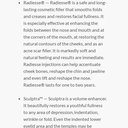
Radiesse® — Radiesse® is a safe and long-
lasting cosmetic filler that smooths folds
and creases and restores facial fullness. It
is especially effective at enhancing the
folds between the nose and mouth and at
the corners of the mouth, at restoring the
natural contours of the cheeks, and as an
acne scar filler. It is markedly soft and
natural feeling and results are immediate.
Radiesse injections can help accentuate
cheek bones, reshape the chin and jawline
and even lift and reshape the nose.
Radiesse® lasts for one to two years.
Sculptra™ — Sculptra is a volume enhancer.
It beautifully restores a youthful fullness
to any area of depression, indentation,
wrinkle or fold. Even the indented lower
eyelid area and the temples may be