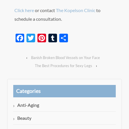
Click here
or contact
The Kopelson Clinic
to
schedule a consultation.
Facebook
Twitter
Pinterest
Tumblr
Share
‹
Banish Broken Blood Vessels on Your Face
The Best Procedures for Sexy Legs
›
Categories
Anti-Aging
Beauty