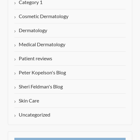
Category 1
Cosmetic Dermatology
Dermatology
Medical Dermatology
Patient reviews
Peter Kopelson's Blog
Sheri Feldman's Blog
Skin Care
Uncategorized