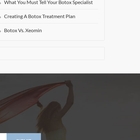
What You Must Tell Your Botox Specialist
Creating A Botox Treatment Plan
Botox Vs. Xeomin