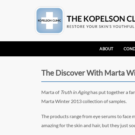
ABOUT
COND
The Discover With Marta W
Marta of
Truth in Aging
has put together a fan
Marta Winter 2013 collection of samples.
The products range from eye serums to face ma
amazing for the skin and hair, but they just so