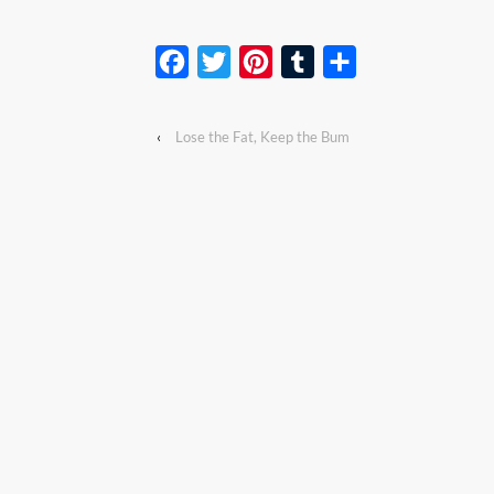
Facebook
Twitter
Pinterest
Tumblr
Share
‹
Lose the Fat, Keep the Bum