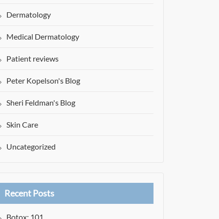
Dermatology
Medical Dermatology
Patient reviews
Peter Kopelson's Blog
Sheri Feldman's Blog
Skin Care
Uncategorized
Recent Posts
Botox: 101