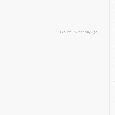
Beautiful Skin at Any Age
›