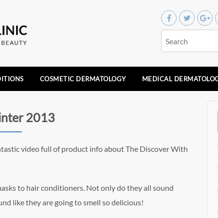
ITIONS
COSMETIC DERMATOLOGY
MEDICAL DERMATOLO
inter 2013
tastic video full of product info about The Discover With
sks to hair conditioners. Not only do they all sound
und like they are going to smell so delicious!