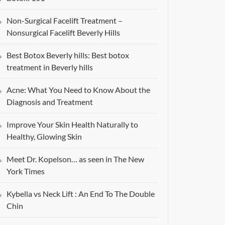
Non-Surgical Facelift Treatment –
Nonsurgical Facelift Beverly Hills
Best Botox Beverly hills: Best botox
treatment in Beverly hills
Acne: What You Need to Know About the
Diagnosis and Treatment
Improve Your Skin Health Naturally to
Healthy, Glowing Skin
Meet Dr. Kopelson… as seen in The New
York Times
Kybella vs Neck Lift : An End To The Double
Chin