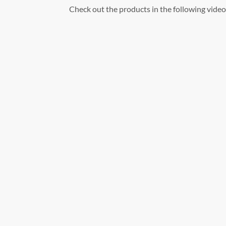
Check out the products in the following video