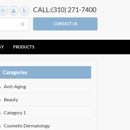
CALL:(310) 271-7400
CONTACT US
GY
PRODUCTS
Categories
Anti-Aging
Beauty
Category 1
Cosmetic Dermatology