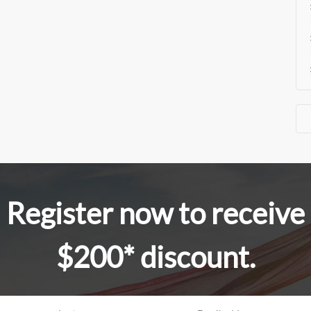
Register now to receive
$200* discount.