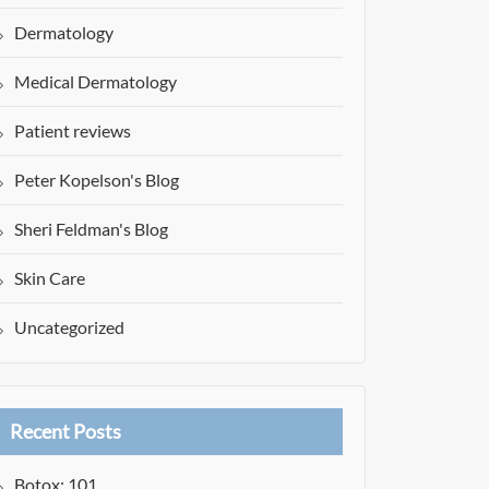
Dermatology
Medical Dermatology
Patient reviews
Peter Kopelson's Blog
Sheri Feldman's Blog
Skin Care
Uncategorized
Recent Posts
Botox: 101