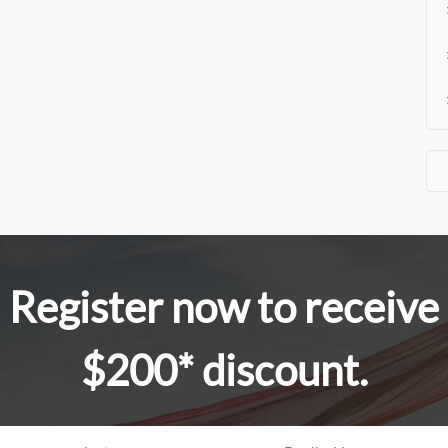
Register now to receive
$200* discount.