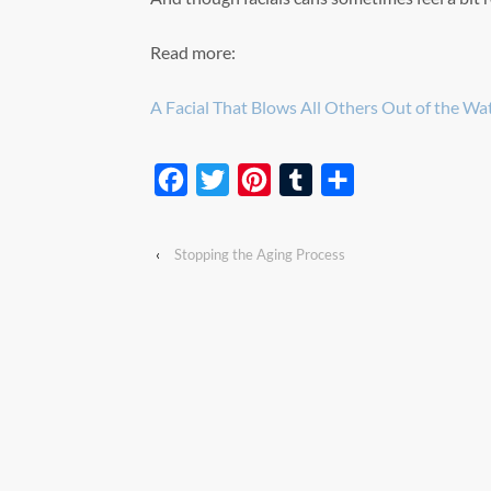
Read more:
A Facial That Blows All Others Out of the Wa
Facebook
Twitter
Pinterest
Tumblr
Share
‹
Stopping the Aging Process