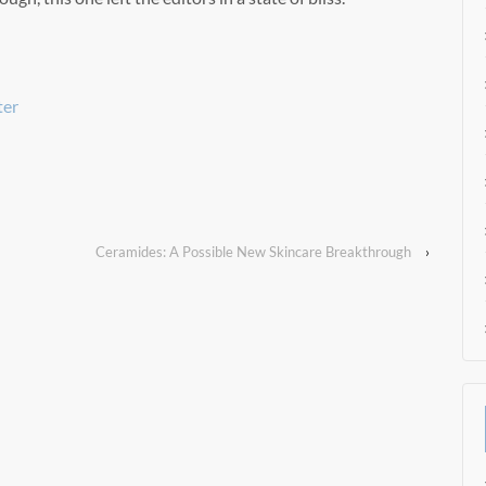
ter
Ceramides: A Possible New Skincare Breakthrough
›