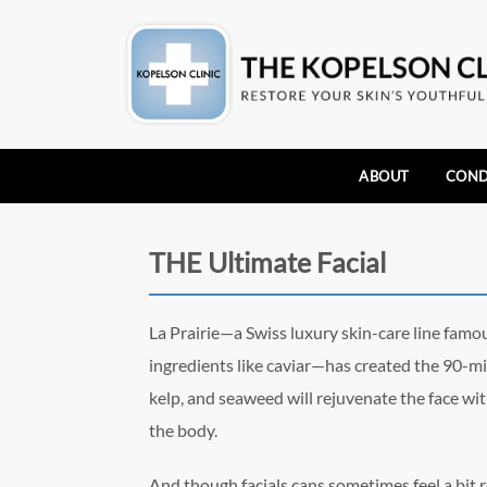
ABOUT
COND
THE Ultimate Facial
La Prairie—a Swiss luxury skin-care line famou
ingredients like caviar—has created the 90-mi
kelp, and seaweed will rejuvenate the face with
the body.
And though facials cans sometimes feel a bit rou