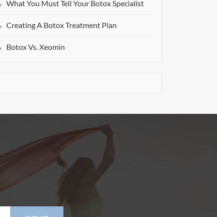
What You Must Tell Your Botox Specialist
Creating A Botox Treatment Plan
Botox Vs. Xeomin