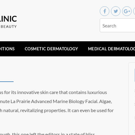
ITIONS
COSMETIC DERMATOLOGY
MEDICAL DERMATOLO
s for its innovative skin care that contains luxurious
nute La Prairie Advanced Marine Biology Facial. Algae,
 natural, revitalizing properties. It can even be used for
gh, this one left the editors in a state of bliss.