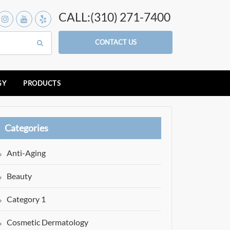
CALL:(310) 271-7400
CONTACT US
GY
PRODUCTS
Categories
Anti-Aging
Beauty
Category 1
Cosmetic Dermatology