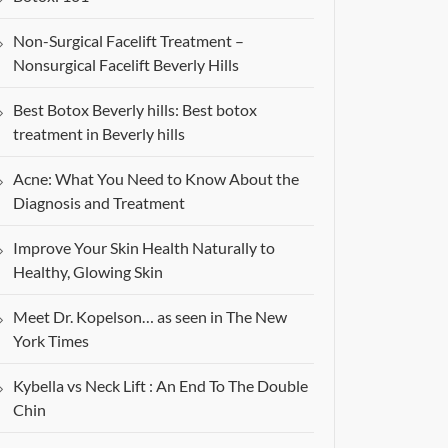
Non-Surgical Facelift Treatment –
Nonsurgical Facelift Beverly Hills
Best Botox Beverly hills: Best botox
treatment in Beverly hills
Acne: What You Need to Know About the
Diagnosis and Treatment
Improve Your Skin Health Naturally to
Healthy, Glowing Skin
Meet Dr. Kopelson… as seen in The New
York Times
Kybella vs Neck Lift : An End To The Double
Chin