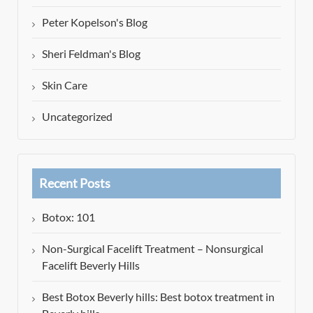
Peter Kopelson's Blog
Sheri Feldman's Blog
Skin Care
Uncategorized
Recent Posts
Botox: 101
Non-Surgical Facelift Treatment – Nonsurgical
Facelift Beverly Hills
Best Botox Beverly hills: Best botox treatment in