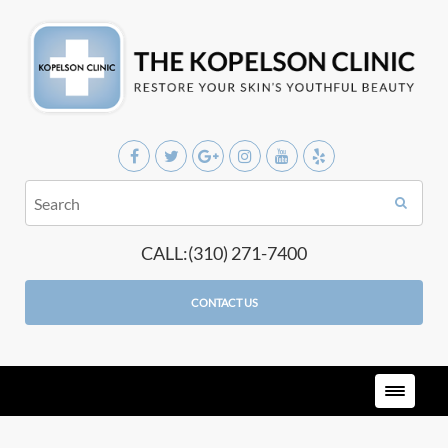
CALL:(310) 271-7400
CONTACT US