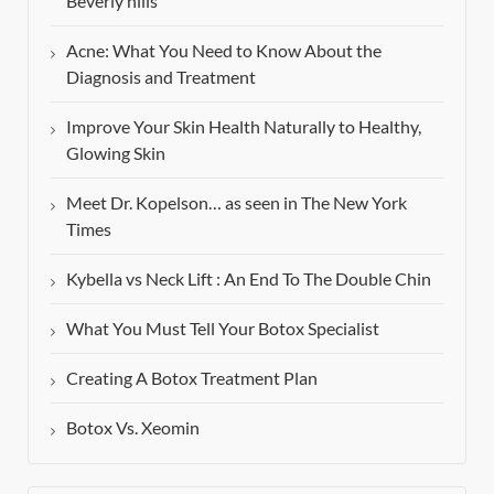
Beverly hills
Acne: What You Need to Know About the
Diagnosis and Treatment
Improve Your Skin Health Naturally to Healthy,
Glowing Skin
Meet Dr. Kopelson… as seen in The New York
Times
Kybella vs Neck Lift : An End To The Double Chin
What You Must Tell Your Botox Specialist
Creating A Botox Treatment Plan
Botox Vs. Xeomin