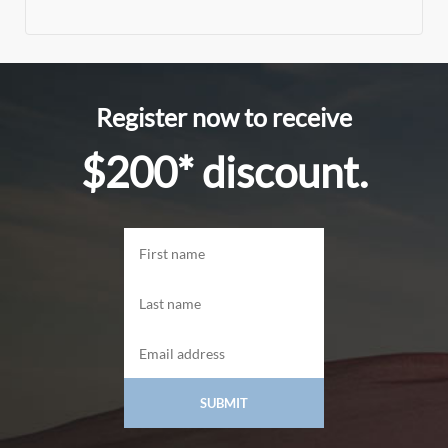
Register now to receive
$200* discount.