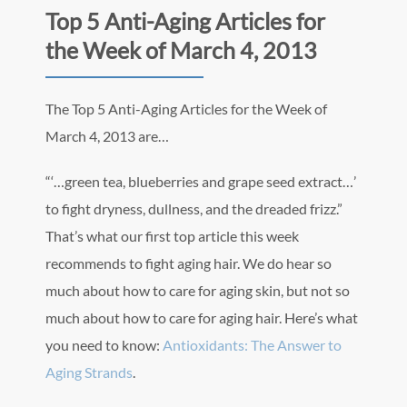
Top 5 Anti-Aging Articles for
the Week of March 4, 2013
The Top 5 Anti-Aging Articles for the Week of
March 4, 2013 are…
“‘…green tea, blueberries and grape seed extract…’
to fight dryness, dullness, and the dreaded frizz.”
That’s what our first top article this week
recommends to fight aging hair. We do hear so
much about how to care for aging skin, but not so
much about how to care for aging hair. Here’s what
you need to know:
Antioxidants: The Answer to
Aging Strands
.