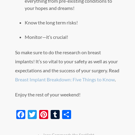
everything from pre-existing conditions to
your hopes and dreams!
Know the long term risks!
Monitor—it’s crucial!
So make sure to do the research on breast
implants! It’s so vital to your safety as well as your
expectations and the success of your surgery. Read
Breast Implant Breakdown: Five Things to Know
.
Enjoy the rest of your weekend!
Facebook
Twitter
Pinterest
Tumblr
Share
‹
Jane Commands the Spotlight