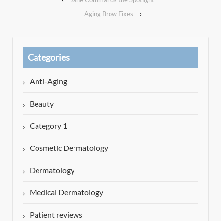
Aging Brow Fixes
›
Categories
Anti-Aging
Beauty
Category 1
Cosmetic Dermatology
Dermatology
Medical Dermatology
Patient reviews