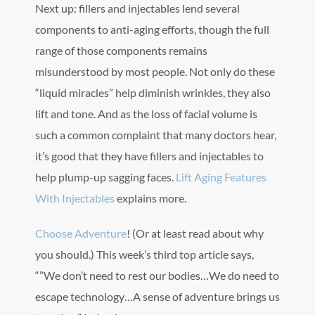
Next up: fillers and injectables lend several
components to anti-aging efforts, though the full
range of those components remains
misunderstood by most people. Not only do these
“liquid miracles” help diminish wrinkles, they also
lift and tone. And as the loss of facial volume is
such a common complaint that many doctors hear,
it’s good that they have fillers and injectables to
help plump-up sagging faces.
Lift Aging Features
With Injectables
explains more.
Choose Adventure
! (Or at least read about why
you should.) This week’s third top article says,
“”We don’t need to rest our bodies…We do need to
escape technology…A sense of adventure brings us