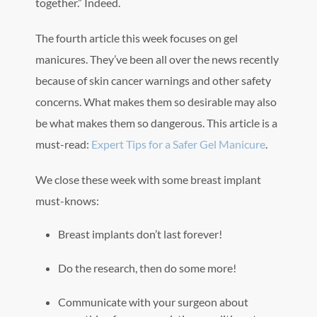
together.” Indeed.
The fourth article this week focuses on gel
manicures. They’ve been all over the news recently
because of skin cancer warnings and other safety
concerns. What makes them so desirable may also
be what makes them so dangerous. This article is a
must-read:
Expert Tips for a Safer Gel Manicure
.
We close these week with some breast implant
must-knows:
Breast implants don’t last forever!
Do the research, then do some more!
Communicate with your surgeon about