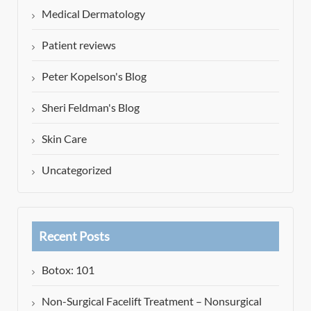
Medical Dermatology
Patient reviews
Peter Kopelson's Blog
Sheri Feldman's Blog
Skin Care
Uncategorized
Recent Posts
Botox: 101
Non-Surgical Facelift Treatment – Nonsurgical