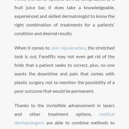
fruit juice bar, it does take a knowledgeable,
experienced and skilled dermatologist to know the
right combination of treatments for a patients’
condition and desired results.
When it comes to
skin rejuvenation
, the stretched
look is out. Facelifts may not even get rid of the
folds that a patient seeks to correct, plus, no one
wants the downtime and pain that comes with
plastic surgery, not to mention the possibility of a
poor outcome that would be permanent.
Thanks to the incredible advancement in lasers
and other treatment options,
medical
dermatologists
are able to combine methods to