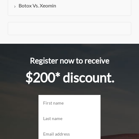
Botox Vs. Xeomin
Register now to receive
$200* discount.