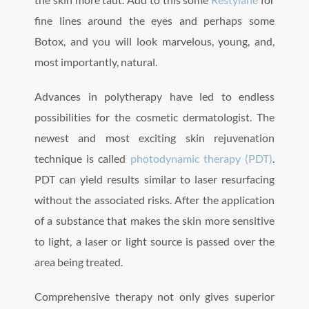
fine lines around the eyes and perhaps some
Botox, and you will look marvelous, young, and,
most importantly, natural.
Advances in polytherapy have led to endless
possibilities for the cosmetic dermatologist. The
newest and most exciting skin rejuvenation
technique is called
photodynamic therapy (PDT)
.
PDT can yield results similar to laser resurfacing
without the associated risks. After the application
of a substance that makes the skin more sensitive
to light, a laser or light source is passed over the
area being treated.
Comprehensive therapy not only gives superior