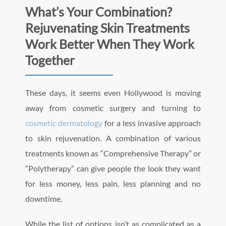
What’s Your Combination?
Rejuvenating Skin Treatments
Work Better When They Work
Together
These days, it seems even Hollywood is moving
away from cosmetic surgery and turning to
cosmetic dermatology
for a less invasive approach
to skin rejuvenation. A combination of various
treatments known as “Comprehensive Therapy” or
“Polytherapy” can give people the look they want
for less money, less pain, less planning and no
downtime.
While the list of options isn’t as complicated as a