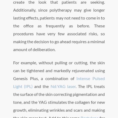
create the look that patients are seeking.
Additionally, since polytherapy may give longer
lasting effects, patients may not need to come in to
the office as frequently as before. These
procedures have very few associated risks, so
making the decision to go ahead requires a minimal
amount of deliberation.
For example, without pulling or cutting, the skin
can be tightened and markedly rejuvenated using
Genesis Plus, a combination of
Intense Pulsed
Light (IPL)
and the
Nd:YAG laser
. The IPL treats
the surface of the skin correcting pigmentation and
tone, and the YAG stimulates the collagen for new
growth, eliminating wrinkles and scars and making
the skin more taut. Add to this some
Restylane
for