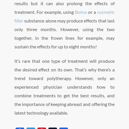
results but it can also prolong the effects of
treatment. For example, using
Botox
or a
cosmetic
filler
substance alone may produce effects that last
only three months. However, using the two
together, in the frown lines for example, may
sustain the effects for up to eight months!
It’s rare that one type of treatment will produce
the desired effect on its own. That’s why there’s a
trend toward polytherapy. However, only an
experienced physician understands how to
combine treatments to get the best results, and
the importance of keeping abreast and offering the
latest technology available.