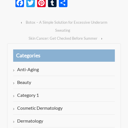
Facebook
Twitter
Pinterest
Tumblr
Share
‹
Botox – A Simple Solution for Excessive Underarm
Sweating
Skin Cancer: Get Checked Before Summer
›
Categories
Anti-Aging
Beauty
Category 1
Cosmetic Dermatology
Dermatology