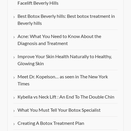
Facelift Beverly Hills
Best Botox Beverly hills: Best botox treatment in
Beverly hills
Acne: What You Need to Know About the
Diagnosis and Treatment
Improve Your Skin Health Naturally to Healthy,
Glowing Skin
Meet Dr. Kopelson… as seen in The New York
Times
Kybella vs Neck Lift : An End To The Double Chin
What You Must Tell Your Botox Specialist
Creating A Botox Treatment Plan