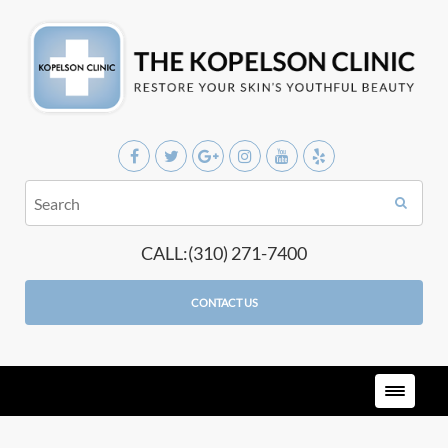
CALL:(310) 271-7400
CONTACT US