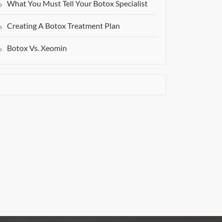
What You Must Tell Your Botox Specialist
Creating A Botox Treatment Plan
Botox Vs. Xeomin