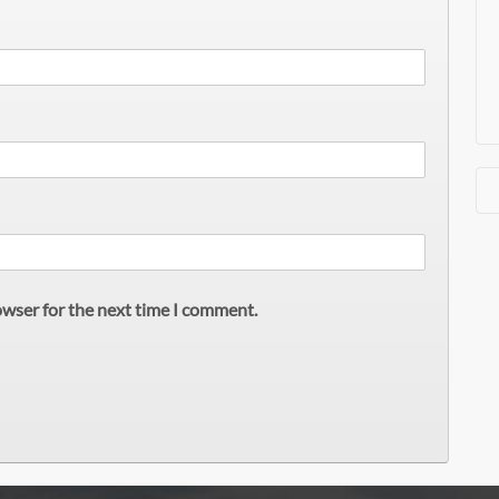
owser for the next time I comment.