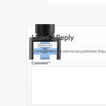
Leave a Reply
Your email address will not be published.
Requ
Comment
*