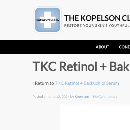
ABOUT
COND
TKC Retinol + Bak
‹ Return to
TKC Retinol + Backuchiol Serum
Posted on
June 12, 2024
by
Kopelson
—
No Comments ↓