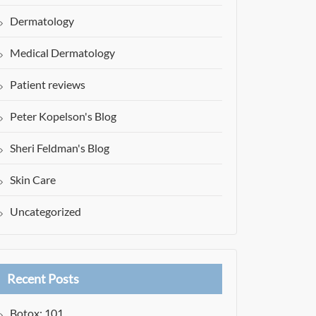
Dermatology
Medical Dermatology
Patient reviews
Peter Kopelson's Blog
Sheri Feldman's Blog
Skin Care
Uncategorized
Recent Posts
Botox: 101