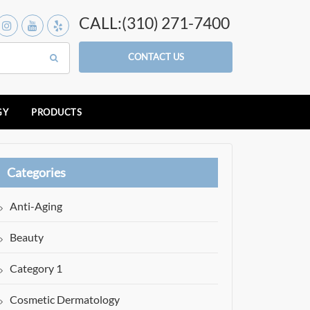
CALL:(310) 271-7400
CONTACT US
GY
PRODUCTS
Categories
Anti-Aging
Beauty
Category 1
Cosmetic Dermatology