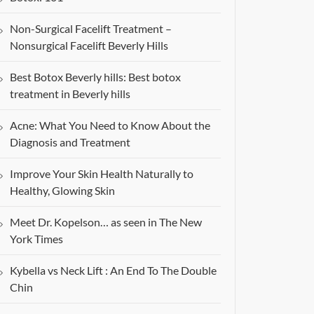
Non-Surgical Facelift Treatment –
Nonsurgical Facelift Beverly Hills
Best Botox Beverly hills: Best botox
treatment in Beverly hills
Acne: What You Need to Know About the
Diagnosis and Treatment
Improve Your Skin Health Naturally to
Healthy, Glowing Skin
Meet Dr. Kopelson… as seen in The New
York Times
Kybella vs Neck Lift : An End To The Double
Chin