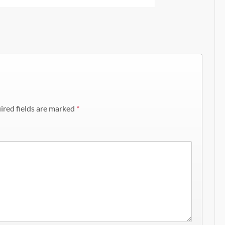
ired fields are marked
*