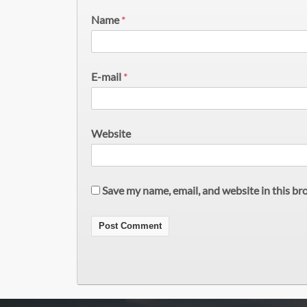
Name
*
E-mail
*
Website
Save my name, email, and website in this br