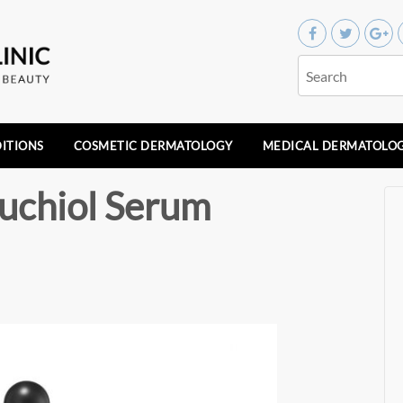
ITIONS
COSMETIC DERMATOLOGY
MEDICAL DERMATOLO
uchiol Serum