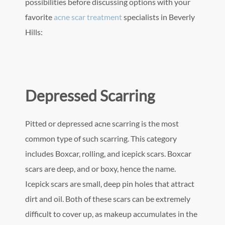
possibilities before discussing options with your
favorite
acne scar treatment
specialists in Beverly
Hills:
Depressed Scarring
Pitted or depressed acne scarring is the most
common type of such scarring. This category
includes Boxcar, rolling, and icepick scars. Boxcar
scars are deep, and or boxy, hence the name.
Icepick scars are small, deep pin holes that attract
dirt and oil. Both of these scars can be extremely
difficult to cover up, as makeup accumulates in the