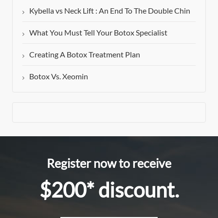
Kybella vs Neck Lift : An End To The Double Chin
What You Must Tell Your Botox Specialist
Creating A Botox Treatment Plan
Botox Vs. Xeomin
Register now to receive
$200* discount.