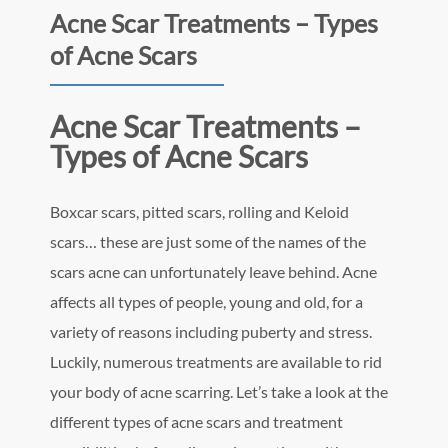
Acne Scar Treatments – Types
of Acne Scars
Acne Scar Treatments –
Types of Acne Scars
Boxcar scars, pitted scars, rolling and Keloid
scars… these are just some of the names of the
scars acne can unfortunately leave behind. Acne
affects all types of people, young and old, for a
variety of reasons including puberty and stress.
Luckily, numerous treatments are available to rid
your body of acne scarring. Let’s take a look at the
different types of acne scars and treatment