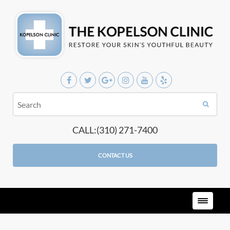
CALL:(310) 271-7400
CONTACT US