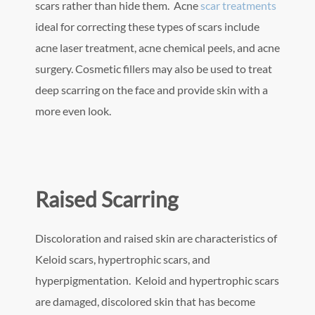
scars rather than hide them. Acne
scar treatments
ideal for correcting these types of scars include
acne laser treatment, acne chemical peels, and acne
surgery. Cosmetic fillers may also be used to treat
deep scarring on the face and provide skin with a
more even look.
Raised Scarring
Discoloration and raised skin are characteristics of
Keloid scars, hypertrophic scars, and
hyperpigmentation. Keloid and hypertrophic scars
are damaged, discolored skin that has become