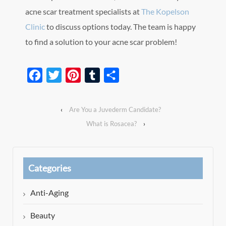
acne scar treatment specialists at
The Kopelson
Clinic
to discuss options today. The team is happy
to find a solution to your acne scar problem!
Facebook
Twitter
Pinterest
Tumblr
Share
‹
Are You a Juvederm Candidate?
What is Rosacea?
›
Categories
Anti-Aging
Beauty