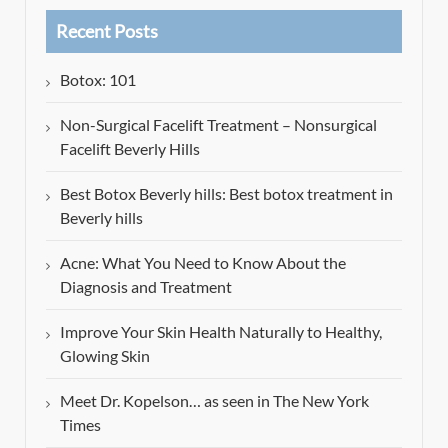
Recent Posts
Botox: 101
Non-Surgical Facelift Treatment – Nonsurgical
Facelift Beverly Hills
Best Botox Beverly hills: Best botox treatment in
Beverly hills
Acne: What You Need to Know About the
Diagnosis and Treatment
Improve Your Skin Health Naturally to Healthy,
Glowing Skin
Meet Dr. Kopelson… as seen in The New York
Times