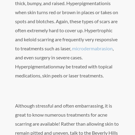
thick, bumpy, and raised. Hyperpigmentationis
when skin turns red or brown in places or takes on
spots and blotches. Again, these types of scars are
often extremely hard to cover up. Hypertrophic
and keloid scarring are frequently very responsive
to treatments such as laser,
microdermabrasion
,
and even surgery in severe cases.
Hyperpigmentationmay be treated with topical
medications, skin peels or laser treatments.
Although stressful and often embarrassing, it is
great to know numerous treatments for acne
scarring are available! Rather than allowing skin to
remain pitted and uneven, talk to the Beverly Hills