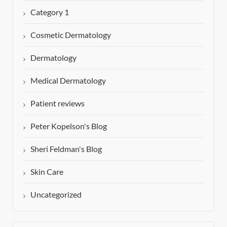
Category 1
Cosmetic Dermatology
Dermatology
Medical Dermatology
Patient reviews
Peter Kopelson's Blog
Sheri Feldman's Blog
Skin Care
Uncategorized