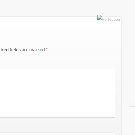
ired fields are marked
*