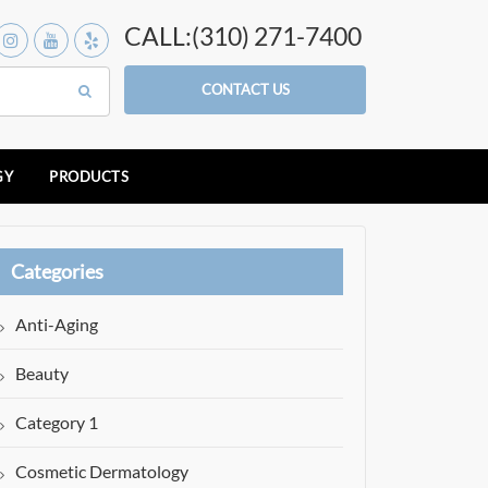
CALL:(310) 271-7400
CONTACT US
GY
PRODUCTS
Categories
Anti-Aging
Beauty
Category 1
Cosmetic Dermatology