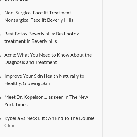
Non-Surgical Facelift Treatment –
Nonsurgical Facelift Beverly Hills
Best Botox Beverly hills: Best botox
treatment in Beverly hills
Acne: What You Need to Know About the
Diagnosis and Treatment
Improve Your Skin Health Naturally to
Healthy, Glowing Skin
Meet Dr. Kopelson… as seen in The New
York Times
Kybella vs Neck Lift : An End To The Double
Chin