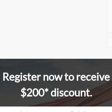
Register now to receive
$200* discount.