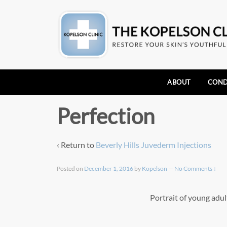
ABOUT
COND
Perfection
‹ Return to
Beverly Hills Juvederm Injections
Posted on
December 1, 2016
by
Kopelson
—
No Comments ↓
Portrait of young adul