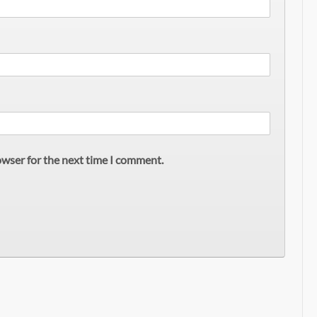
owser for the next time I comment.