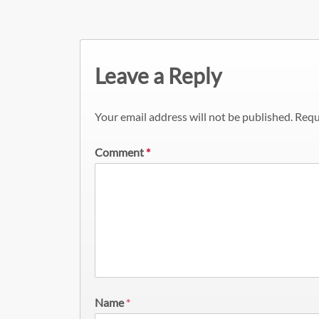
Leave a Reply
Your email address will not be published.
Requ
Comment
*
Name
*