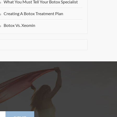
What You Must Tell Your Botox Specialist
Creating A Botox Treatment Plan
Botox Vs. Xeomin