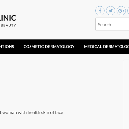
ITIONS
COSMETIC DERMATOLOGY
MEDICAL DERMATOLO
t woman with health skin of face