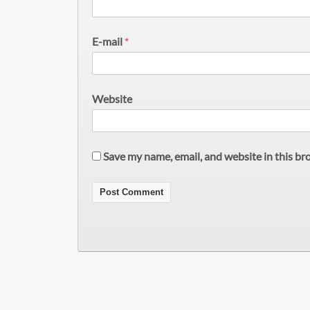
E-mail
*
Website
Save my name, email, and website in this br