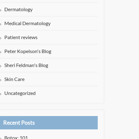
Dermatology
Medical Dermatology
Patient reviews
Peter Kopelson's Blog
Sheri Feldman's Blog
Skin Care
Uncategorized
Recent Posts
Botox: 101