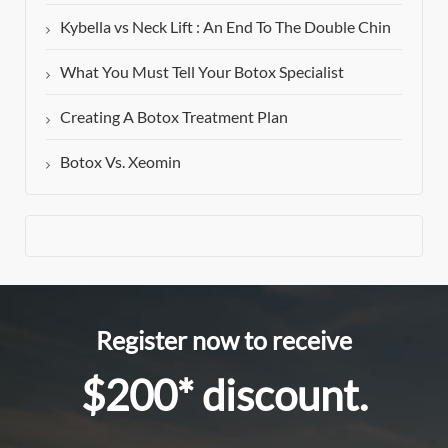
Kybella vs Neck Lift : An End To The Double Chin
What You Must Tell Your Botox Specialist
Creating A Botox Treatment Plan
Botox Vs. Xeomin
Register now to receive
$200* discount.