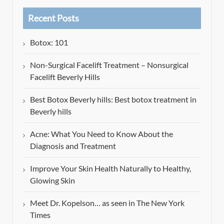
Recent Posts
Botox: 101
Non-Surgical Facelift Treatment – Nonsurgical
Facelift Beverly Hills
Best Botox Beverly hills: Best botox treatment in
Beverly hills
Acne: What You Need to Know About the
Diagnosis and Treatment
Improve Your Skin Health Naturally to Healthy,
Glowing Skin
Meet Dr. Kopelson… as seen in The New York
Times