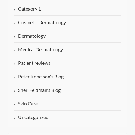
Category 1
Cosmetic Dermatology
Dermatology
Medical Dermatology
Patient reviews
Peter Kopelson's Blog
Sheri Feldman's Blog
Skin Care
Uncategorized