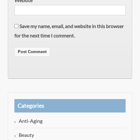
Website
Save my name, email, and website in this browser
for the next time I comment.
Categories
Anti-Aging
Beauty