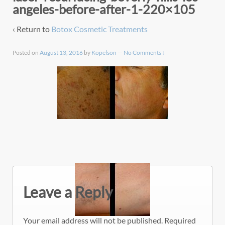
angeles-before-after-1-220×105
‹ Return to
Botox Cosmetic Treatments
Posted on
August 13, 2016
by
Kopelson
—
No Comments ↓
Leave a Reply
Your email address will not be published.
Required