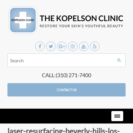
CALL:(310) 271-7400
CONTACT US
laser-resurfacing-beverly-hills-los-