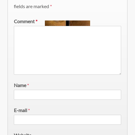
fields are marked
*
Comment
*
Name
*
E-mail
*