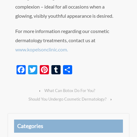
complexion – ideal for all occasions when a
glowing, visibly youthful appearance is desired.
For more information regarding our cosmetic
dermatology treatments, contact us at
www.kopelsonclinic.com.
Facebook
Twitter
Pinterest
Tumblr
Share
‹
What Can Botox Do For You?
Should You Undergo Cosmetic Dermatology?
›
Categories