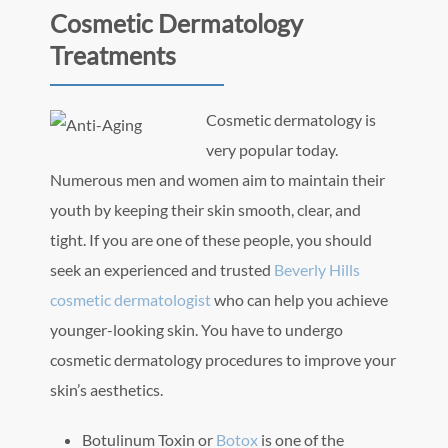
Cosmetic Dermatology
Treatments
Cosmetic dermatology is
very popular today.
Numerous men and women aim to maintain their
youth by keeping their skin smooth, clear, and
tight. If you are one of these people, you should
seek an experienced and trusted
Beverly Hills
cosmetic dermatologist
who can help you achieve
younger-looking skin. You have to undergo
cosmetic dermatology procedures to improve your
skin’s aesthetics.
Botulinum Toxin or
Botox
is one of the