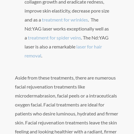
collagen growth and eradicate redness,
improve skin elasticity, decrease pore size
and as a
treatment for wrinkles
. The
Nd:YAG laser works exceptionally well as
a
treatment for spider veins
. The Nd:YAG
laser is also a remarkable
laser for hair
removal
.
Aside from these treatments, there are numerous
facial rejuvenation treatments like
microdermabrasion, facial peels or a intraceuticals
oxygen facial. Facial treatments are ideal for
patients who desire luminous, hydrated and firmer
skin. Facial rejuvenation treatments leave the skin
feeling and looking healthier with a radiant, firmer