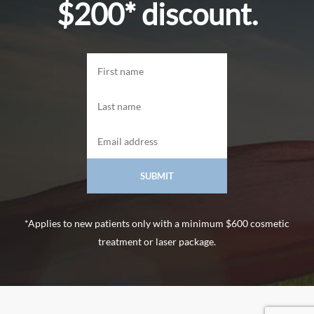
$200* discount.
*Applies to new patients only with a minimum $600 cosmetic
treatment or laser package.