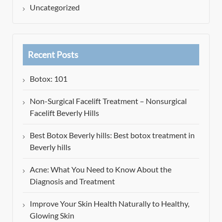
Uncategorized
Recent Posts
Botox: 101
Non-Surgical Facelift Treatment – Nonsurgical
Facelift Beverly Hills
Best Botox Beverly hills: Best botox treatment in
Beverly hills
Acne: What You Need to Know About the
Diagnosis and Treatment
Improve Your Skin Health Naturally to Healthy,
Glowing Skin