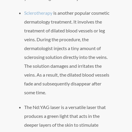
Sclerotherapy
is another popular cosmetic
dermatology treatment. It involves the
treatment of dilated blood vessels or leg
veins. During the procedure, the
dermatologist injects a tiny amount of
sclerosing solution directly into the veins.
The solution damages and irritates the
veins. As a result, the dilated blood vessels
fade and subsequently disappear after
some time.
The Nd:YAG laser is a versatile laser that
produces a green light that acts in the
deeper layers of the skin to stimulate