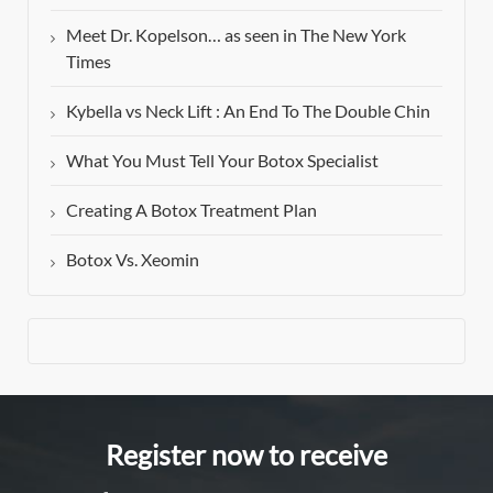
Meet Dr. Kopelson… as seen in The New York
Times
Kybella vs Neck Lift : An End To The Double Chin
What You Must Tell Your Botox Specialist
Creating A Botox Treatment Plan
Botox Vs. Xeomin
Register now to receive