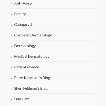
Anti-Aging
Beauty
Category 1
Cosmetic Dermatology
Dermatology
Medical Dermatology
Patient reviews
Peter Kopelson's Blog
Sheri Feldman's Blog
Skin Care