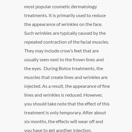
most popular cosmetic dermatology
treatments. It is primarily used to reduce
the appearance of wrinkles on the face.
Such wrinkles are typically caused by the
repeated contraction of the facial muscles.
They may include crow’s feet that are
usually seen next to the frown lines and
the eyes. During Botox treatments, the
muscles that create lines and wrinkles are
injected. As a result, the appearance of fine
lines and wrinkles is reduced. However,
you should take note that the effect of this
treatment is only temporary. After about
six months, the effects will wear off and
you have to get another injection.