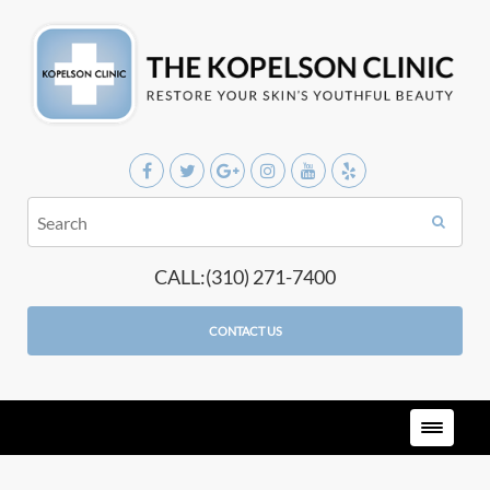
CALL:(310) 271-7400
CONTACT US