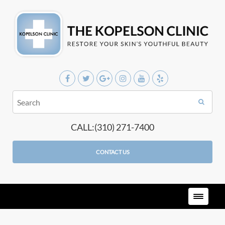
CALL:(310) 271-7400
CONTACT US