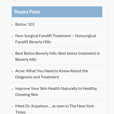
Recent Posts
Botox: 101
Non-Surgical Facelift Treatment – Nonsurgical
Facelift Beverly Hills
Best Botox Beverly hills: Best botox treatment in
Beverly hills
Acne: What You Need to Know About the
Diagnosis and Treatment
Improve Your Skin Health Naturally to Healthy,
Glowing Skin
Meet Dr. Kopelson… as seen in The New York
Times