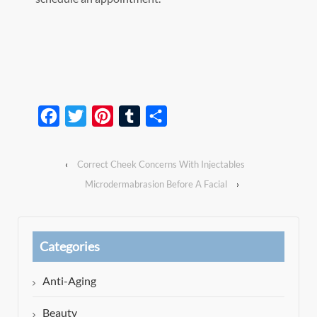
Facebook
Twitter
Pinterest
Tumblr
Share
‹
Correct Cheek Concerns With Injectables
Microdermabrasion Before A Facial
›
Categories
Anti-Aging
Beauty