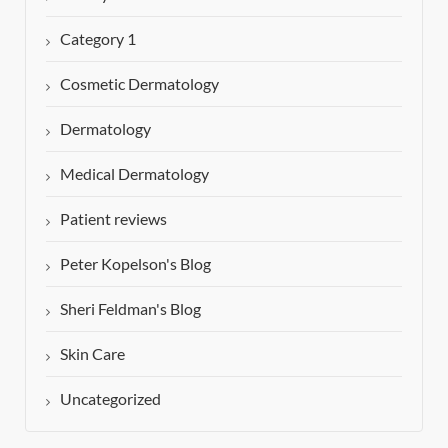
Category 1
Cosmetic Dermatology
Dermatology
Medical Dermatology
Patient reviews
Peter Kopelson's Blog
Sheri Feldman's Blog
Skin Care
Uncategorized