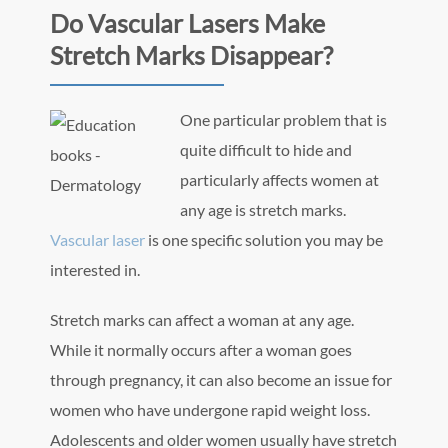
Do Vascular Lasers Make
Stretch Marks Disappear?
One particular problem that is
quite difficult to hide and
particularly affects women at
any age is stretch marks.
Vascular laser
is one specific solution you may be
interested in.
Stretch marks can affect a woman at any age.
While it normally occurs after a woman goes
through pregnancy, it can also become an issue for
women who have undergone rapid weight loss.
Adolescents and older women usually have stretch