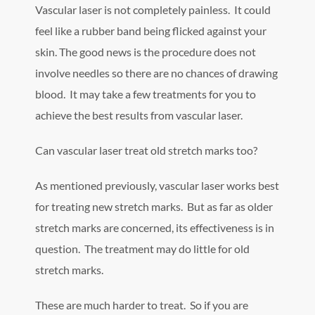
Vascular laser is not completely painless. It could
feel like a rubber band being flicked against your
skin. The good news is the procedure does not
involve needles so there are no chances of drawing
blood. It may take a few treatments for you to
achieve the best results from vascular laser.
Can vascular laser treat old stretch marks too?
As mentioned previously, vascular laser works best
for treating new stretch marks. But as far as older
stretch marks are concerned, its effectiveness is in
question. The treatment may do little for old
stretch marks.
These are much harder to treat. So if you are