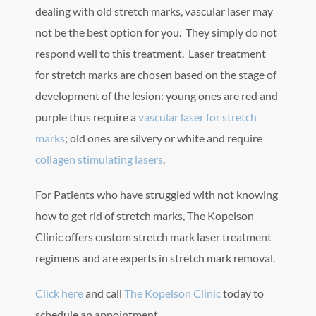
dealing with old stretch marks, vascular laser may
not be the best option for you. They simply do not
respond well to this treatment. Laser treatment
for stretch marks are chosen based on the stage of
development of the lesion: young ones are red and
purple thus require a
vascular laser for stretch
marks
; old ones are silvery or white and require
collagen stimulating lasers
.
For Patients who have struggled with not knowing
how to get rid of stretch marks, The Kopelson
Clinic offers custom stretch mark laser treatment
regimens and are experts in stretch mark removal.
Click here
and call
The Kopelson Clinic
today to
schedule an appointment.