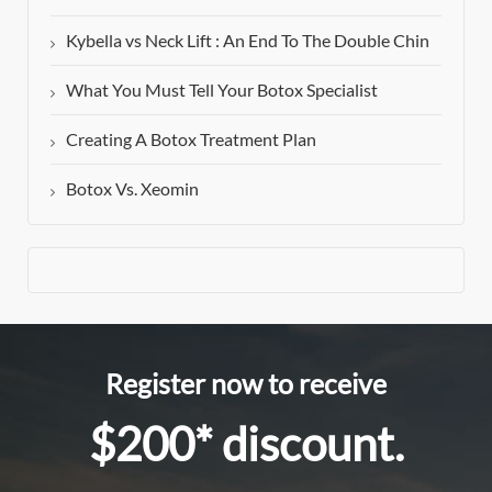
Kybella vs Neck Lift : An End To The Double Chin
What You Must Tell Your Botox Specialist
Creating A Botox Treatment Plan
Botox Vs. Xeomin
Register now to receive
$200* discount.