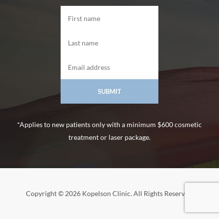
*Applies to new patients only with a minimum $600 cosmetic
treatment or laser package.
Copyright © 2026 Kopelson Clinic. All Rights Reserved.