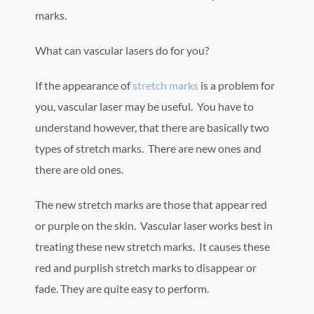
marks.
What can vascular lasers do for you?
If the appearance of
stretch marks
is a problem for
you, vascular laser may be useful. You have to
understand however, that there are basically two
types of stretch marks. There are new ones and
there are old ones.
The new stretch marks are those that appear red
or purple on the skin. Vascular laser works best in
treating these new stretch marks. It causes these
red and purplish stretch marks to disappear or
fade. They are quite easy to perform.