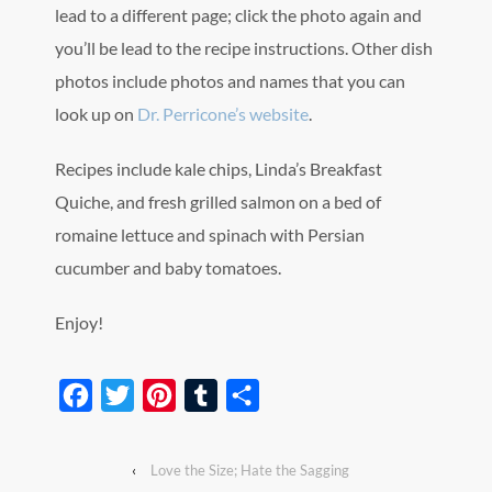
lead to a different page; click the photo again and
you’ll be lead to the recipe instructions. Other dish
photos include photos and names that you can
look up on
Dr. Perricone’s website
.
Recipes include kale chips, Linda’s Breakfast
Quiche, and fresh grilled salmon on a bed of
romaine lettuce and spinach with Persian
cucumber and baby tomatoes.
Enjoy!
Facebook
Twitter
Pinterest
Tumblr
Share
‹
Love the Size; Hate the Sagging