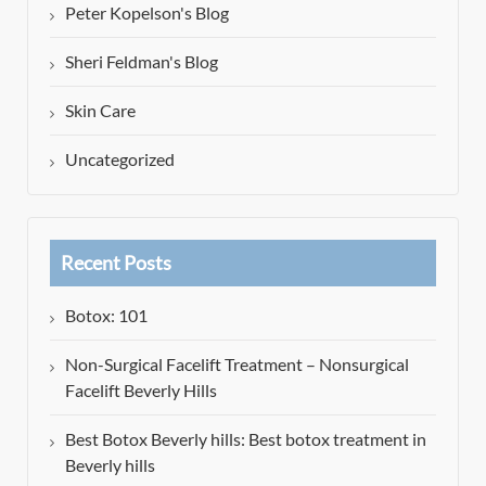
Peter Kopelson's Blog
Sheri Feldman's Blog
Skin Care
Uncategorized
Recent Posts
Botox: 101
Non-Surgical Facelift Treatment – Nonsurgical
Facelift Beverly Hills
Best Botox Beverly hills: Best botox treatment in
Beverly hills