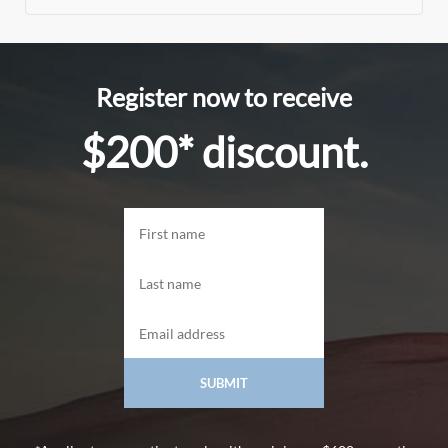
Register now to receive
$200* discount.