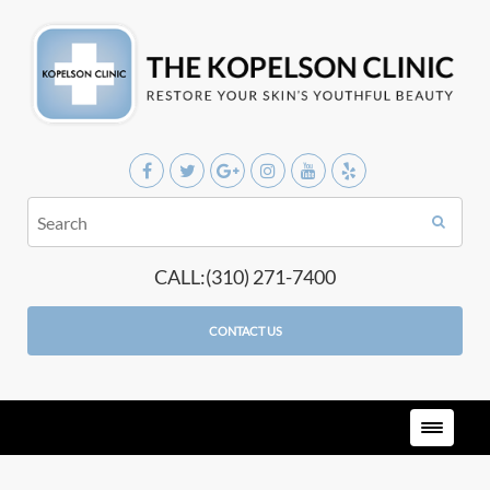
CALL:(310) 271-7400
CONTACT US