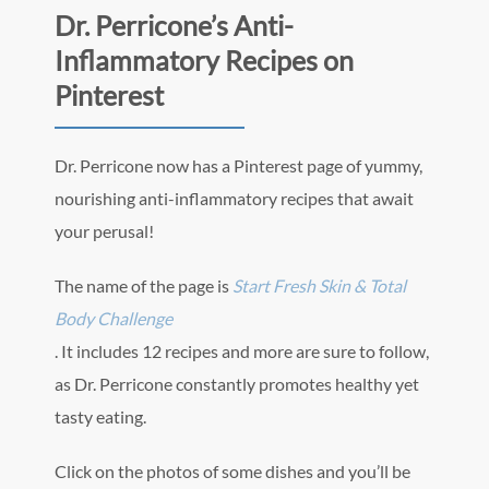
Dr. Perricone’s Anti-
Inflammatory Recipes on
Pinterest
Dr. Perricone now has a Pinterest page of yummy,
nourishing anti-inflammatory recipes that await
your perusal!
The name of the page is
Start Fresh Skin & Total
Body Challenge
. It includes 12 recipes and more are sure to follow,
as Dr. Perricone constantly promotes healthy yet
tasty eating.
Click on the photos of some dishes and you’ll be