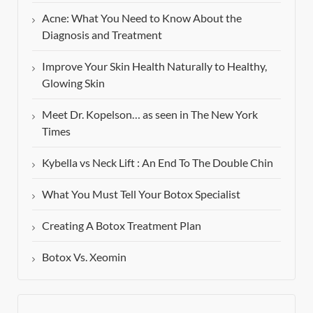
Acne: What You Need to Know About the
Diagnosis and Treatment
Improve Your Skin Health Naturally to Healthy,
Glowing Skin
Meet Dr. Kopelson… as seen in The New York
Times
Kybella vs Neck Lift : An End To The Double Chin
What You Must Tell Your Botox Specialist
Creating A Botox Treatment Plan
Botox Vs. Xeomin