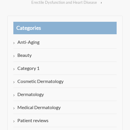
Erectile Dysfunction and Heart Disease
›
Categories
Anti-Aging
Beauty
Category 1
Cosmetic Dermatology
Dermatology
Medical Dermatology
Patient reviews