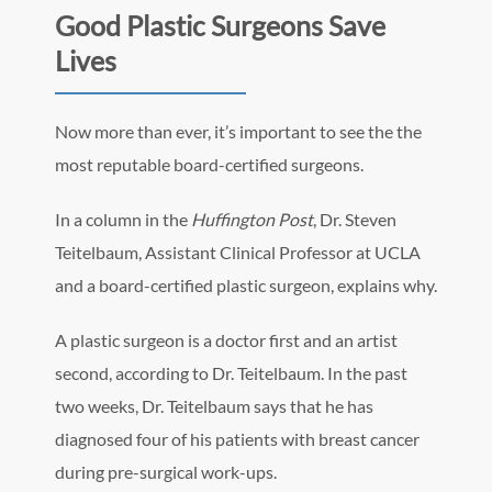
Good Plastic Surgeons Save
Lives
Now more than ever, it’s important to see the the
most reputable board-certified surgeons.
In a column in the
Huffington Post
, Dr. Steven
Teitelbaum, Assistant Clinical Professor at UCLA
and a board-certified plastic surgeon, explains why.
A plastic surgeon is a doctor first and an artist
second, according to Dr. Teitelbaum. In the past
two weeks, Dr. Teitelbaum says that he has
diagnosed four of his patients with breast cancer
during pre-surgical work-ups.