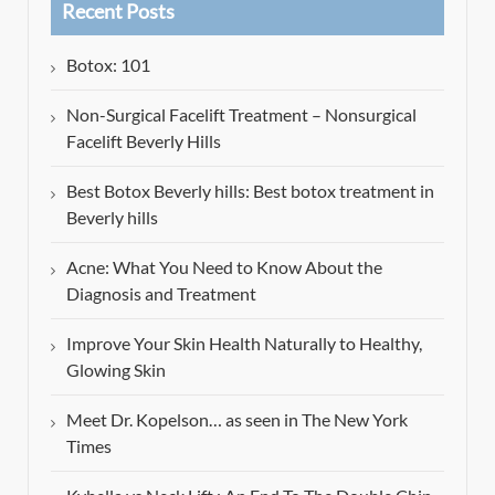
Recent Posts
Botox: 101
Non-Surgical Facelift Treatment – Nonsurgical
Facelift Beverly Hills
Best Botox Beverly hills: Best botox treatment in
Beverly hills
Acne: What You Need to Know About the
Diagnosis and Treatment
Improve Your Skin Health Naturally to Healthy,
Glowing Skin
Meet Dr. Kopelson… as seen in The New York
Times