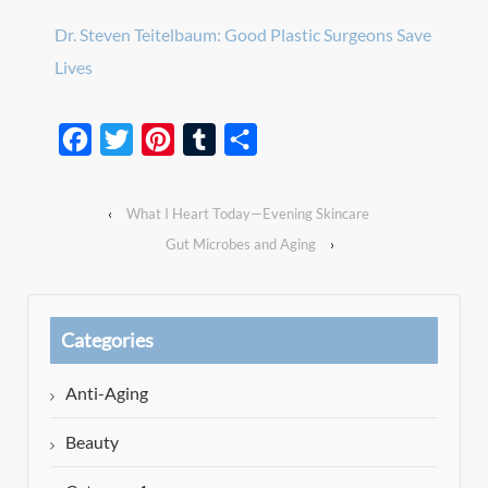
Dr. Steven Teitelbaum: Good Plastic Surgeons Save
Lives
Facebook
Twitter
Pinterest
Tumblr
Share
‹
What I Heart Today—Evening Skincare
Gut Microbes and Aging
›
Categories
Anti-Aging
Beauty