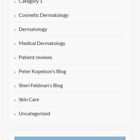
Category 1
Cosmetic Dermatology
Dermatology
Medical Dermatology
Patient reviews
Peter Kopelson's Blog
Sheri Feldman's Blog
Skin Care
Uncategorized