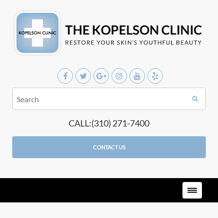
CALL:(310) 271-7400
CONTACT US