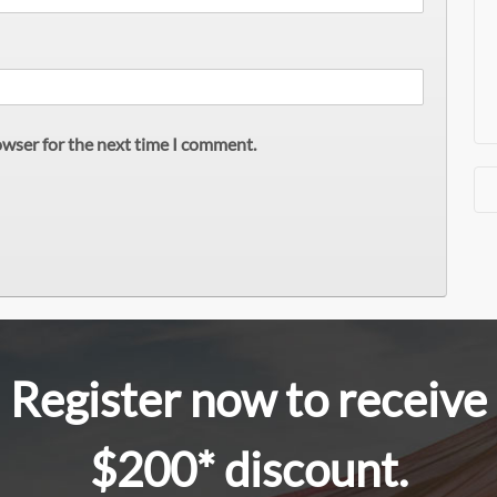
owser for the next time I comment.
Register now to receive
$200* discount.