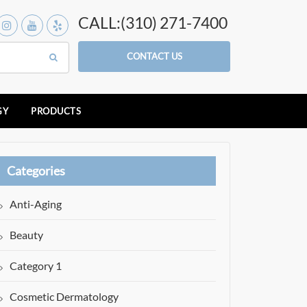
CALL:(310) 271-7400
CONTACT US
GY
PRODUCTS
Categories
Anti-Aging
Beauty
Category 1
Cosmetic Dermatology