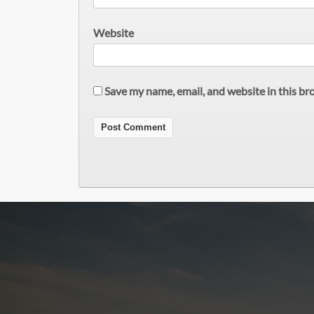
Website
Save my name, email, and website in this br