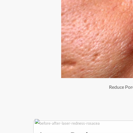
Reduce Por