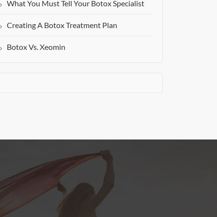
What You Must Tell Your Botox Specialist
Creating A Botox Treatment Plan
Botox Vs. Xeomin