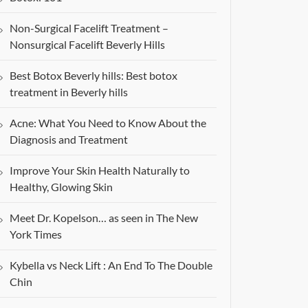
Non-Surgical Facelift Treatment –
Nonsurgical Facelift Beverly Hills
Best Botox Beverly hills: Best botox
treatment in Beverly hills
Acne: What You Need to Know About the
Diagnosis and Treatment
Improve Your Skin Health Naturally to
Healthy, Glowing Skin
Meet Dr. Kopelson… as seen in The New
York Times
Kybella vs Neck Lift : An End To The Double
Chin