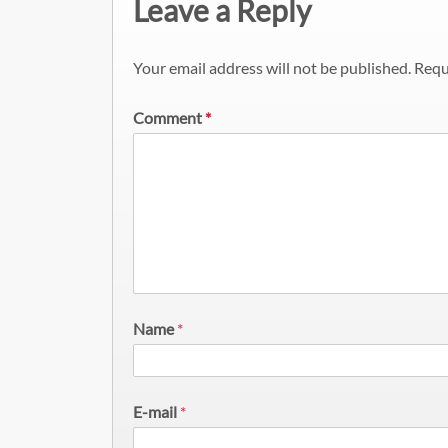
Leave a Reply
Your email address will not be published.
Requ
Comment
*
Name
*
E-mail
*