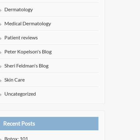
Dermatology
Medical Dermatology
Patient reviews
Peter Kopelson's Blog
Sheri Feldman's Blog
Skin Care
Uncategorized
Recent Posts
Botox: 101