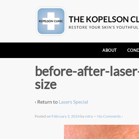
ABOUT
COND
before-after-lase
size
‹ Return to
Lasers Special
Posted on
February 3, 2024
by
nitro
—
No Comments ↓