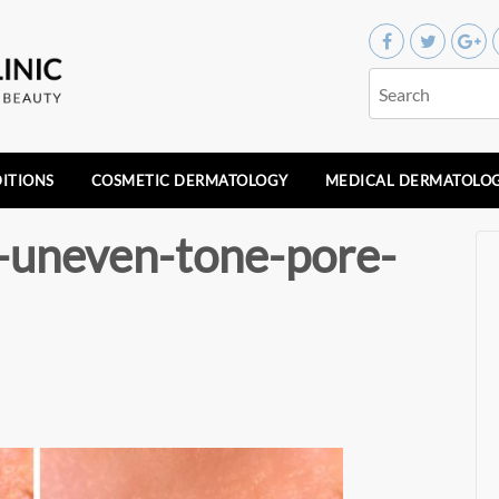
ITIONS
COSMETIC DERMATOLOGY
MEDICAL DERMATOLO
r-uneven-tone-pore-