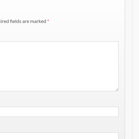
ired fields are marked
*