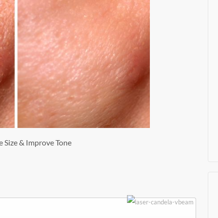
e Size & Improve Tone