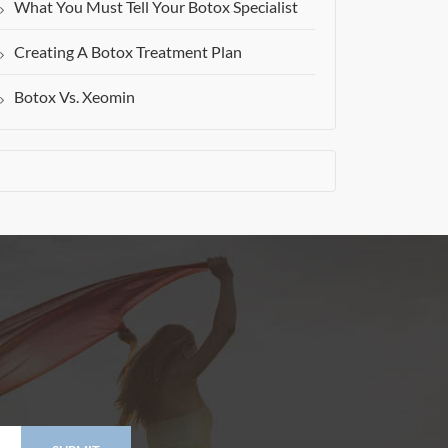
What You Must Tell Your Botox Specialist
Creating A Botox Treatment Plan
Botox Vs. Xeomin