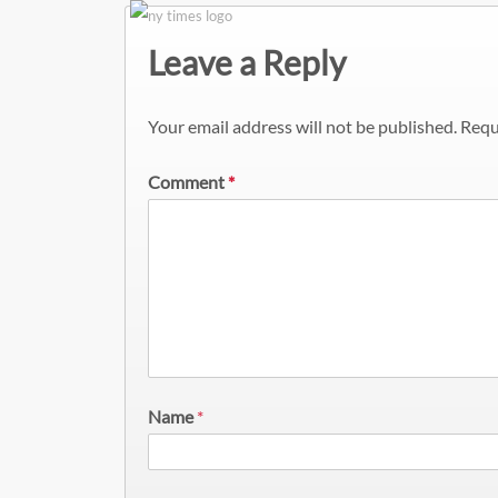
Leave a Reply
Your email address will not be published.
Requ
Comment
*
Name
*