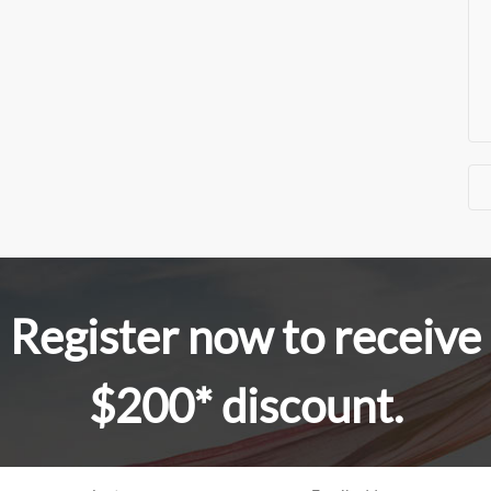
Register now to receive
$200* discount.