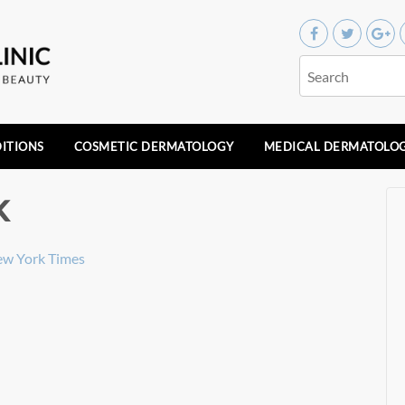
ITIONS
COSMETIC DERMATOLOGY
MEDICAL DERMATOLO
k
ew York Times