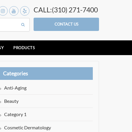
CALL:(310) 271-7400
CONTACT US
GY
PRODUCTS
Categories
Anti-Aging
Beauty
Category 1
Cosmetic Dermatology