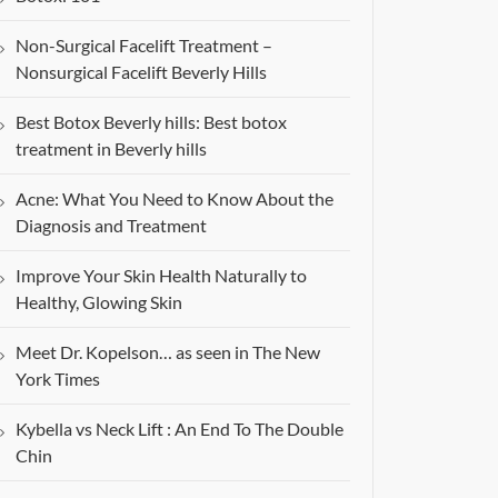
Non-Surgical Facelift Treatment –
Nonsurgical Facelift Beverly Hills
Best Botox Beverly hills: Best botox
treatment in Beverly hills
Acne: What You Need to Know About the
Diagnosis and Treatment
Improve Your Skin Health Naturally to
Healthy, Glowing Skin
Meet Dr. Kopelson… as seen in The New
York Times
Kybella vs Neck Lift : An End To The Double
Chin