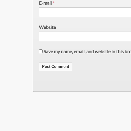
E-mail
*
Website
Save my name, email, and website in this br