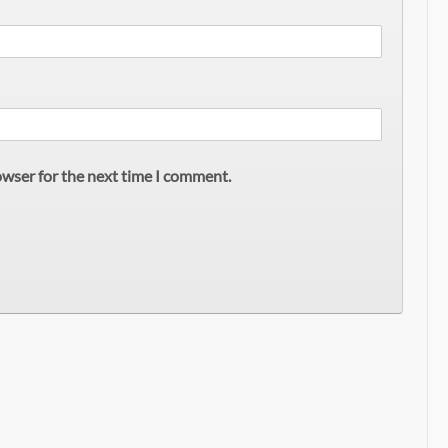
owser for the next time I comment.