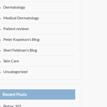
Dermatology
Medical Dermatology
Patient reviews
Peter Kopelson's Blog
Sheri Feldman's Blog
Skin Care
Uncategorized
Recent Posts
Botox: 101