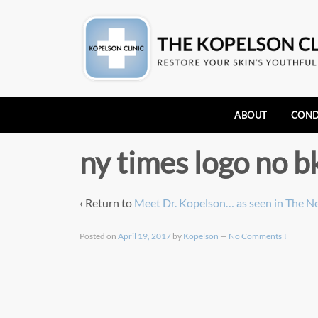
ABOUT
COND
ny times logo no b
‹ Return to
Meet Dr. Kopelson… as seen in The N
Posted on
April 19, 2017
by
Kopelson
—
No Comments ↓