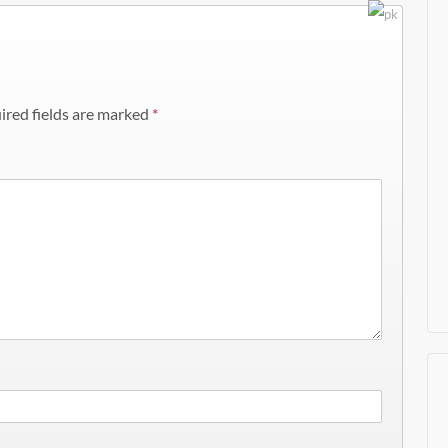
ired fields are marked
*