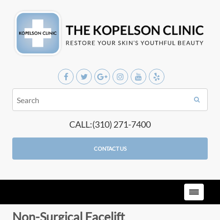
CALL:(310) 271-7400
CONTACT US
Non-Surgical Facelift