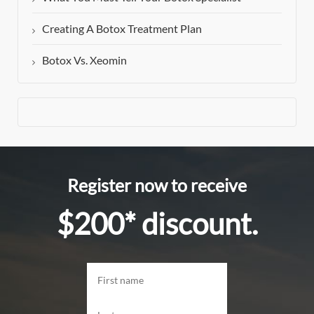
Creating A Botox Treatment Plan
Botox Vs. Xeomin
Register now to receive
$200* discount.