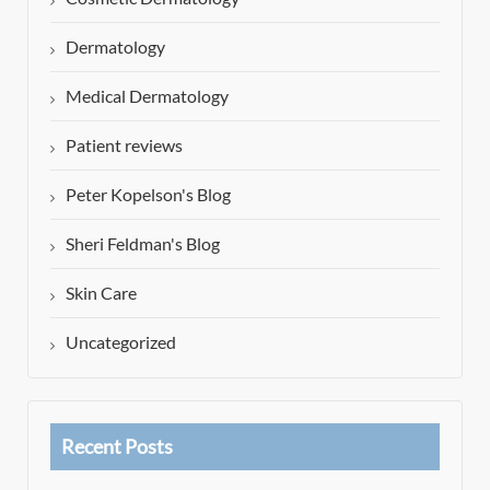
Dermatology
Medical Dermatology
Patient reviews
Peter Kopelson's Blog
Sheri Feldman's Blog
Skin Care
Uncategorized
Recent Posts