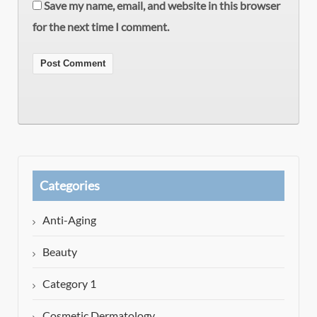
Save my name, email, and website in this browser
for the next time I comment.
Categories
Anti-Aging
Beauty
Category 1
Cosmetic Dermatology