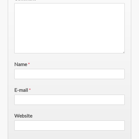
Name
*
E-mail
*
Website