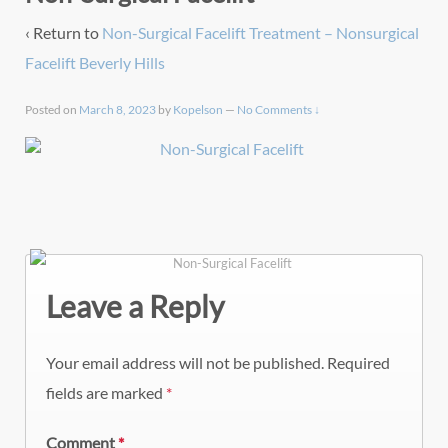
‹ Return to
Non-Surgical Facelift Treatment – Nonsurgical
Facelift Beverly Hills
Posted on
March 8, 2023
by
Kopelson
—
No Comments ↓
Leave a Reply
Your email address will not be published.
Required
fields are marked
*
Comment
*