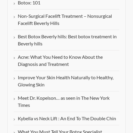
Botox: 101
Non-Surgical Facelift Treatment – Nonsurgical
Facelift Beverly Hills
Best Botox Beverly hills: Best botox treatment in
Beverly hills
Acne: What You Need to Know About the
Diagnosis and Treatment
Improve Your Skin Health Naturally to Healthy,
Glowing Skin
Meet Dr. Kopelson… as seen in The New York
Times
Kybella vs Neck Lift : An End To The Double Chin
What You Must Tell Your Botox Specialist