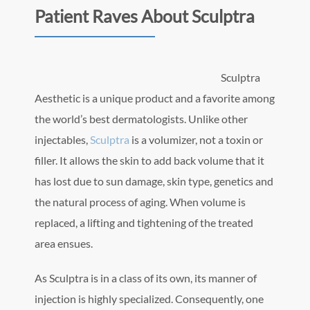
Patient Raves About Sculptra
Sculptra
Aesthetic is a unique product and a favorite among
the world’s best dermatologists. Unlike other
injectables,
Sculptra
is a volumizer, not a toxin or
filler. It allows the skin to add back volume that it
has lost due to sun damage, skin type, genetics and
the natural process of aging. When volume is
replaced, a lifting and tightening of the treated
area ensues.
As Sculptra is in a class of its own, its manner of
injection is highly specialized. Consequently, one