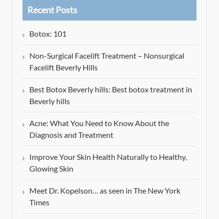
Recent Posts
Botox: 101
Non-Surgical Facelift Treatment – Nonsurgical
Facelift Beverly Hills
Best Botox Beverly hills: Best botox treatment in
Beverly hills
Acne: What You Need to Know About the
Diagnosis and Treatment
Improve Your Skin Health Naturally to Healthy,
Glowing Skin
Meet Dr. Kopelson… as seen in The New York
Times