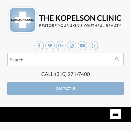
CALL:(310) 271-7400
CONTACT US