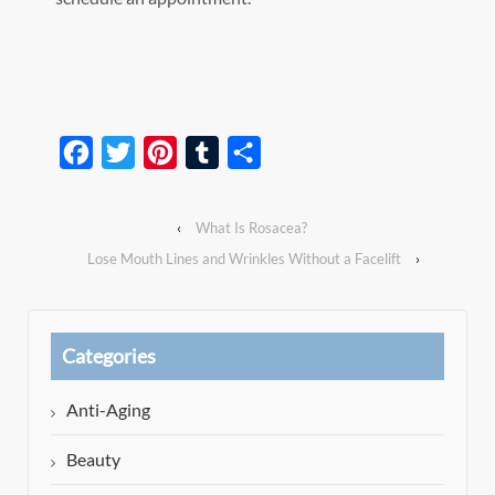
Facebook
Twitter
Pinterest
Tumblr
Share
‹
What Is Rosacea?
Lose Mouth Lines and Wrinkles Without a Facelift
›
Categories
Anti-Aging
Beauty