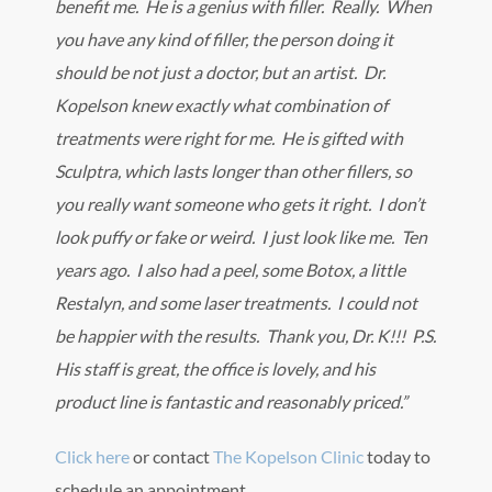
benefit me. He is a genius with filler. Really. When
you have any kind of filler, the person doing it
should be not just a doctor, but an artist. Dr.
Kopelson knew exactly what combination of
treatments were right for me. He is gifted with
Sculptra, which lasts longer than other fillers, so
you really want someone who gets it right. I don’t
look puffy or fake or weird. I just look like me. Ten
years ago. I also had a peel, some Botox, a little
Restalyn, and some laser treatments. I could not
be happier with the results. Thank you, Dr. K!!! P.S.
His staff is great, the office is lovely, and his
product line is fantastic and reasonably priced.”
Click here
or contact
The Kopelson Clinic
today to
schedule an appointment.