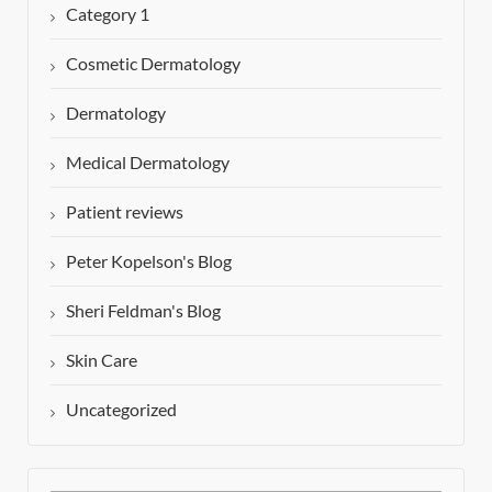
Category 1
Cosmetic Dermatology
Dermatology
Medical Dermatology
Patient reviews
Peter Kopelson's Blog
Sheri Feldman's Blog
Skin Care
Uncategorized