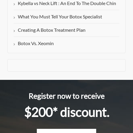
Kybella vs Neck Lift : An End To The Double Chin
What You Must Tell Your Botox Specialist
Creating A Botox Treatment Plan
Botox Vs. Xeomin
Register now to receive
$200* discount.