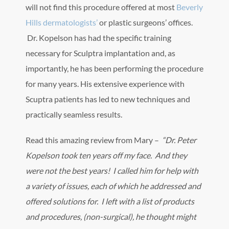
will not find this procedure offered at most
Beverly
Hills dermatologists’
or plastic surgeons’ offices.
Dr. Kopelson has had the specific training
necessary for Sculptra implantation and, as
importantly, he has been performing the procedure
for many years. His extensive experience with
Scuptra patients has led to new techniques and
practically seamless results.
Read this amazing review from Mary –
“Dr. Peter
Kopelson took ten years off my face. And they
were not the best years! I called him for help with
a variety of issues, each of which he addressed and
offered solutions for. I left with a list of products
and procedures, (non-surgical), he thought might