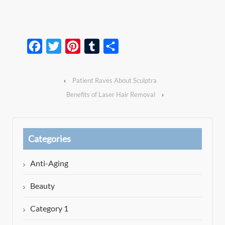
Facebook
Twitter
Pinterest
Tumblr
Share
‹
Patient Raves About Sculptra
Benefits of Laser Hair Removal
›
Categories
Anti-Aging
Beauty
Category 1