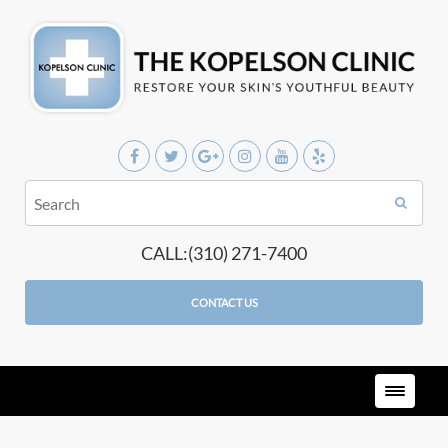
CALL:(310) 271-7400
CONTACT US