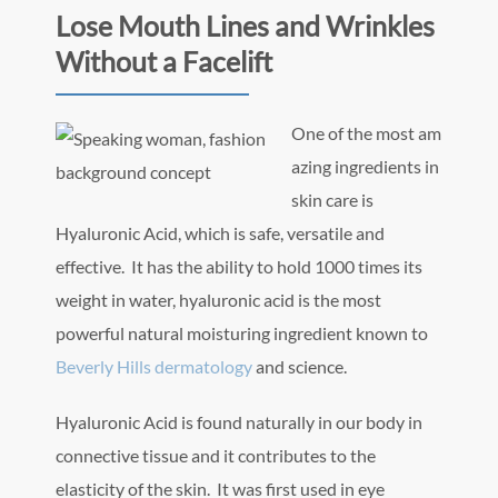
Lose Mouth Lines and Wrinkles
Without a Facelift
One of the most am
azing ingredients in
skin care is
Hyaluronic Acid, which is safe, versatile and
effective. It has the ability to hold 1000 times its
weight in water, hyaluronic acid is the most
powerful natural moisturing ingredient known to
Beverly Hills dermatology
and science.
Hyaluronic Acid is found naturally in our body in
connective tissue and it contributes to the
elasticity of the skin. It was first used in eye