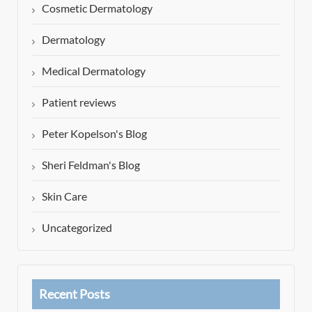
Cosmetic Dermatology
Dermatology
Medical Dermatology
Patient reviews
Peter Kopelson's Blog
Sheri Feldman's Blog
Skin Care
Uncategorized
Recent Posts