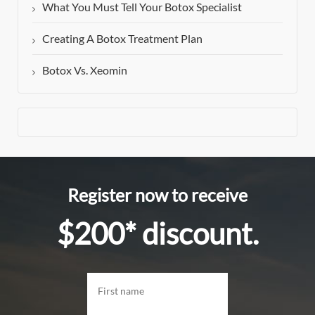
What You Must Tell Your Botox Specialist
Creating A Botox Treatment Plan
Botox Vs. Xeomin
Register now to receive
$200* discount.