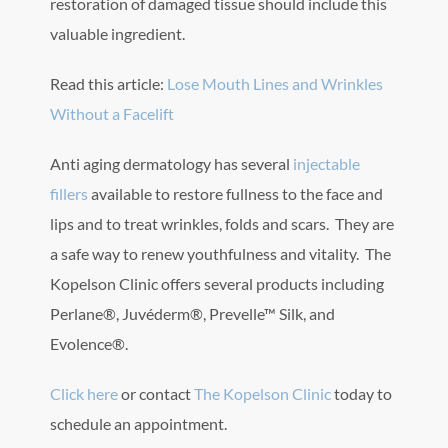
restoration of damaged tissue should include this
valuable ingredient.
Read this article:
Lose Mouth Lines and Wrinkles
Without a Facelift
Anti aging dermatology has several
injectable
fillers
available to restore fullness to the face and
lips and to treat wrinkles, folds and scars. They are
a safe way to renew youthfulness and vitality. The
Kopelson Clinic offers several products including
Perlane®, Juvéderm®, Prevelle™ Silk, and
Evolence®.
Click here
or contact
The Kopelson Clinic
today to
schedule an appointment.