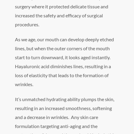
surgery where it protected delicate tissue and
increased the safety and efficacy of surgical
procedures.
As we age, our mouth can develop deeply etched
lines, but when the outer corners of the mouth
start to turn downward, it looks aged instantly.
Hayaluronic acid diminishes lines, resulting in a
loss of elasticity that leads to the formation of
wrinkles.
It’s unmatched hydrating ability plumps the skin,
resulting in an increased smoothness, softening
and a decrease in wrinkles. Any skin care
formulation targeting anti-aging and the