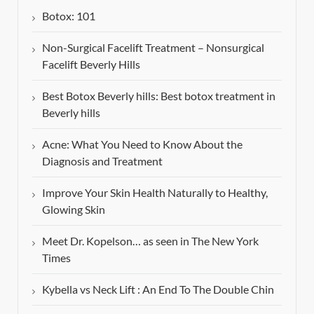
Botox: 101
Non-Surgical Facelift Treatment – Nonsurgical
Facelift Beverly Hills
Best Botox Beverly hills: Best botox treatment in
Beverly hills
Acne: What You Need to Know About the
Diagnosis and Treatment
Improve Your Skin Health Naturally to Healthy,
Glowing Skin
Meet Dr. Kopelson… as seen in The New York
Times
Kybella vs Neck Lift : An End To The Double Chin