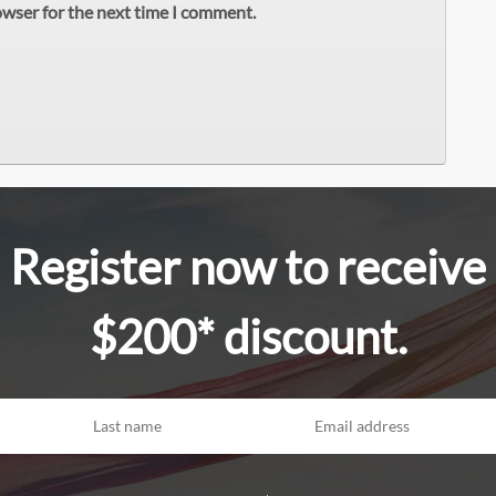
owser for the next time I comment.
Register now to receive
$200* discount.