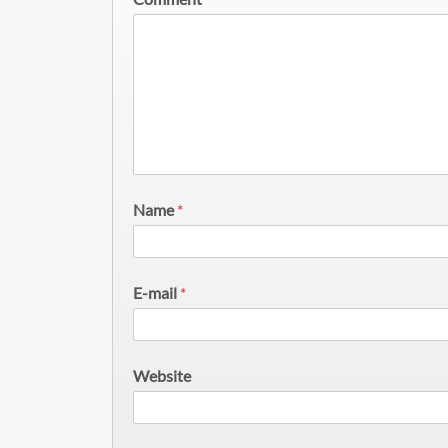
Name
*
E-mail
*
Website