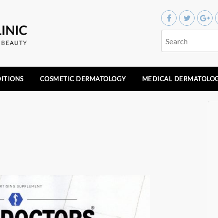
ITIONS
COSMETIC DERMATOLOGY
MEDICAL DERMATOLO