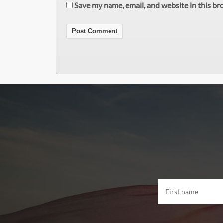
Save my name, email, and website in this br