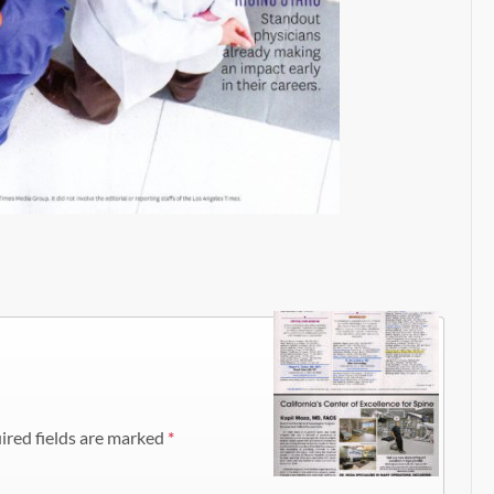
ired fields are marked
*