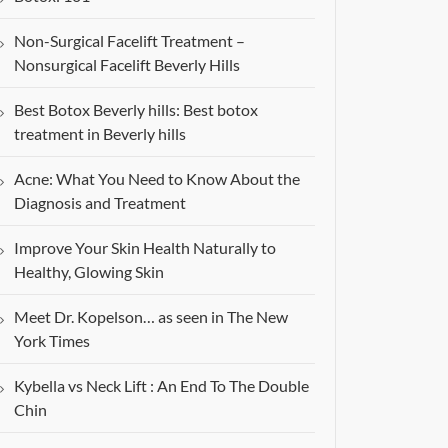
Non-Surgical Facelift Treatment –
Nonsurgical Facelift Beverly Hills
Best Botox Beverly hills: Best botox
treatment in Beverly hills
Acne: What You Need to Know About the
Diagnosis and Treatment
Improve Your Skin Health Naturally to
Healthy, Glowing Skin
Meet Dr. Kopelson… as seen in The New
York Times
Kybella vs Neck Lift : An End To The Double
Chin