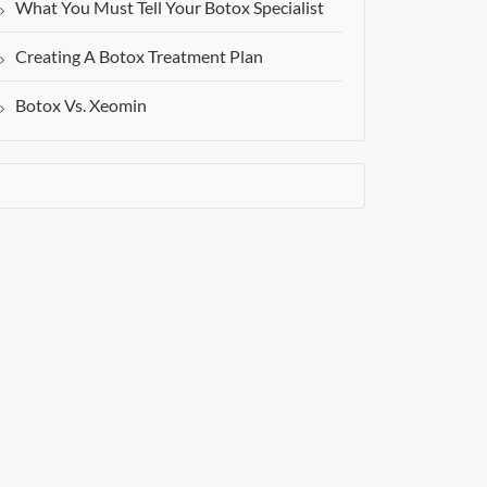
What You Must Tell Your Botox Specialist
Creating A Botox Treatment Plan
Botox Vs. Xeomin