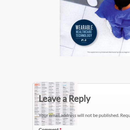
Leave a Reply
Your email address will not be published.
Requ
Comment
*