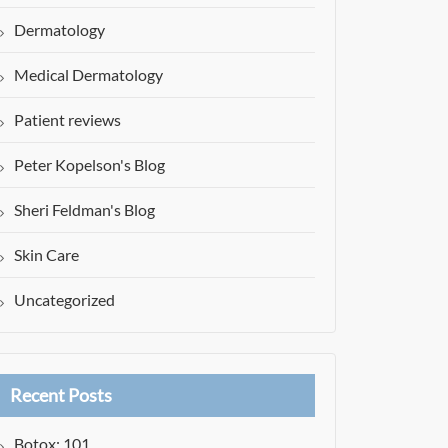
Dermatology
Medical Dermatology
Patient reviews
Peter Kopelson's Blog
Sheri Feldman's Blog
Skin Care
Uncategorized
Recent Posts
Botox: 101