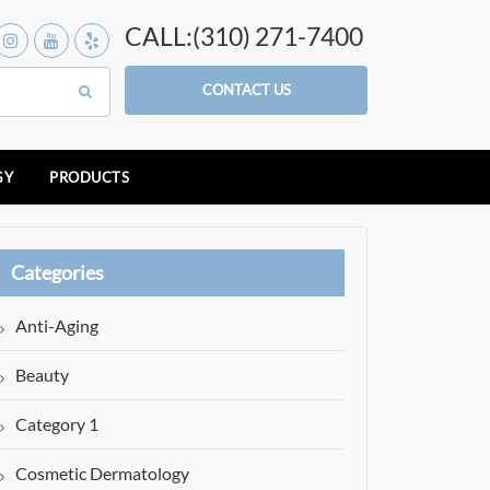
CALL:(310) 271-7400
CONTACT US
GY
PRODUCTS
Categories
Anti-Aging
Beauty
Category 1
Cosmetic Dermatology