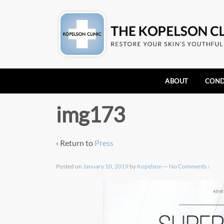
ABOUT
COND
img173
‹ Return to
Press
Posted on
January 10, 2019
by
Kopelson
—
No Comments ↓