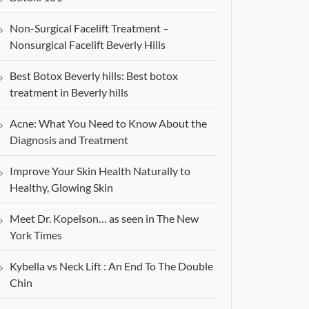
Non-Surgical Facelift Treatment –
Nonsurgical Facelift Beverly Hills
Best Botox Beverly hills: Best botox
treatment in Beverly hills
Acne: What You Need to Know About the
Diagnosis and Treatment
Improve Your Skin Health Naturally to
Healthy, Glowing Skin
Meet Dr. Kopelson… as seen in The New
York Times
Kybella vs Neck Lift : An End To The Double
Chin