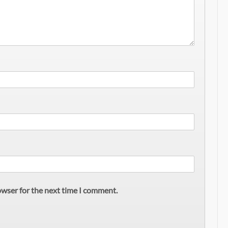
owser for the next time I comment.