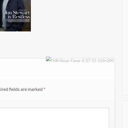
ired fields are marked
*