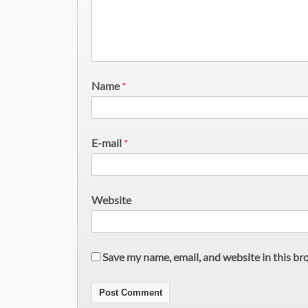
Name
*
E-mail
*
Website
Save my name, email, and website in this br