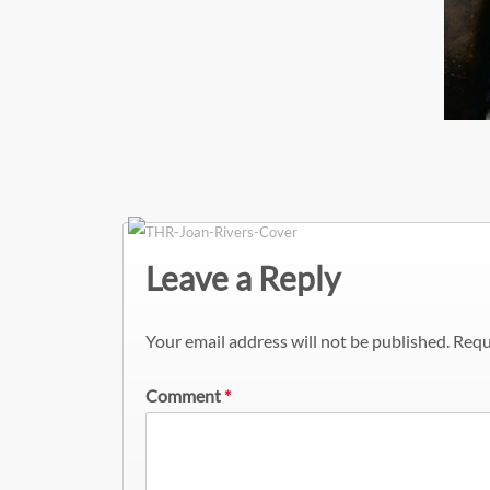
Leave a Reply
Your email address will not be published.
Requ
Comment
*