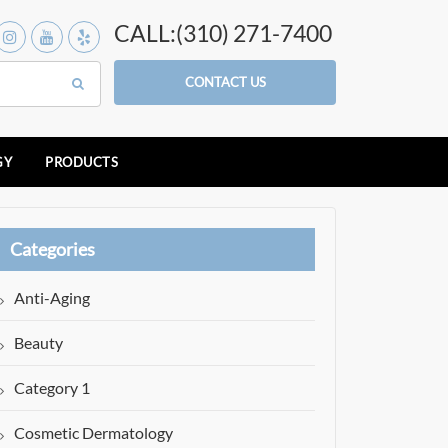
CALL:(310) 271-7400
CONTACT US
GY
PRODUCTS
Categories
Anti-Aging
Beauty
Category 1
Cosmetic Dermatology