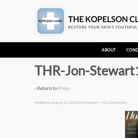
ABOUT
COND
THR-Jon-Stewart
‹ Return to
Press
Posted on
August 12, 2016
by
Kopelson
—
No Comments ↓