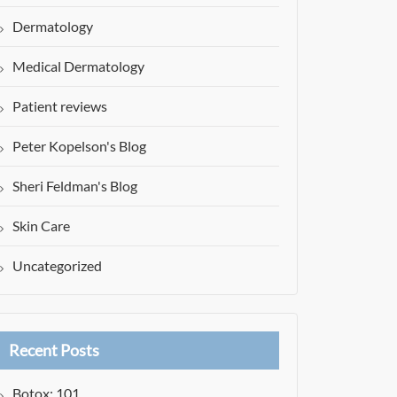
Dermatology
Medical Dermatology
Patient reviews
Peter Kopelson's Blog
Sheri Feldman's Blog
Skin Care
Uncategorized
Recent Posts
Botox: 101