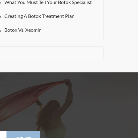
What You Must Tell Your Botox Specialist
Creating A Botox Treatment Plan
Botox Vs. Xeomin