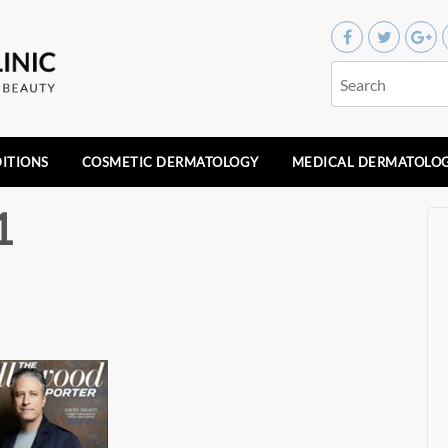
ITIONS
COSMETIC DERMATOLOGY
MEDICAL DERMATOLO
1