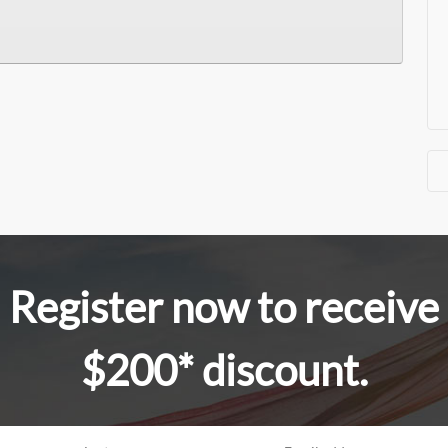
Register now to receive
$200* discount.