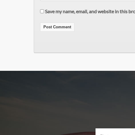
Save my name, email, and website in this br