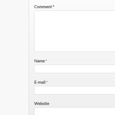
Comment
*
Name
*
E-mail
*
Website