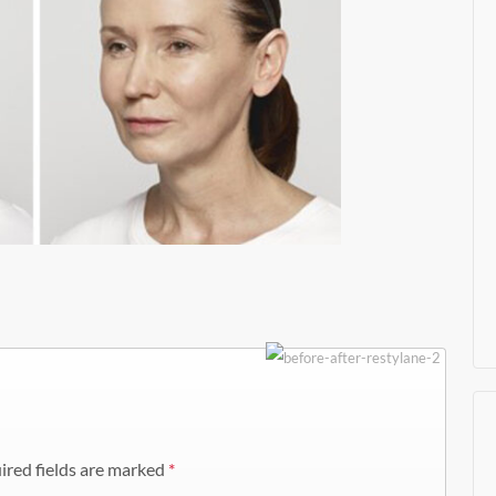
ired fields are marked
*