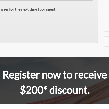
owser for the next time I comment.
Register now to receive
$200* discount.