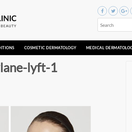
ITIONS
COSMETIC DERMATOLOGY
MEDICAL DERMATOLO
lane-lyft-1