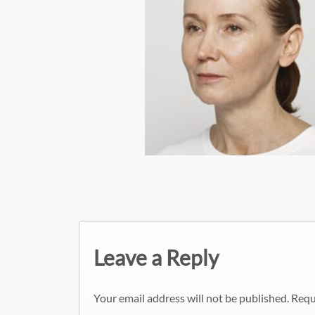
Leave a Reply
Your email address will not be published.
Requ