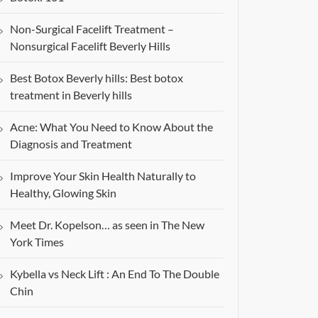
Non-Surgical Facelift Treatment –
Nonsurgical Facelift Beverly Hills
Best Botox Beverly hills: Best botox
treatment in Beverly hills
Acne: What You Need to Know About the
Diagnosis and Treatment
Improve Your Skin Health Naturally to
Healthy, Glowing Skin
Meet Dr. Kopelson… as seen in The New
York Times
Kybella vs Neck Lift : An End To The Double
Chin