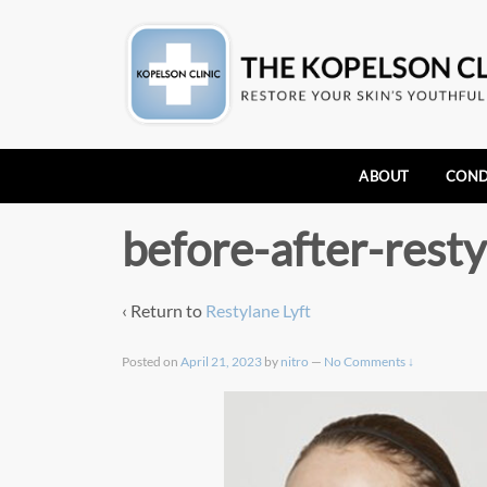
ABOUT
COND
before-after-resty
‹ Return to
Restylane Lyft
Posted on
April 21, 2023
by
nitro
—
No Comments ↓