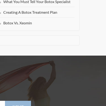
What You Must Tell Your Botox Specialist
Creating A Botox Treatment Plan
Botox Vs. Xeomin