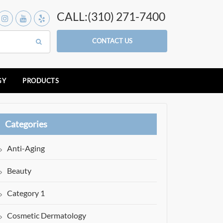
CALL:(310) 271-7400
CONTACT US
GY
PRODUCTS
Categories
Anti-Aging
Beauty
Category 1
Cosmetic Dermatology