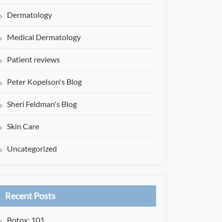
Dermatology
Medical Dermatology
Patient reviews
Peter Kopelson's Blog
Sheri Feldman's Blog
Skin Care
Uncategorized
Recent Posts
Botox: 101