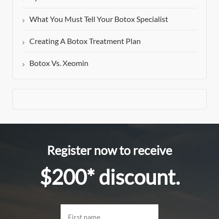
What You Must Tell Your Botox Specialist
Creating A Botox Treatment Plan
Botox Vs. Xeomin
Register now to receive
$200* discount.