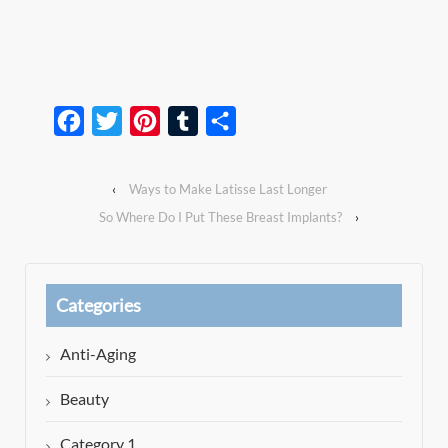
Facebook
Twitter
Pinterest
Tumblr
Share
‹
Ways to Make Latisse Last Longer
So Where Do I Put These Breast Implants?
›
Categories
Anti-Aging
Beauty
Category 1