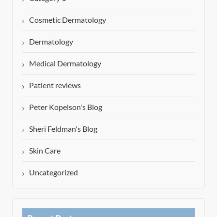
Cosmetic Dermatology
Dermatology
Medical Dermatology
Patient reviews
Peter Kopelson's Blog
Sheri Feldman's Blog
Skin Care
Uncategorized