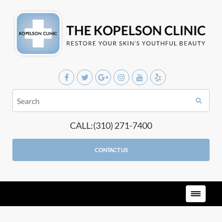
CALL:(310) 271-7400
CONTACT US