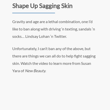
Shape Up Sagging Skin
Gravity and age are a lethal combination, one I’d
like to ban along with driving ‘n texting, sandals ‘n
socks… Lindsay Lohan ‘n Twitter.
Unfortunately, I can’t ban any of the above, but
there are things we can all do to help fight sagging
skin. Watch the video to learn more from Susan
Yara of
New Beauty.