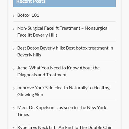
Recent Posts
Botox: 101
Non-Surgical Facelift Treatment – Nonsurgical
Facelift Beverly Hills
Best Botox Beverly hills: Best botox treatment in
Beverly hills
Acne: What You Need to Know About the
Diagnosis and Treatment
Improve Your Skin Health Naturally to Healthy,
Glowing Skin
Meet Dr. Kopelson… as seen in The New York
Times
Kybella vs Neck Lift : An End To The Double Chin