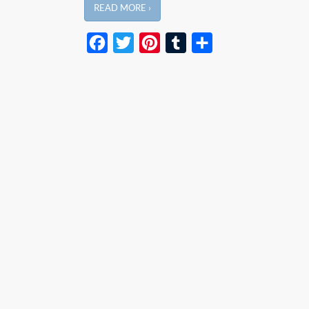
READ MORE ›
Facebook
Twitter
Pinterest
Tumblr
Share