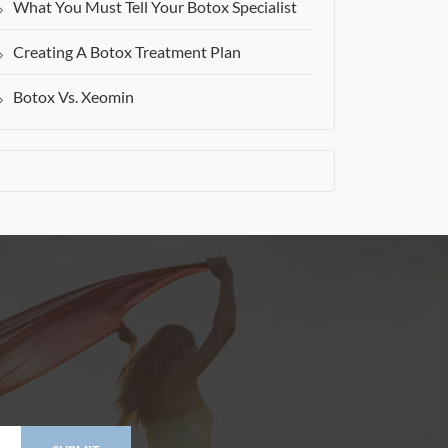
What You Must Tell Your Botox Specialist
Creating A Botox Treatment Plan
Botox Vs. Xeomin