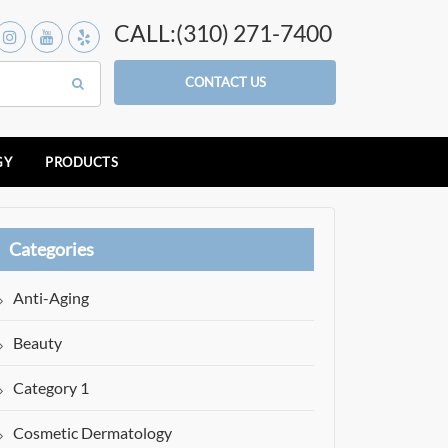
CALL:(310) 271-7400
CONTACT US
GY
PRODUCTS
Categories
Anti-Aging
Beauty
Category 1
Cosmetic Dermatology