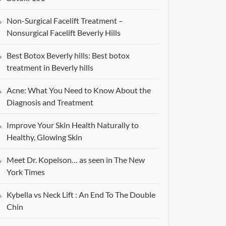
Non-Surgical Facelift Treatment –
Nonsurgical Facelift Beverly Hills
Best Botox Beverly hills: Best botox
treatment in Beverly hills
Acne: What You Need to Know About the
Diagnosis and Treatment
Improve Your Skin Health Naturally to
Healthy, Glowing Skin
Meet Dr. Kopelson… as seen in The New
York Times
Kybella vs Neck Lift : An End To The Double
Chin