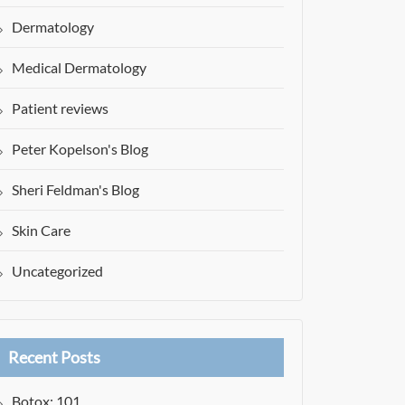
Dermatology
Medical Dermatology
Patient reviews
Peter Kopelson's Blog
Sheri Feldman's Blog
Skin Care
Uncategorized
Recent Posts
Botox: 101