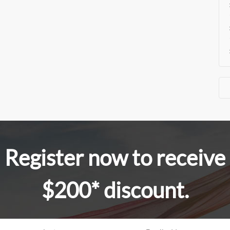
Register now to receive
$200* discount.