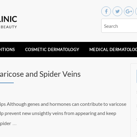
ITIONS
COSMETIC DERMATOLOGY
MEDICAL DERMATOLO
Varicose and Spider Veins
Tips Although genes and hormones can contribute to varicose
help prevent new unsightly veins from appearing and keep
…
Spider