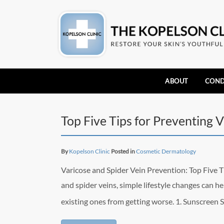
ABOUT
COND
Top Five Tips for Preventing 
By
Kopelson Clinic
Posted in
Cosmetic Dermatology
Varicose and Spider Vein Prevention: Top Five 
and spider veins, simple lifestyle changes can 
existing ones from getting worse. 1. Sunscreen 