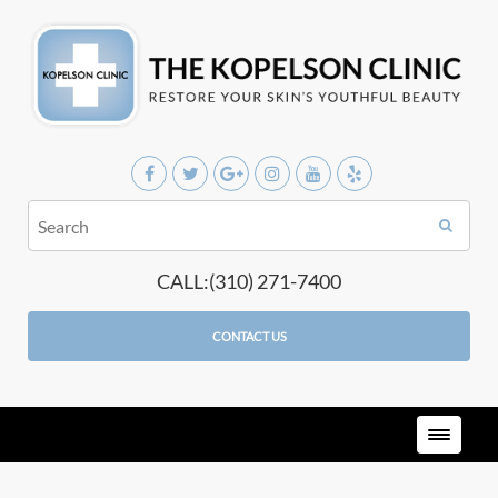
CALL:(310) 271-7400
CONTACT US