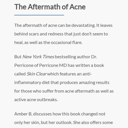
The Aftermath of Acne
The aftermath of acne can be devastating. It leaves
behind scars and redness that just don’t seem to
heal, as well as the occasional flare.
But
New York Times
bestselling author Dr.
Perricone of Perricone MD has written a book
called
Skin Clear
which features an anti-
inflammatory diet that produces amazing results
for those who suffer from acne aftermath as well as
active acne outbreaks.
Amber B. discusses how this book changed not
only her skin, but her outlook. She also offers some