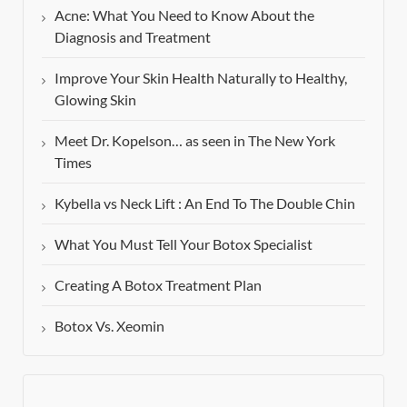
Acne: What You Need to Know About the
Diagnosis and Treatment
Improve Your Skin Health Naturally to Healthy,
Glowing Skin
Meet Dr. Kopelson… as seen in The New York
Times
Kybella vs Neck Lift : An End To The Double Chin
What You Must Tell Your Botox Specialist
Creating A Botox Treatment Plan
Botox Vs. Xeomin