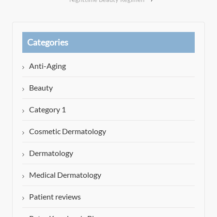
Categories
Anti-Aging
Beauty
Category 1
Cosmetic Dermatology
Dermatology
Medical Dermatology
Patient reviews