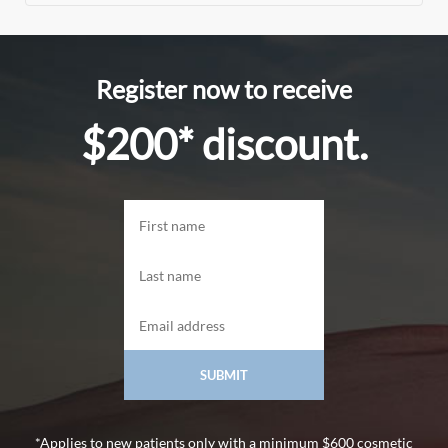
Register now to receive
$200* discount.
*Applies to new patients only with a minimum $600 cosmetic