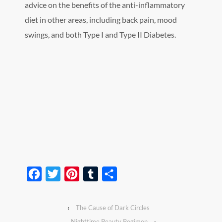
advice on the benefits of the anti-inflammatory
diet in other areas, including back pain, mood
swings, and both Type I and Type II Diabetes.
Facebook
Twitter
Pinterest
Tumblr
Share
‹
The Cause of Dark Circles
Nighttime Beauty Regimen
›