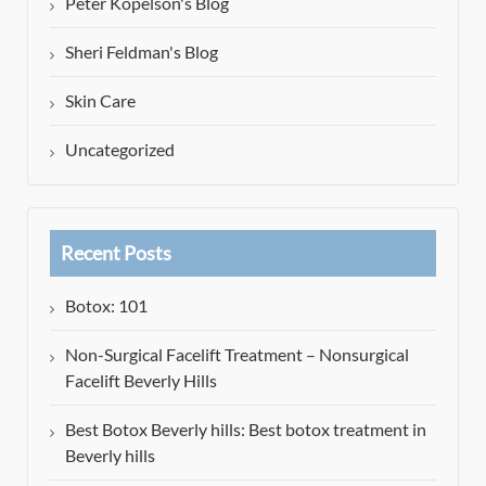
Peter Kopelson's Blog
Sheri Feldman's Blog
Skin Care
Uncategorized
Recent Posts
Botox: 101
Non-Surgical Facelift Treatment – Nonsurgical
Facelift Beverly Hills
Best Botox Beverly hills: Best botox treatment in
Beverly hills