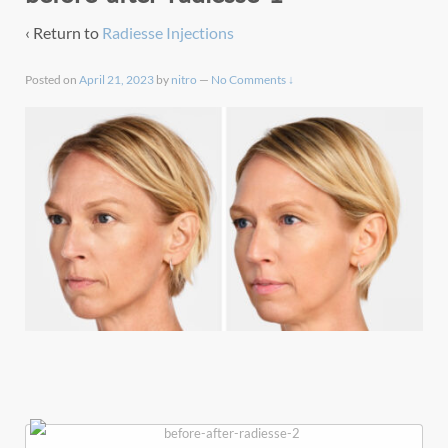
‹ Return to
Radiesse Injections
Posted on
April 21, 2023
by
nitro
—
No Comments ↓