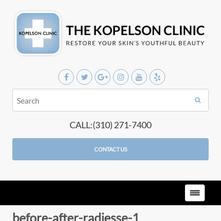
CALL:(310) 271-7400
CONTACT US
before-after-radiesse-1