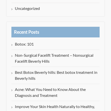
Uncategorized
Recent Posts
Botox: 101
Non-Surgical Facelift Treatment – Nonsurgical
Facelift Beverly Hills
Best Botox Beverly hills: Best botox treatment in
Beverly hills
Acne: What You Need to Know About the
Diagnosis and Treatment
Improve Your Skin Health Naturally to Healthy,