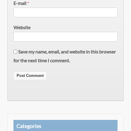
E-mail
*
Website
Save my name, email, and website in this browser
for the next time I comment.
Categories