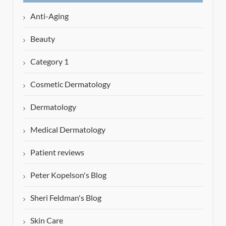
Anti-Aging
Beauty
Category 1
Cosmetic Dermatology
Dermatology
Medical Dermatology
Patient reviews
Peter Kopelson's Blog
Sheri Feldman's Blog
Skin Care