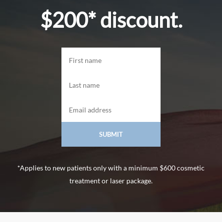
$200* discount.
*Applies to new patients only with a minimum $600 cosmetic
treatment or laser package.