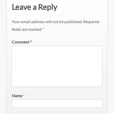
Leave a Reply
Your email address will not be published.
Required
fields are marked
*
Comment
*
Name
*