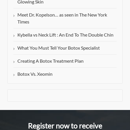
Glowing Skin
Meet Dr. Kopelson… as seen in The New York
Times
Kybella vs Neck Lift : An End To The Double Chin
What You Must Tell Your Botox Specialist
Creating A Botox Treatment Plan
Botox Vs. Xeomin
Register now to receive