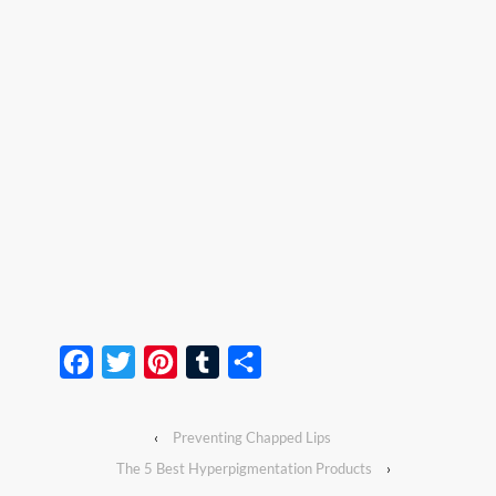
Facebook
Twitter
Pinterest
Tumblr
Share
‹
Preventing Chapped Lips
The 5 Best Hyperpigmentation Products
›