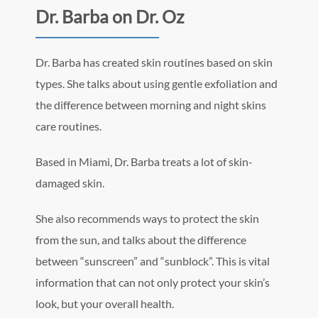
Dr. Barba on Dr. Oz
Dr. Barba has created skin routines based on skin
types. She talks about using gentle exfoliation and
the difference between morning and night skins
care routines.
Based in Miami, Dr. Barba treats a lot of skin-
damaged skin.
She also recommends ways to protect the skin
from the sun, and talks about the difference
between “sunscreen” and “sunblock”. This is vital
information that can not only protect your skin’s
look, but your overall health.