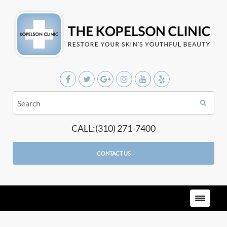
CALL:(310) 271-7400
CONTACT US