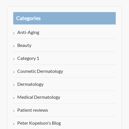
Categories
Anti-Aging
Beauty
Category 1
Cosmetic Dermatology
Dermatology
Medical Dermatology
Patient reviews
Peter Kopelson's Blog