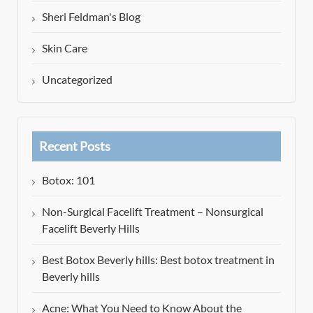
Sheri Feldman's Blog
Skin Care
Uncategorized
Recent Posts
Botox: 101
Non-Surgical Facelift Treatment – Nonsurgical
Facelift Beverly Hills
Best Botox Beverly hills: Best botox treatment in
Beverly hills
Acne: What You Need to Know About the