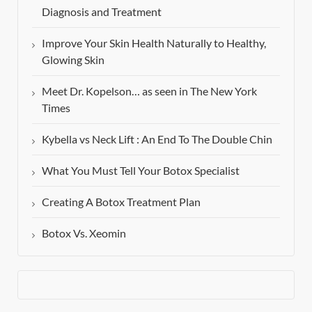
Diagnosis and Treatment
Improve Your Skin Health Naturally to Healthy,
Glowing Skin
Meet Dr. Kopelson… as seen in The New York
Times
Kybella vs Neck Lift : An End To The Double Chin
What You Must Tell Your Botox Specialist
Creating A Botox Treatment Plan
Botox Vs. Xeomin