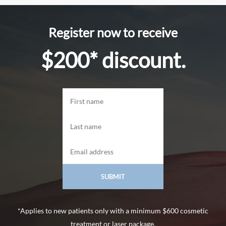
Register now to receive
$200* discount.
*Applies to new patients only with a minimum $600 cosmetic
treatment or laser package.