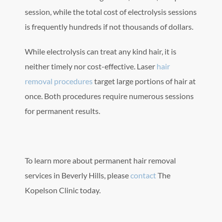
session, while the total cost of electrolysis sessions
is frequently hundreds if not thousands of dollars.
While electrolysis can treat any kind hair, it is
neither timely nor cost-effective. Laser
hair
removal procedures
target large portions of hair at
once. Both procedures require numerous sessions
for permanent results.
To learn more about permanent hair removal
services in Beverly Hills, please
contact
The
Kopelson Clinic today.