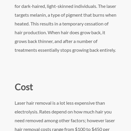
for dark-haired, light-skinned individuals. The laser
targets melanin, a type of pigment that burns when
heated. This results in a temporary cessation of
hair production. When hair does grow back, it
grows back thinner, and after a number of
treatments essentially stops growing back entirely.
Cost
Laser hair removal is a lot less expensive than
electrolysis. Rates depend on how much hair you
need removed among other factors; however laser
hair removal costs range from $100 to $450 per