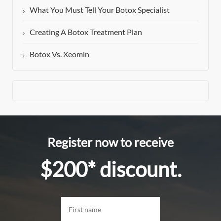
What You Must Tell Your Botox Specialist
Creating A Botox Treatment Plan
Botox Vs. Xeomin
Register now to receive
$200* discount.