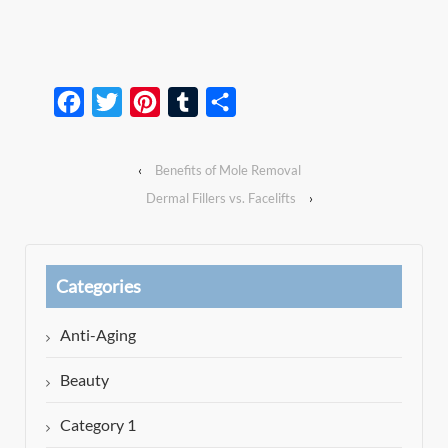
Facebook
Twitter
Pinterest
Tumblr
Share
‹
Benefits of Mole Removal
Dermal Fillers vs. Facelifts
›
Categories
Anti-Aging
Beauty
Category 1