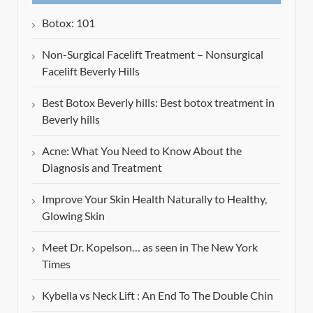
Botox: 101
Non-Surgical Facelift Treatment – Nonsurgical
Facelift Beverly Hills
Best Botox Beverly hills: Best botox treatment in
Beverly hills
Acne: What You Need to Know About the
Diagnosis and Treatment
Improve Your Skin Health Naturally to Healthy,
Glowing Skin
Meet Dr. Kopelson… as seen in The New York
Times
Kybella vs Neck Lift : An End To The Double Chin