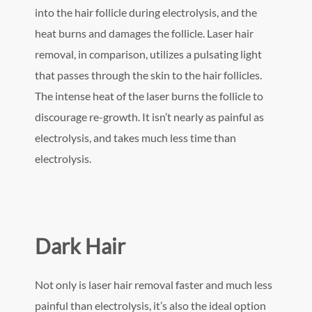
into the hair follicle during electrolysis, and the
heat burns and damages the follicle. Laser hair
removal, in comparison, utilizes a pulsating light
that passes through the skin to the hair follicles.
The intense heat of the laser burns the follicle to
discourage re-growth. It isn’t nearly as painful as
electrolysis, and takes much less time than
electrolysis.
Dark Hair
Not only is laser hair removal faster and much less
painful than electrolysis, it’s also the ideal option