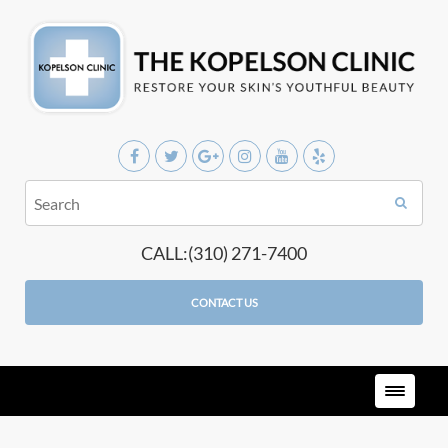
CALL:(310) 271-7400
CONTACT US