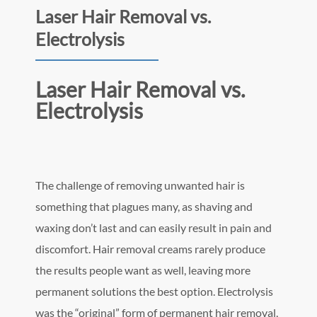
Laser Hair Removal vs.
Electrolysis
Laser Hair Removal vs.
Electrolysis
The challenge of removing unwanted hair is
something that plagues many, as shaving and
waxing don’t last and can easily result in pain and
discomfort. Hair removal creams rarely produce
the results people want as well, leaving more
permanent solutions the best option. Electrolysis
was the “original” form of permanent hair removal,