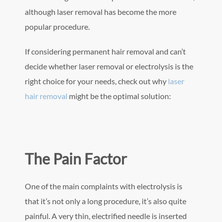
although laser removal has become the more
popular procedure.
If considering permanent hair removal and can’t
decide whether laser removal or electrolysis is the
right choice for your needs, check out why
laser
hair removal
might be the optimal solution:
The Pain Factor
One of the main complaints with electrolysis is
that it’s not only a long procedure, it’s also quite
painful. A very thin, electrified needle is inserted