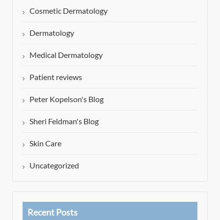
Cosmetic Dermatology
Dermatology
Medical Dermatology
Patient reviews
Peter Kopelson's Blog
Sheri Feldman's Blog
Skin Care
Uncategorized
Recent Posts