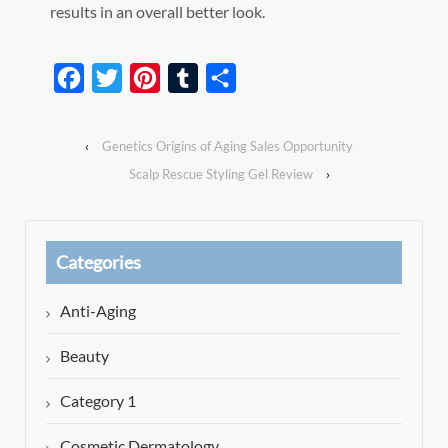
results in an overall better look.
Facebook
Twitter
Pinterest
Tumblr
Share
‹
Genetics Origins of Aging Sales Opportunity
Scalp Rescue Styling Gel Review
›
Categories
Anti-Aging
Beauty
Category 1
Cosmetic Dermatology