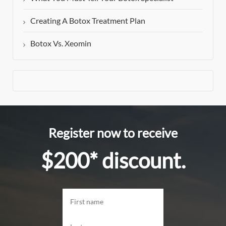
Creating A Botox Treatment Plan
Botox Vs. Xeomin
Register now to receive
$200* discount.