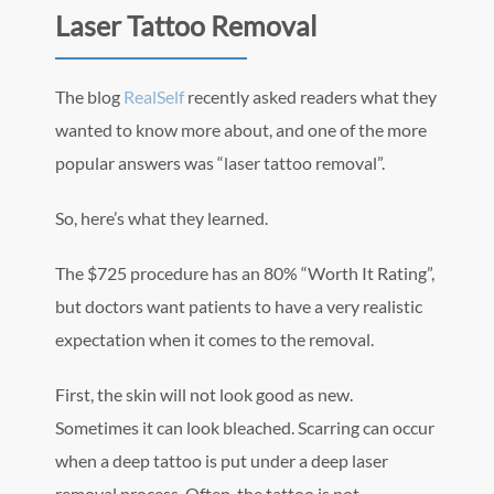
Laser Tattoo Removal
The blog
RealSelf
recently asked readers what they
wanted to know more about, and one of the more
popular answers was “laser tattoo removal”.
So, here’s what they learned.
The $725 procedure has an 80% “Worth It Rating”,
but doctors want patients to have a very realistic
expectation when it comes to the removal.
First, the skin will not look good as new.
Sometimes it can look bleached. Scarring can occur
when a deep tattoo is put under a deep laser
removal process. Often, the tattoo is not