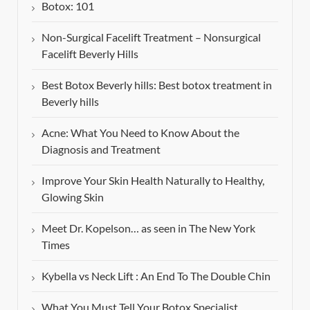
Botox: 101
Non-Surgical Facelift Treatment – Nonsurgical
Facelift Beverly Hills
Best Botox Beverly hills: Best botox treatment in
Beverly hills
Acne: What You Need to Know About the
Diagnosis and Treatment
Improve Your Skin Health Naturally to Healthy,
Glowing Skin
Meet Dr. Kopelson… as seen in The New York
Times
Kybella vs Neck Lift : An End To The Double Chin
What You Must Tell Your Botox Specialist