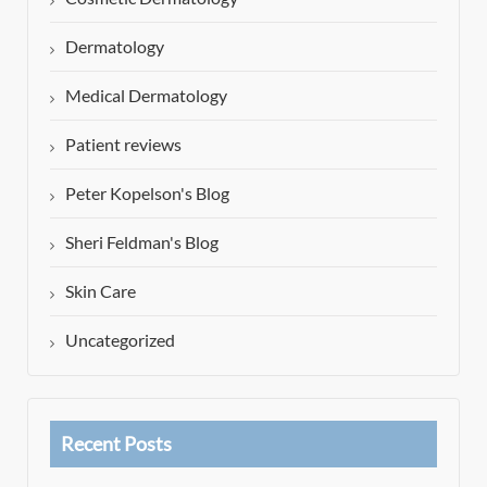
Dermatology
Medical Dermatology
Patient reviews
Peter Kopelson's Blog
Sheri Feldman's Blog
Skin Care
Uncategorized
Recent Posts