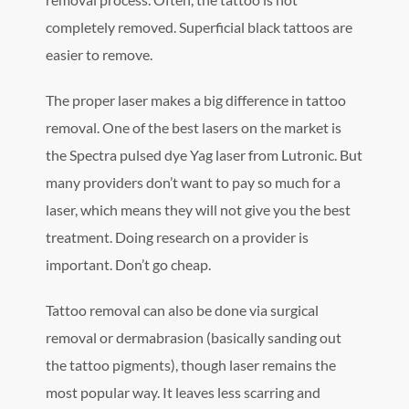
completely removed. Superficial black tattoos are
easier to remove.
The proper laser makes a big difference in tattoo
removal. One of the best lasers on the market is
the Spectra pulsed dye Yag laser from Lutronic. But
many providers don’t want to pay so much for a
laser, which means they will not give you the best
treatment. Doing research on a provider is
important. Don’t go cheap.
Tattoo removal can also be done via surgical
removal or dermabrasion (basically sanding out
the tattoo pigments), though laser remains the
most popular way. It leaves less scarring and