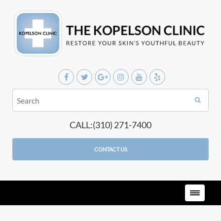
CALL:(310) 271-7400
CONTACT US