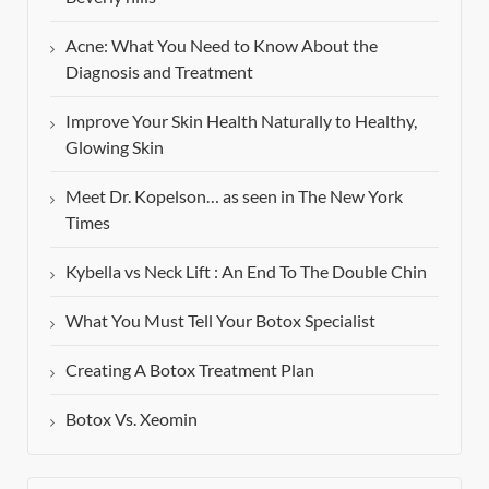
Acne: What You Need to Know About the
Diagnosis and Treatment
Improve Your Skin Health Naturally to Healthy,
Glowing Skin
Meet Dr. Kopelson… as seen in The New York
Times
Kybella vs Neck Lift : An End To The Double Chin
What You Must Tell Your Botox Specialist
Creating A Botox Treatment Plan
Botox Vs. Xeomin