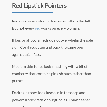
Red Lipstick Pointers
Red is a classic color for lips, especially in the fall.
But not every
red
works on every woman.
If fair, bright coral reds do not overwhelm the pale
skin. Coral reds stun and pack the same pop
against a fair face.
Medium skin tones look smashing with a bit of
cranberry that contains pinkish hues rather than
purple.
Dark skin tones look luscious in the deep and
powerful brick reds or burgundies. Think deeper
rather than brighter.