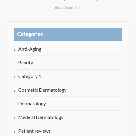
Body Acne Tip
›
Categories
Anti-Aging
Beauty
Category 1
Cosmetic Dermatology
Dermatology
Medical Dermatology
Patient reviews