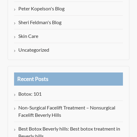
Peter Kopelson's Blog
Sheri Feldman's Blog
Skin Care
Uncategorized
Recent Posts
Botox: 101
Non-Surgical Facelift Treatment – Nonsurgical
Facelift Beverly Hills
Best Botox Beverly hills: Best botox treatment in
Beverly hills