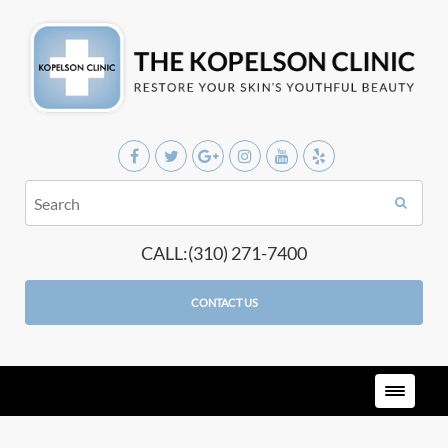
CALL:(310) 271-7400
CONTACT US