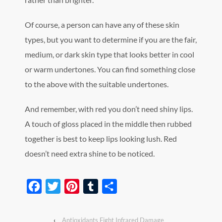
Of course, a person can have any of these skin
types, but you want to determine if you are the fair,
medium, or dark skin type that looks better in cool
or warm undertones. You can find something close
to the above with the suitable undertones.
And remember, with red you don’t need shiny lips.
A touch of gloss placed in the middle then rubbed
together is best to keep lips looking lush. Red
doesn’t need extra shine to be noticed.
Facebook
Twitter
Pinterest
Tumblr
Share
‹
Antioxidants Fight Infrared Damage