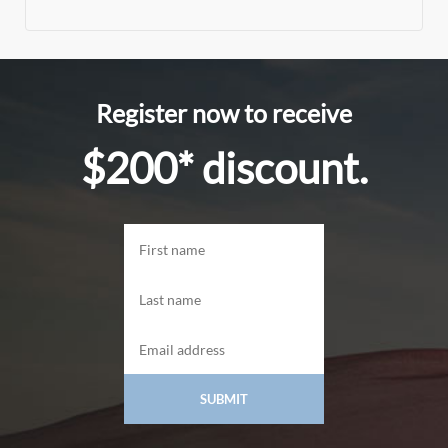
Register now to receive
$200* discount.